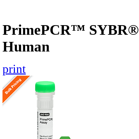
PrimePCR™ SYBR® G
Human
print