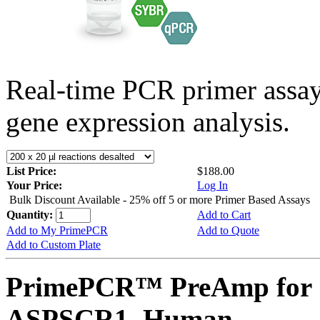
Real-time PCR primer assa
gene expression analysis.
List Price:
$188.00
Your Price:
Log In
Bulk Discount Available - 25% off 5 or more Primer Based Assays
Quantity:
Add to Cart
Add to My PrimePCR
Add to Quote
Add to Custom Plate
PrimePCR™ PreAmp for 
ASPSCR1, Human