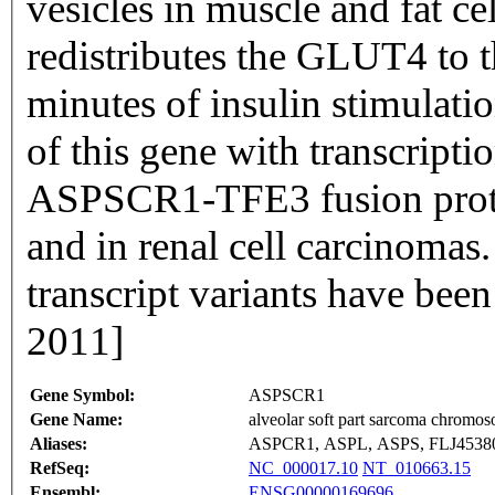
vesicles in muscle and fat ce
redistributes the GLUT4 to
minutes of insulin stimulati
of this gene with transcripti
ASPSCR1-TFE3 fusion protei
and in renal cell carcinomas.
transcript variants have bee
2011]
Gene Symbol:
ASPSCR1
Gene Name:
alveolar soft part sarcoma chromos
Aliases:
ASPCR1, ASPL, ASPS, FLJ453
RefSeq:
NC_000017.10
NT_010663.15
Ensembl:
ENSG00000169696