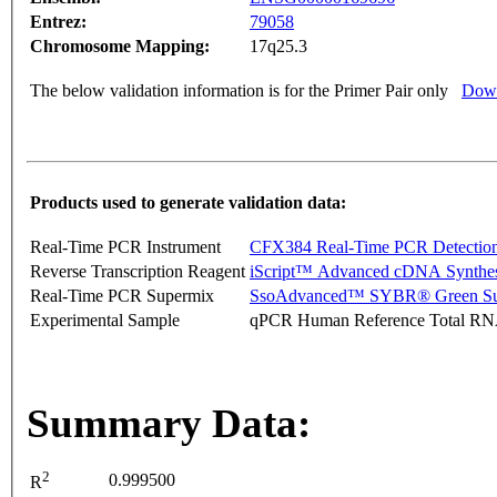
Entrez:
79058
Chromosome Mapping:
17q25.3
The below validation information is for the Primer Pair only
Down
Products used to generate validation data:
Real-Time PCR Instrument
CFX384 Real-Time PCR Detectio
Reverse Transcription Reagent
iScript™ Advanced cDNA Synthes
Real-Time PCR Supermix
SsoAdvanced™ SYBR® Green Su
Experimental Sample
qPCR Human Reference Total R
Summary Data:
2
0.999500
R