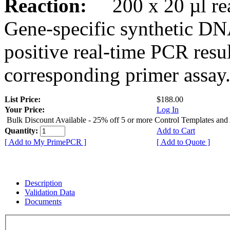
Reaction:
200 x 20 µl rea
Gene-specific synthetic DN
positive real-time PCR resu
corresponding primer assay
List Price:
$188.00
Your Price:
Log In
Bulk Discount Available - 25% off 5 or more Control Templates and
Quantity:
Add to Cart
[ Add to My PrimePCR ]
[ Add to Quote ]
Description
Validation Data
Documents