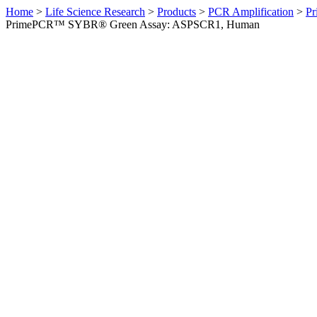
Home
>
Life Science Research
>
Products
>
PCR Amplification
>
Pr
PrimePCR™ SYBR® Green Assay: ASPSCR1, Human