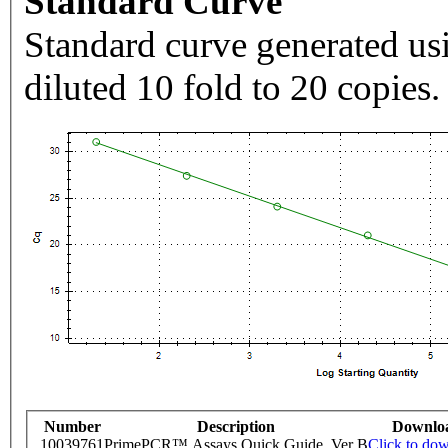
Standard Curve
Standard curve generated usi
diluted 10 fold to 20 copies.
Number
Description
Downlo
10039761
PrimePCR™ Assays Quick Guide, Ver B
Click to do