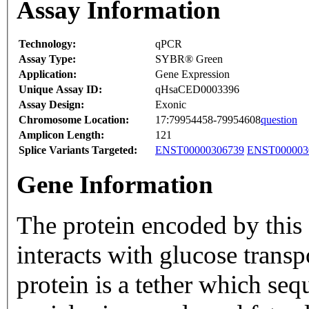
Assay Information
Technology:
qPCR
Assay Type:
SYBR® Green
Application:
Gene Expression
Unique Assay ID:
qHsaCED0003396
Assay Design:
Exonic
Chromosome Location:
17:79954458-79954608
question
Amplicon Length:
121
Splice Variants Targeted:
ENST00000306739
ENST000003
Gene Information
The protein encoded by thi
interacts with glucose trans
protein is a tether which seq