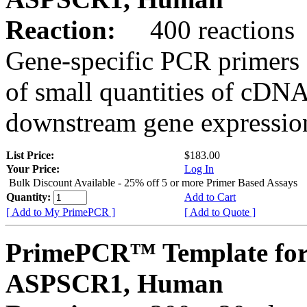
Reaction:
400 reactions
Gene-specific PCR primers 
of small quantities of cDNA
downstream gene expression
List Price:
$183.00
Your Price:
Log In
Bulk Discount Available - 25% off 5 or more Primer Based Assays
Quantity:
Add to Cart
[ Add to My PrimePCR ]
[ Add to Quote ]
PrimePCR™ Template for
ASPSCR1, Human