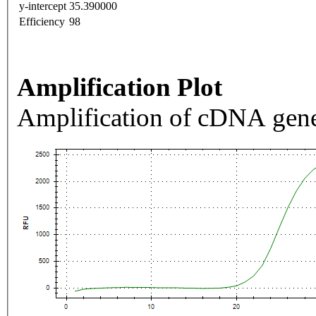
y-intercept
35.390000
Efficiency
98
Amplification Plot
Amplification of cDNA gene