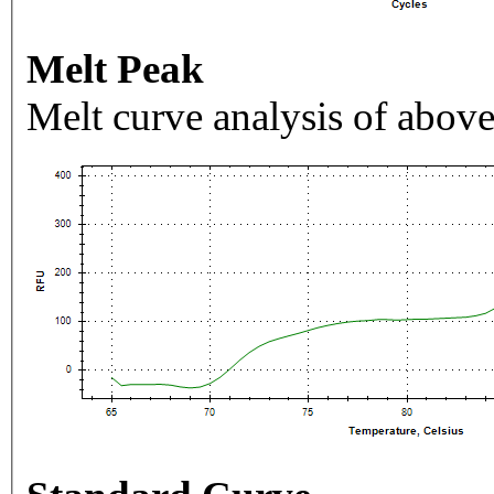
Melt Peak
Melt curve analysis of above