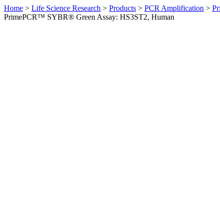
Home
>
Life Science Research
>
Products
>
PCR Amplification
>
Pr
PrimePCR™ SYBR® Green Assay: HS3ST2, Human