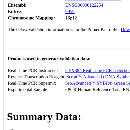
Ensembl:
ENSG00000122254
Entrez:
9956
Chromosome Mapping:
16p12
The below validation information is for the Primer Pair only
Down
Products used to generate validation data:
Real-Time PCR Instrument
CFX384 Real-Time PCR Detectio
Reverse Transcription Reagent
iScript™ Advanced cDNA Synthes
Real-Time PCR Supermix
SsoAdvanced™ SYBR® Green Su
Experimental Sample
qPCR Human Reference Total R
Summary Data: