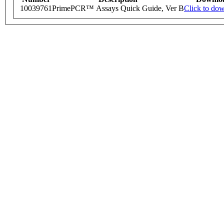
10039761
PrimePCR™ Assays Quick Guide, Ver B
Click to do