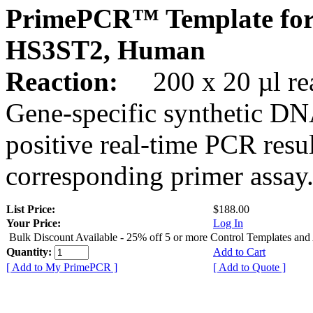
PrimePCR™ Template for
HS3ST2, Human
Reaction:
200 x 20 µl rea
Gene-specific synthetic DN
positive real-time PCR resu
corresponding primer assay
List Price:
$188.00
Your Price:
Log In
Bulk Discount Available - 25% off 5 or more Control Templates and
Quantity:
Add to Cart
[ Add to My PrimePCR ]
[ Add to Quote ]