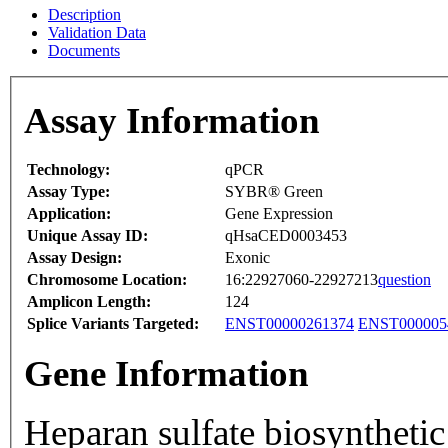
Description
Validation Data
Documents
Assay Information
Technology:
qPCR
Assay Type:
SYBR® Green
Application:
Gene Expression
Unique Assay ID:
qHsaCED0003453
Assay Design:
Exonic
Chromosome Location:
16:22927060-22927213
question
Amplicon Length:
124
Splice Variants Targeted:
ENST00000261374
ENST000005
Gene Information
Heparan sulfate biosyntheti