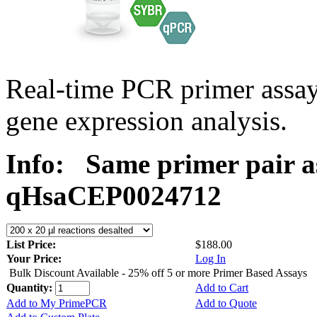
Real-time PCR primer assa
gene expression analysis.
Info:
Same primer pair a
qHsaCEP0024712
List Price:
$188.00
Your Price:
Log In
Bulk Discount Available - 25% off 5 or more Primer Based Assays
Quantity:
Add to Cart
Add to My PrimePCR
Add to Quote