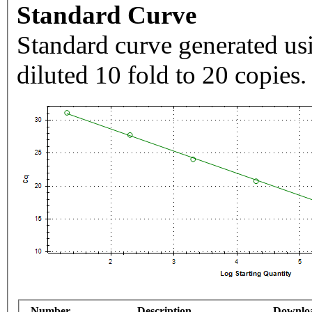
Standard Curve
Standard curve generated usi
diluted 10 fold to 20 copies.
Number
Description
Downlo