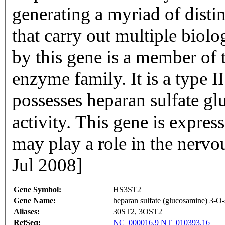
generating a myriad of distin
that carry out multiple biol
by this gene is a member of 
enzyme family. It is a type 
possesses heparan sulfate gl
activity. This gene is expre
may play a role in the nerv
Jul 2008]
Gene Symbol:
HS3ST2
Gene Name:
heparan sulfate (glucosamine) 3-O-
Aliases:
30ST2, 3OST2
RefSeq:
NC_000016.9
NT_010393.16