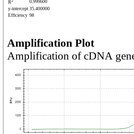
2
0.999600
R
y-intercept
35.400000
Efficiency
98
Amplification Plot
Amplification of cDNA gene