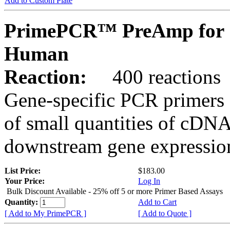
Add to Custom Plate
PrimePCR™ PreAmp for 
Human
Reaction:
400 reactions
Gene-specific PCR primers 
of small quantities of cDNA
downstream gene expression
List Price:
$183.00
Your Price:
Log In
Bulk Discount Available - 25% off 5 or more Primer Based Assays
Quantity:
Add to Cart
[ Add to My PrimePCR ]
[ Add to Quote ]