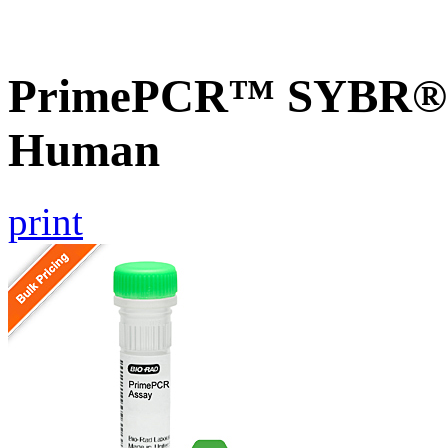
PrimePCR™ SYBR® G
Human
print