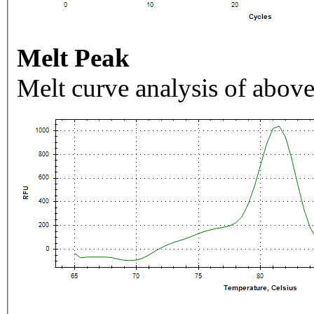
Melt Peak
Melt curve analysis of above