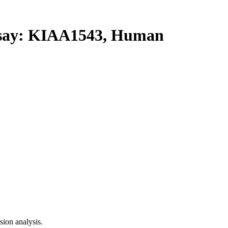
ay: KIAA1543, Human
ion analysis.