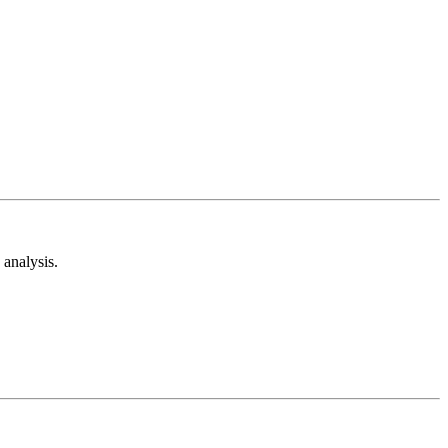
analysis.