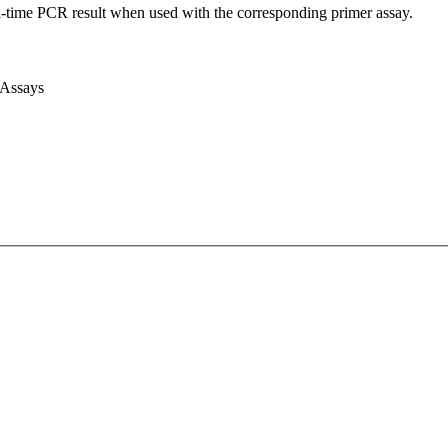
l-time PCR result when used with the corresponding primer assay.
 Assays