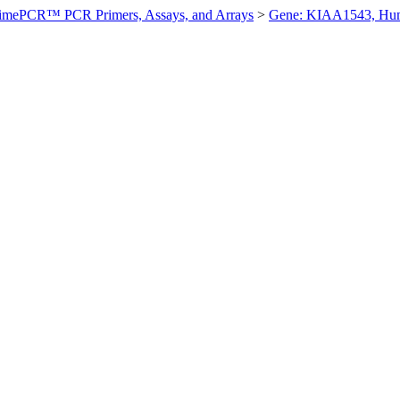
imePCR™ PCR Primers, Assays, and Arrays
>
Gene: KIAA1543, Hu