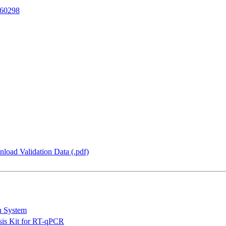
60298
load Validation Data (.pdf)
n System
is Kit for RT-qPCR