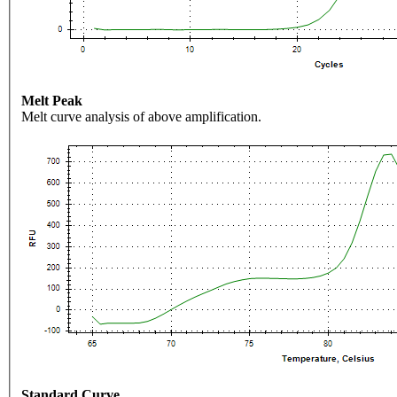
Melt Peak
Melt curve analysis of above amplification.
Standard Curve