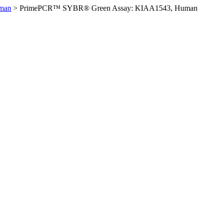
man
>
PrimePCR™ SYBR® Green Assay: KIAA1543, Human