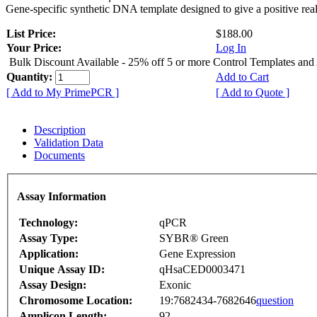
Gene-specific synthetic DNA template designed to give a positive rea
List Price:
$188.00
Your Price:
Log In
Bulk Discount Available - 25% off 5 or more Control Templates and
Quantity:
Add to Cart
[ Add to My PrimePCR ]
[ Add to Quote ]
Description
Validation Data
Documents
Assay Information
Technology:
qPCR
Assay Type:
SYBR® Green
Application:
Gene Expression
Unique Assay ID:
qHsaCED0003471
Assay Design:
Exonic
Chromosome Location:
19:7682434-7682646
question
Amplicon Length:
92