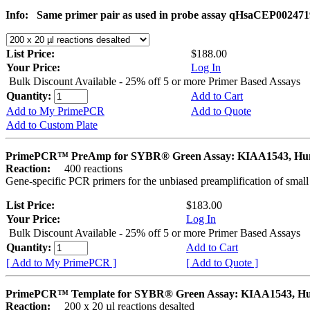
Info:
Same primer pair as used in probe assay qHsaCEP002471
List Price:
$188.00
Your Price:
Log In
Bulk Discount Available - 25% off 5 or more Primer Based Assays
Quantity:
Add to Cart
Add to My PrimePCR
Add to Quote
Add to Custom Plate
PrimePCR™ PreAmp for SYBR® Green Assay: KIAA1543, H
Reaction:
400 reactions
Gene-specific PCR primers for the unbiased preamplification of smal
List Price:
$183.00
Your Price:
Log In
Bulk Discount Available - 25% off 5 or more Primer Based Assays
Quantity:
Add to Cart
[ Add to My PrimePCR ]
[ Add to Quote ]
PrimePCR™ Template for SYBR® Green Assay: KIAA1543, H
Reaction:
200 x 20 µl reactions desalted