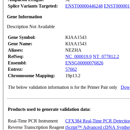
Splice Variants Targeted:
ENST00000446248
ENST000001
Gene Information
Description Not Available
Gene Symbol:
KIAA1543
Gene Name:
KIAA1543
Aliases:
NEZHA
RefSeq:
NC_000019.9
NT_077812.2
Ensembl:
ENSG00000076826
Entrez:
57662
Chromosome Mapping:
19p13.2
The below validation information is for the Primer Pair only
Down
Products used to generate validation data:
Real-Time PCR Instrument
CFX384 Real-Time PCR Detectio
Reverse Transcription Reagent
iScript™ Advanced cDNA Synthes