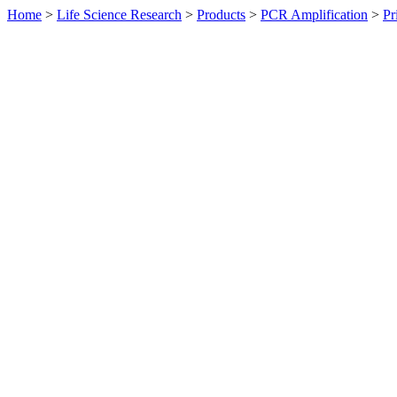
Home
>
Life Science Research
>
Products
>
PCR Amplification
>
Pr