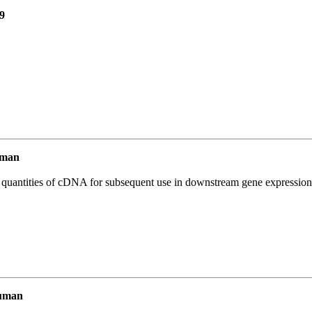
9
uman
l quantities of cDNA for subsequent use in downstream gene expression 
uman