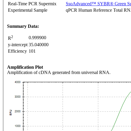
Real-Time PCR Supermix
SsoAdvanced™ SYBR® Green Su
Experimental Sample
qPCR Human Reference Total R
Summary Data:
2
0.999900
R
y-intercept
35.040000
Efficiency
101
Amplification Plot
Amplification of cDNA generated from universal RNA.