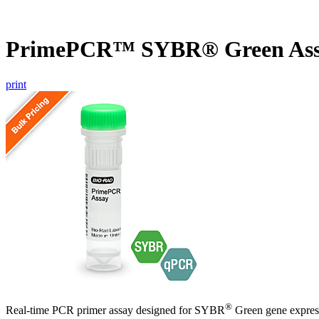
PrimePCR™ SYBR® Green Ass
print
®
Real-time PCR primer assay designed for SYBR
Green gene express