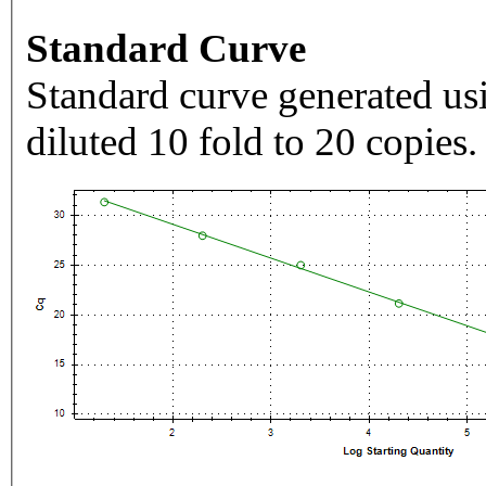
Standard Curve
Standard curve generated usi
diluted 10 fold to 20 copies.