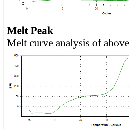
Melt Peak
Melt curve analysis of above