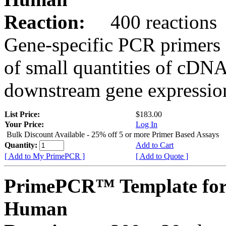
Reaction:
400 reactions
Gene-specific PCR primers 
of small quantities of cDNA
downstream gene expression
List Price:
$183.00
Your Price:
Log In
Bulk Discount Available - 25% off 5 or more Primer Based Assays
Quantity:
Add to Cart
[ Add to My PrimePCR ]
[ Add to Quote ]
PrimePCR™ Template for
Human