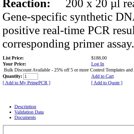
Reaction:
200 x 20 µl rea
Gene-specific synthetic DN
positive real-time PCR resu
corresponding primer assay
List Price:
$188.00
Your Price:
Log In
Bulk Discount Available - 25% off 5 or more Control Templates and
Quantity:
Add to Cart
[ Add to My PrimePCR ]
[ Add to Quote ]
Description
Validation Data
Documents