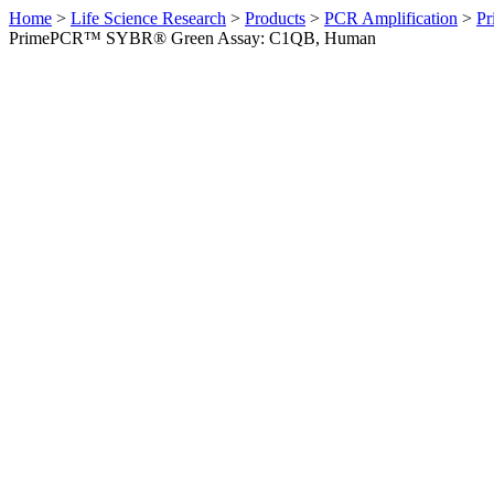
Home
>
Life Science Research
>
Products
>
PCR Amplification
>
Pr
PrimePCR™ SYBR® Green Assay: C1QB, Human