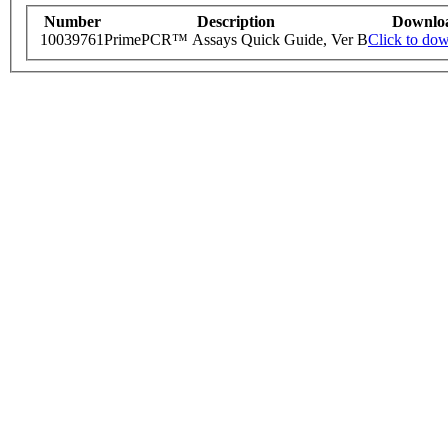
Number
Description
Downlo
10039761
PrimePCR™ Assays Quick Guide, Ver B
Click to do