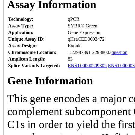
Assay Information
Technology:
qPCR
Assay Type:
SYBR® Green
Application:
Gene Expression
Unique Assay ID:
qHsaCED0003472
Assay Design:
Exonic
Chromosome Location:
1:22987891-22988003
question
Amplicon Length:
83
Splice Variants Targeted:
ENST00000509305
ENST000003
Gene Information
This gene encodes a major c
complement subcomponent C
C1s in order to yield the fi