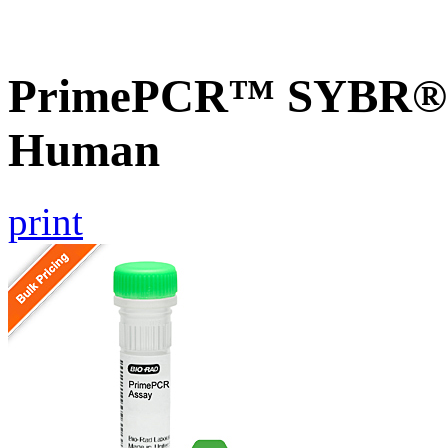
PrimePCR™ SYBR® G
Human
print