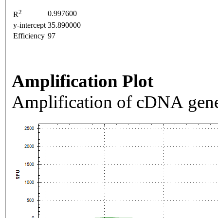
2
0.997600
R
y-intercept
35.890000
Efficiency
97
Amplification Plot
Amplification of cDNA gene