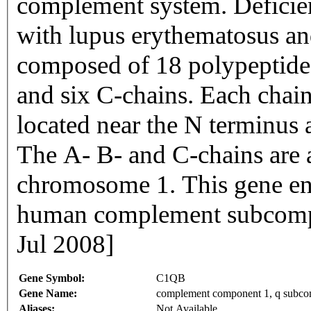
complement system. Deficie
with lupus erythematosus an
composed of 18 polypeptide 
and six C-chains. Each chain
located near the N terminus 
The A- B- and C-chains are 
chromosome 1. This gene en
human complement subcomp
Jul 2008]
Gene Symbol:
C1QB
Gene Name:
complement component 1, q subco
Aliases:
Not Available