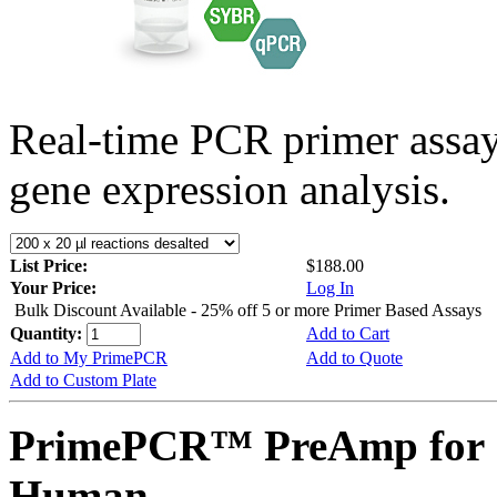
Real-time PCR primer assa
gene expression analysis.
List Price:
$188.00
Your Price:
Log In
Bulk Discount Available - 25% off 5 or more Primer Based Assays
Quantity:
Add to Cart
Add to My PrimePCR
Add to Quote
Add to Custom Plate
PrimePCR™ PreAmp for 
Human