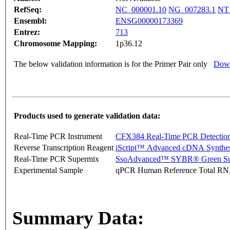
RefSeq:
NC_000001.10
NG_007283.1
NT
Ensembl:
ENSG00000173369
Entrez:
713
Chromosome Mapping:
1p36.12
The below validation information is for the Primer Pair only
Down
Products used to generate validation data:
Real-Time PCR Instrument
CFX384 Real-Time PCR Detectio
Reverse Transcription Reagent
iScript™ Advanced cDNA Synthes
Real-Time PCR Supermix
SsoAdvanced™ SYBR® Green Su
Experimental Sample
qPCR Human Reference Total R
Summary Data: