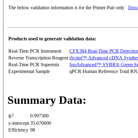
The below validation information is for the Primer Pair only
Down
Products used to generate validation data:
Real-Time PCR Instrument
CFX384 Real-Time PCR Detectio
Reverse Transcription Reagent
iScript™ Advanced cDNA Synthes
Real-Time PCR Supermix
SsoAdvanced™ SYBR® Green Su
Experimental Sample
qPCR Human Reference Total R
Summary Data:
2
0.997300
R
y-intercept
35.670000
Efficiency
98