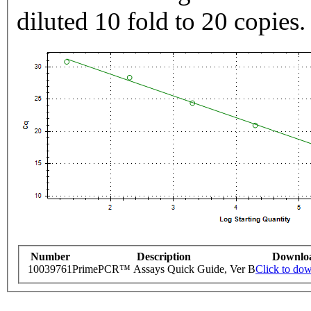
diluted 10 fold to 20 copies.
Number
Description
Downlo
10039761
PrimePCR™ Assays Quick Guide, Ver B
Click to do