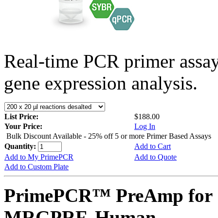
Real-time PCR primer assa
gene expression analysis.
List Price:
$188.00
Your Price:
Log In
Bulk Discount Available - 25% off 5 or more Primer Based Assays
Quantity:
Add to Cart
Add to My PrimePCR
Add to Quote
Add to Custom Plate
PrimePCR™ PreAmp for 
MRGPRF, Human