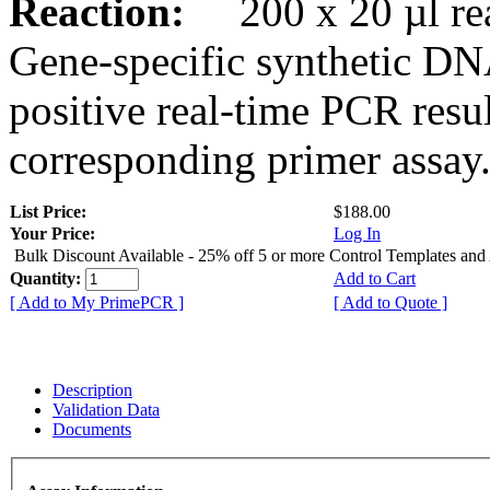
Reaction:
200 x 20 µl rea
Gene-specific synthetic DN
positive real-time PCR resu
corresponding primer assay
List Price:
$188.00
Your Price:
Log In
Bulk Discount Available - 25% off 5 or more Control Templates and
Quantity:
Add to Cart
[ Add to My PrimePCR ]
[ Add to Quote ]
Description
Validation Data
Documents