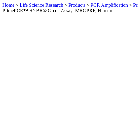
Home
>
Life Science Research
>
Products
>
PCR Amplification
>
Pr
PrimePCR™ SYBR® Green Assay: MRGPRF, Human