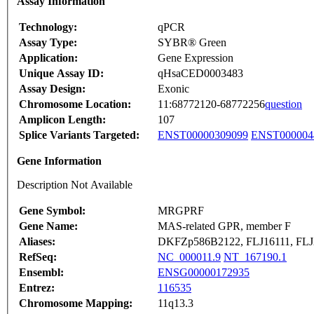
Assay Information
Technology:
qPCR
Assay Type:
SYBR® Green
Application:
Gene Expression
Unique Assay ID:
qHsaCED0003483
Assay Design:
Exonic
Chromosome Location:
11:68772120-68772256
question
Amplicon Length:
107
Splice Variants Targeted:
ENST00000309099
ENST000004
Gene Information
Description Not Available
Gene Symbol:
MRGPRF
Gene Name:
MAS-related GPR, member F
Aliases:
DKFZp586B2122, FLJ16111, FLJ
RefSeq:
NC_000011.9
NT_167190.1
Ensembl:
ENSG00000172935
Entrez:
116535
Chromosome Mapping:
11q13.3