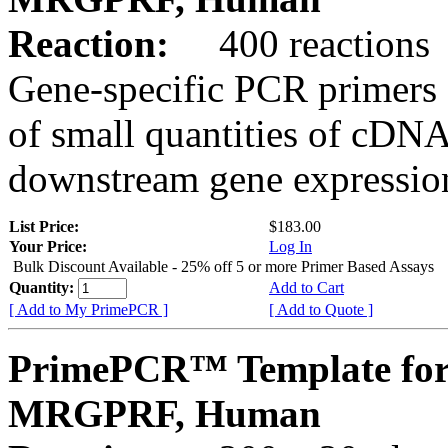
Reaction:
400 reactions
Gene-specific PCR primers 
of small quantities of cDNA
downstream gene expression
List Price:
$183.00
Your Price:
Log In
Bulk Discount Available - 25% off 5 or more Primer Based Assays
Quantity:
Add to Cart
[ Add to My PrimePCR ]
[ Add to Quote ]
PrimePCR™ Template for
MRGPRF, Human