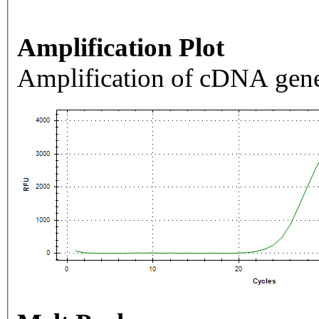
Amplification Plot
Amplification of cDNA gene