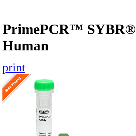
PrimePCR™ SYBR® 
Human
print