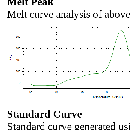
Melt Peak
Melt curve analysis of above
Standard Curve
Standard curve generated usi