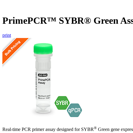
PrimePCR™ SYBR® Green As
print
®
Real-time PCR primer assay designed for SYBR
Green gene express