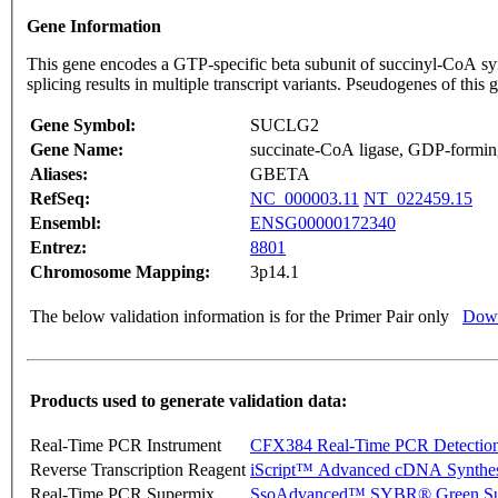
Gene Information
This gene encodes a GTP-specific beta subunit of succinyl-CoA syn
splicing results in multiple transcript variants. Pseudogenes of t
Gene Symbol:
SUCLG2
Gene Name:
succinate-CoA ligase, GDP-forming
Aliases:
GBETA
RefSeq:
NC_000003.11
NT_022459.15
Ensembl:
ENSG00000172340
Entrez:
8801
Chromosome Mapping:
3p14.1
The below validation information is for the Primer Pair only
Down
Products used to generate validation data:
Real-Time PCR Instrument
CFX384 Real-Time PCR Detectio
Reverse Transcription Reagent
iScript™ Advanced cDNA Synthes
Real-Time PCR Supermix
SsoAdvanced™ SYBR® Green Su