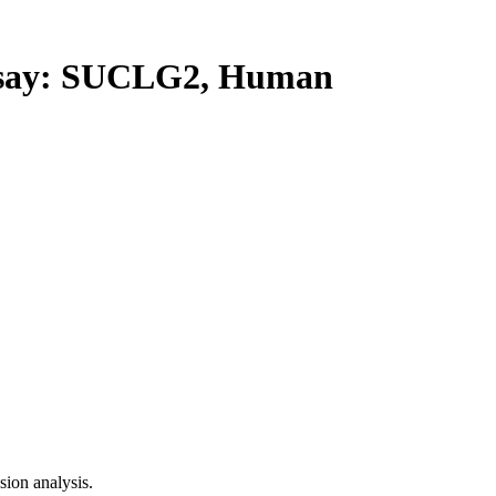
say: SUCLG2, Human
ion analysis.