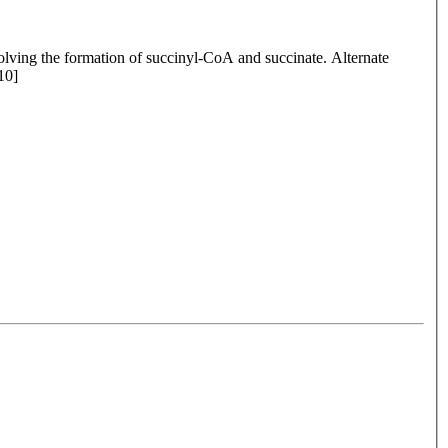
olving the formation of succinyl-CoA and succinate. Alternate
10]