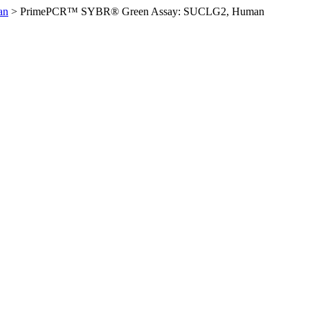
an
>
PrimePCR™ SYBR® Green Assay: SUCLG2, Human