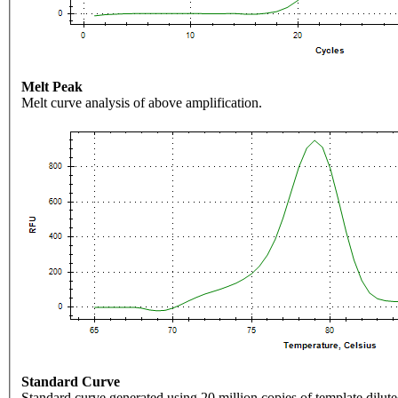
Melt Peak
Melt curve analysis of above amplification.
Standard Curve
Standard curve generated using 20 million copies of template dilute