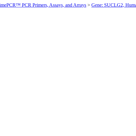
imePCR™ PCR Primers, Assays, and Arrays
>
Gene: SUCLG2, Hum