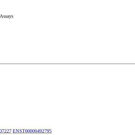
 Assays
07227
ENST00000492795