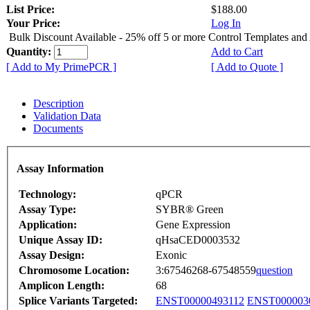
List Price:
$188.00
Your Price:
Log In
Bulk Discount Available - 25% off 5 or more Control Templates and
Quantity:
Add to Cart
[ Add to My PrimePCR ]
[ Add to Quote ]
Description
Validation Data
Documents
Assay Information
Technology:
qPCR
Assay Type:
SYBR® Green
Application:
Gene Expression
Unique Assay ID:
qHsaCED0003532
Assay Design:
Exonic
Chromosome Location:
3:67546268-67548559
question
Amplicon Length:
68
Splice Variants Targeted:
ENST00000493112
ENST000003