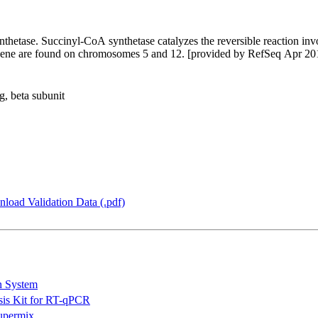
thetase. Succinyl-CoA synthetase catalyzes the reversible reaction inv
his gene are found on chromosomes 5 and 12. [provided by RefSeq Apr 20
, beta subunit
load Validation Data (.pdf)
n System
is Kit for RT-qPCR
permix