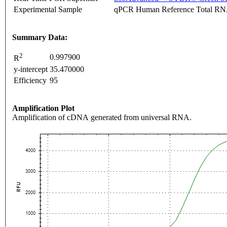
Experimental Sample
qPCR Human Reference Total R
Summary Data:
2
0.997900
R
y-intercept
35.470000
Efficiency
95
Amplification Plot
Amplification of cDNA generated from universal RNA.