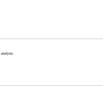
analysis.