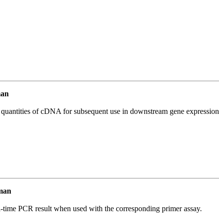
man
l quantities of cDNA for subsequent use in downstream gene expression 
man
l-time PCR result when used with the corresponding primer assay.