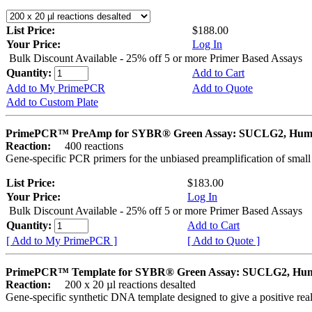
List Price:
$188.00
Your Price:
Log In
Bulk Discount Available - 25% off 5 or more Primer Based Assays
Quantity:
Add to Cart
Add to My PrimePCR
Add to Quote
Add to Custom Plate
PrimePCR™ PreAmp for SYBR® Green Assay: SUCLG2, Hu
Reaction:
400 reactions
Gene-specific PCR primers for the unbiased preamplification of smal
List Price:
$183.00
Your Price:
Log In
Bulk Discount Available - 25% off 5 or more Primer Based Assays
Quantity:
Add to Cart
[ Add to My PrimePCR ]
[ Add to Quote ]
PrimePCR™ Template for SYBR® Green Assay: SUCLG2, Hu
Reaction:
200 x 20 µl reactions desalted
Gene-specific synthetic DNA template designed to give a positive rea