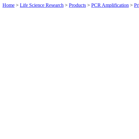
Home
>
Life Science Research
>
Products
>
PCR Amplification
>
Pr