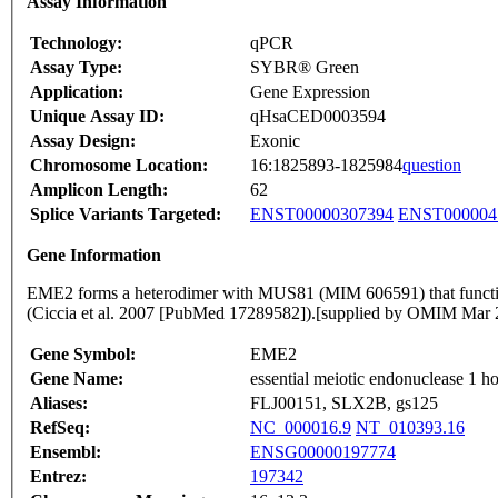
Assay Information
Technology:
qPCR
Assay Type:
SYBR® Green
Application:
Gene Expression
Unique Assay ID:
qHsaCED0003594
Assay Design:
Exonic
Chromosome Location:
16:1825893-1825984
question
Amplicon Length:
62
Splice Variants Targeted:
ENST00000307394
ENST000004
Gene Information
EME2 forms a heterodimer with MUS81 (MIM 606591) that functi
(Ciccia et al. 2007 [PubMed 17289582]).[supplied by OMIM Mar 
Gene Symbol:
EME2
Gene Name:
essential meiotic endonuclease 1 
Aliases:
FLJ00151, SLX2B, gs125
RefSeq:
NC_000016.9
NT_010393.16
Ensembl:
ENSG00000197774
Entrez:
197342