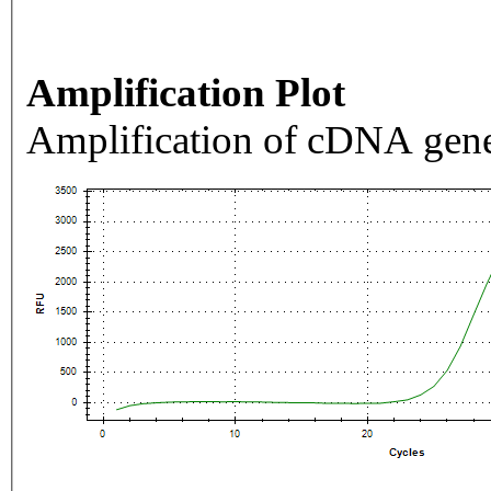
Amplification Plot
Amplification of cDNA gene