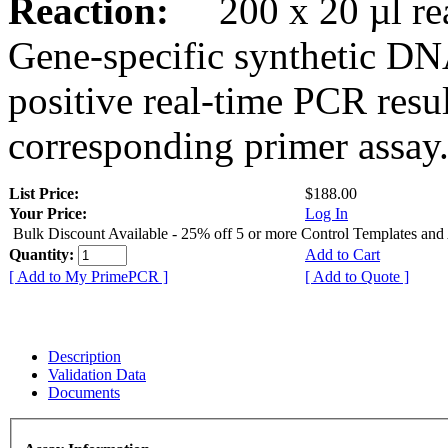
Reaction:
200 x 20 µl rea
Gene-specific synthetic DN
positive real-time PCR resu
corresponding primer assay
List Price:
$188.00
Your Price:
Log In
Bulk Discount Available - 25% off 5 or more Control Templates and
Quantity:
Add to Cart
[ Add to My PrimePCR ]
[ Add to Quote ]
Description
Validation Data
Documents