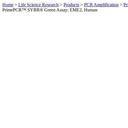
Home
>
Life Science Research
>
Products
>
PCR Amplification
>
Pr
PrimePCR™ SYBR® Green Assay: EME2, Human