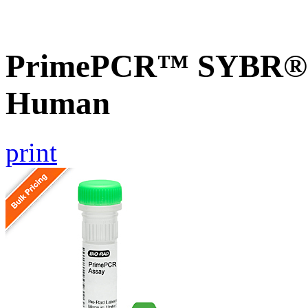
PrimePCR™ SYBR® G
Human
print