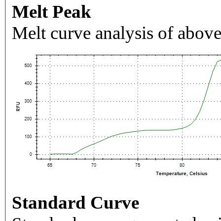
Melt Peak
Melt curve analysis of above
Standard Curve