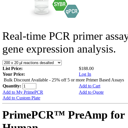
Real-time PCR primer assa
gene expression analysis.
List Price:
$188.00
Your Price:
Log In
Bulk Discount Available - 25% off 5 or more Primer Based Assays
Quantity:
Add to Cart
Add to My PrimePCR
Add to Quote
Add to Custom Plate
PrimePCR™ PreAmp for 
Human