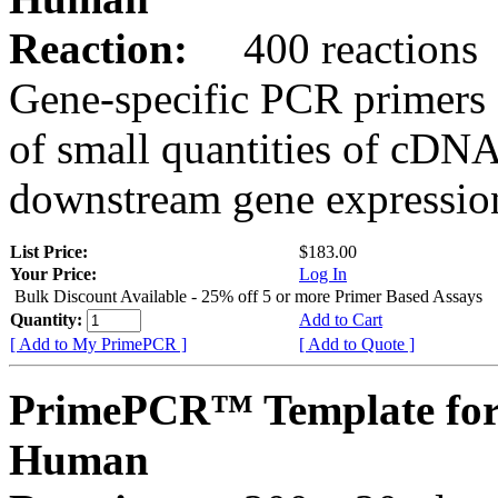
Reaction:
400 reactions
Gene-specific PCR primers 
of small quantities of cDNA
downstream gene expression
List Price:
$183.00
Your Price:
Log In
Bulk Discount Available - 25% off 5 or more Primer Based Assays
Quantity:
Add to Cart
[ Add to My PrimePCR ]
[ Add to Quote ]
PrimePCR™ Template fo
Human