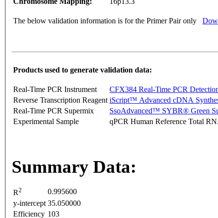
Chromosome Mapping:
16p13.3
The below validation information is for the Primer Pair only
Down
Products used to generate validation data:
Real-Time PCR Instrument
CFX384 Real-Time PCR Detectio
Reverse Transcription Reagent
iScript™ Advanced cDNA Synthes
Real-Time PCR Supermix
SsoAdvanced™ SYBR® Green Su
Experimental Sample
qPCR Human Reference Total R
Summary Data:
2
0.995600
R
y-intercept
35.050000
Efficiency
103