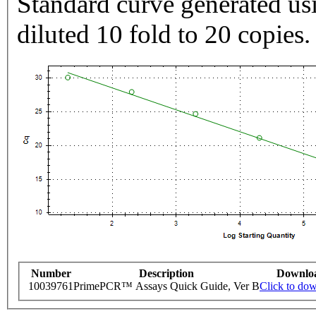
Standard curve generated usi
diluted 10 fold to 20 copies.
Number
Description
Downlo
10039761
PrimePCR™ Assays Quick Guide, Ver B
Click to do