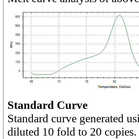
Standard Curve
Standard curve generated usi
diluted 10 fold to 20 copies.