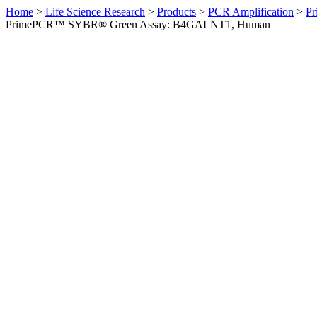
Home
>
Life Science Research
>
Products
>
PCR Amplification
>
Pr
PrimePCR™ SYBR® Green Assay: B4GALNT1, Human