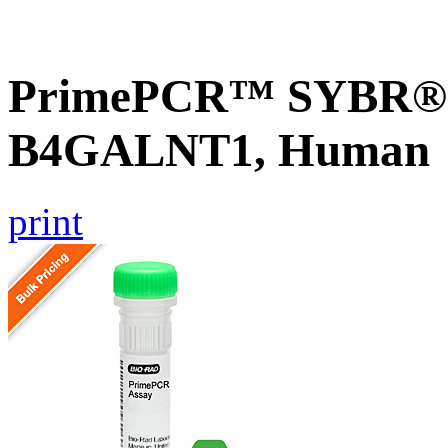
PrimePCR™ SYBR® G
B4GALNT1, Human
print