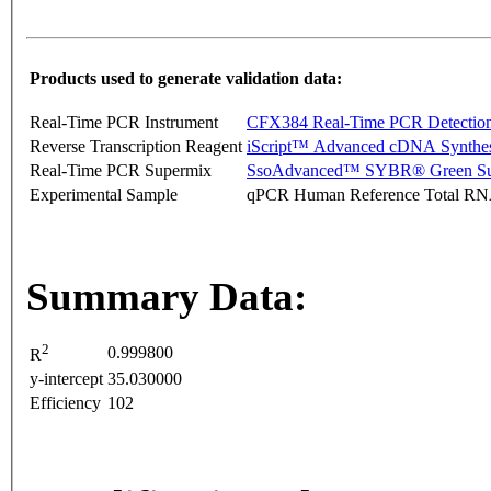
Products used to generate validation data:
Real-Time PCR Instrument
CFX384 Real-Time PCR Detectio
Reverse Transcription Reagent
iScript™ Advanced cDNA Synthes
Real-Time PCR Supermix
SsoAdvanced™ SYBR® Green Su
Experimental Sample
qPCR Human Reference Total R
Summary Data:
2
0.999800
R
y-intercept
35.030000
Efficiency
102