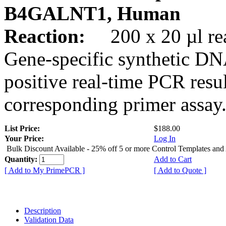
B4GALNT1, Human
Reaction:
200 x 20 µl rea
Gene-specific synthetic DN
positive real-time PCR resu
corresponding primer assay
List Price:
$188.00
Your Price:
Log In
Bulk Discount Available - 25% off 5 or more Control Templates and
Quantity:
Add to Cart
[ Add to My PrimePCR ]
[ Add to Quote ]
Description
Validation Data