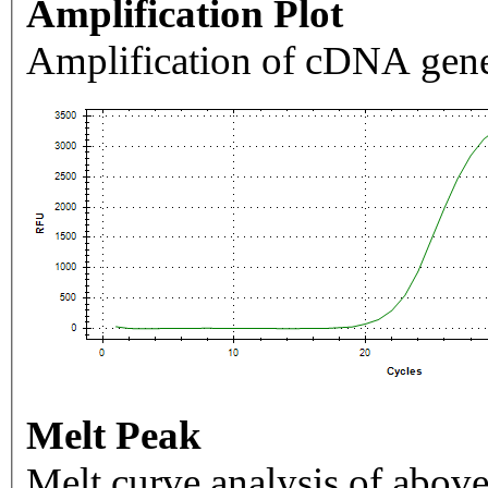
Amplification Plot
Amplification of cDNA gene
Melt Peak
Melt curve analysis of above