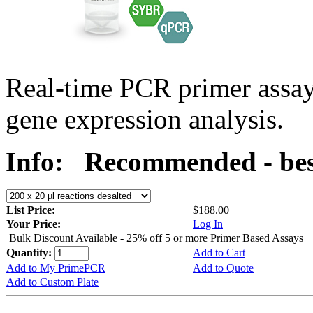
Real-time PCR primer assa
gene expression analysis.
Info:
Recommended - bes
List Price:
$188.00
Your Price:
Log In
Bulk Discount Available - 25% off 5 or more Primer Based Assays
Quantity:
Add to Cart
Add to My PrimePCR
Add to Quote
Add to Custom Plate