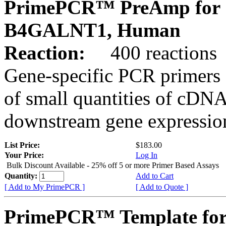
PrimePCR™ PreAmp for 
B4GALNT1, Human
Reaction:
400 reactions
Gene-specific PCR primers 
of small quantities of cDNA
downstream gene expression
List Price:
$183.00
Your Price:
Log In
Bulk Discount Available - 25% off 5 or more Primer Based Assays
Quantity:
Add to Cart
[ Add to My PrimePCR ]
[ Add to Quote ]
PrimePCR™ Template for