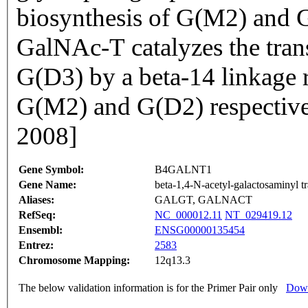
biosynthesis of G(M2) and 
GalNAc-T catalyzes the tra
G(D3) by a beta-14 linkage r
G(M2) and G(D2) respective
2008]
Gene Symbol:
B4GALNT1
Gene Name:
beta-1,4-N-acetyl-galactosaminyl tr
Aliases:
GALGT, GALNACT
RefSeq:
NC_000012.11
NT_029419.12
Ensembl:
ENSG00000135454
Entrez:
2583
Chromosome Mapping:
12q13.3
The below validation information is for the Primer Pair only
Down