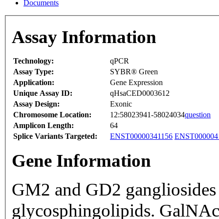
Documents
Assay Information
Technology:
qPCR
Assay Type:
SYBR® Green
Application:
Gene Expression
Unique Assay ID:
qHsaCED0003612
Assay Design:
Exonic
Chromosome Location:
12:58023941-58024034
question
Amplicon Length:
64
Splice Variants Targeted:
ENST00000341156
ENST000004
Gene Information
GM2 and GD2 gangliosides ar
glycosphingolipids. GalNAc-