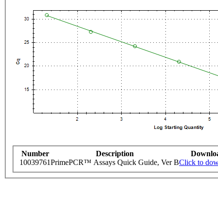
Number
Description
Downlo
10039761
PrimePCR™ Assays Quick Guide, Ver B
Click to do