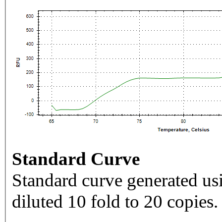
Standard Curve
Standard curve generated usi
diluted 10 fold to 20 copies.