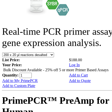
Real-time PCR primer assa
gene expression analysis.
List Price:
$188.00
Your Price:
Log In
Bulk Discount Available - 25% off 5 or more Primer Based Assays
Quantity:
Add to Cart
Add to My PrimePCR
Add to Quote
Add to Custom Plate
PrimePCR™ PreAmp for 
Human