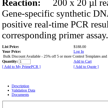
Reaction:
200 x 20 µl rea
Gene-specific synthetic DN
positive real-time PCR resu
corresponding primer assay
List Price:
$188.00
Your Price:
Log In
Bulk Discount Available - 25% off 5 or more Control Templates and
Quantity:
Add to Cart
[ Add to My PrimePCR ]
[ Add to Quote ]
Description
Validation Data
Documents