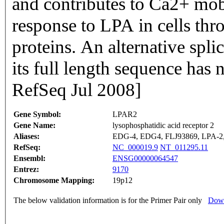
and contributes to Ca2+ mobil
response to LPA in cells th
proteins. An alternative spli
its full length sequence has
RefSeq Jul 2008]
Gene Symbol:
LPAR2
Gene Name:
lysophosphatidic acid receptor 2
Aliases:
EDG-4, EDG4, FLJ93869, LPA-2
RefSeq:
NC_000019.9
NT_011295.11
Ensembl:
ENSG00000064547
Entrez:
9170
Chromosome Mapping:
19p12
The below validation information is for the Primer Pair only
Down