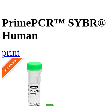
PrimePCR™ SYBR® G
Human
print