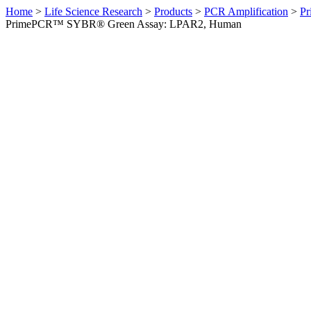
Home
>
Life Science Research
>
Products
>
PCR Amplification
>
Pr
PrimePCR™ SYBR® Green Assay: LPAR2, Human