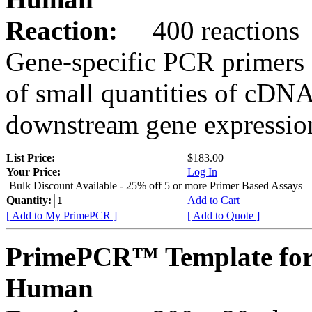
Reaction:
400 reactions
Gene-specific PCR primers 
of small quantities of cDNA
downstream gene expression
List Price:
$183.00
Your Price:
Log In
Bulk Discount Available - 25% off 5 or more Primer Based Assays
Quantity:
Add to Cart
[ Add to My PrimePCR ]
[ Add to Quote ]
PrimePCR™ Template for
Human