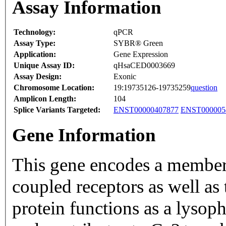
Assay Information
Technology:
qPCR
Assay Type:
SYBR® Green
Application:
Gene Expression
Unique Assay ID:
qHsaCED0003669
Assay Design:
Exonic
Chromosome Location:
19:19735126-19735259
question
Amplicon Length:
104
Splice Variants Targeted:
ENST00000407877
ENST000005
Gene Information
This gene encodes a member 
coupled receptors as well as
protein functions as a lysop