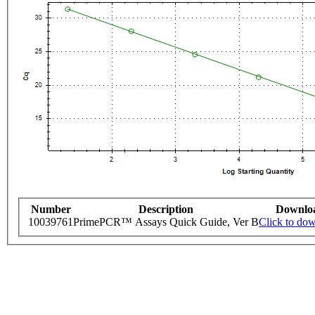
Number
Description
Downlo
10039761
PrimePCR™ Assays Quick Guide, Ver B
Click to do