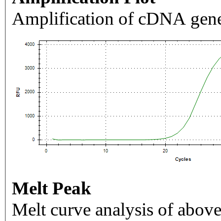
Amplification of cDNA gene
Melt Peak
Melt curve analysis of above