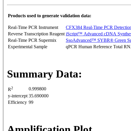
Products used to generate validation data:
Real-Time PCR Instrument
CFX384 Real-Time PCR Detectio
Reverse Transcription Reagent
iScript™ Advanced cDNA Synthes
Real-Time PCR Supermix
SsoAdvanced™ SYBR® Green Su
Experimental Sample
qPCR Human Reference Total R
Summary Data:
2
0.999800
R
y-intercept
35.690000
Efficiency
99
Amplification Plot