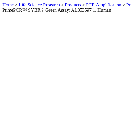
Home
>
Life Science Research
>
Products
>
PCR Amplification
>
Pr
PrimePCR™ SYBR® Green Assay: AL353597.1, Human