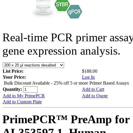
Real-time PCR primer assa
gene expression analysis.
List Price:
$188.00
Your Price:
Log In
Bulk Discount Available - 25% off 5 or more Primer Based Assays
Quantity:
Add to Cart
Add to My PrimePCR
Add to Quote
Add to Custom Plate
PrimePCR™ PreAmp for 
AL353597.1, Human