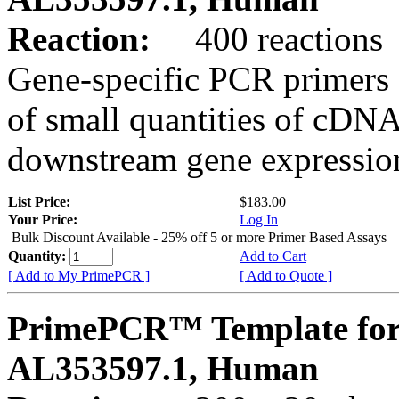
Reaction:
400 reactions
Gene-specific PCR primers 
of small quantities of cDNA
downstream gene expression
List Price:
$183.00
Your Price:
Log In
Bulk Discount Available - 25% off 5 or more Primer Based Assays
Quantity:
Add to Cart
[ Add to My PrimePCR ]
[ Add to Quote ]
PrimePCR™ Template for
AL353597.1, Human