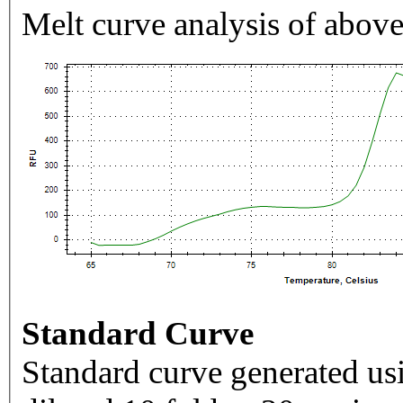
Melt curve analysis of above
Standard Curve
Standard curve generated usi