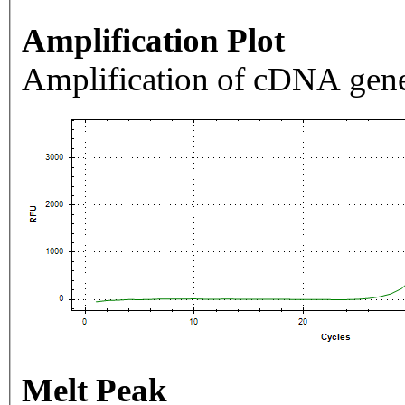
Amplification Plot
Amplification of cDNA gene
Melt Peak