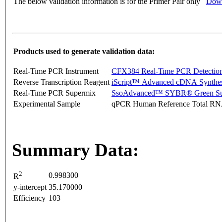
The below validation information is for the Primer Pair only
Down
Products used to generate validation data:
Real-Time PCR Instrument
CFX384 Real-Time PCR Detectio
Reverse Transcription Reagent
iScript™ Advanced cDNA Synthes
Real-Time PCR Supermix
SsoAdvanced™ SYBR® Green Su
Experimental Sample
qPCR Human Reference Total R
Summary Data:
2
0.998300
R
y-intercept
35.170000
Efficiency
103