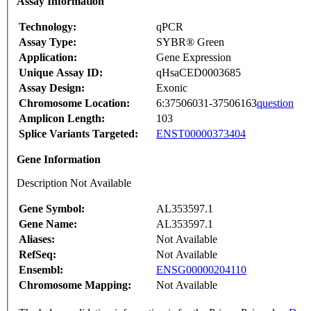
Assay Information
Technology:
qPCR
Assay Type:
SYBR® Green
Application:
Gene Expression
Unique Assay ID:
qHsaCED0003685
Assay Design:
Exonic
Chromosome Location:
6:37506031-37506163
question
Amplicon Length:
103
Splice Variants Targeted:
ENST00000373404
Gene Information
Description Not Available
Gene Symbol:
AL353597.1
Gene Name:
AL353597.1
Aliases:
Not Available
RefSeq:
Not Available
Ensembl:
ENSG00000204110
Chromosome Mapping:
Not Available