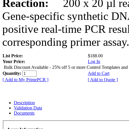
Reaction:
200 x 20 µl rea
Gene-specific synthetic DN
positive real-time PCR resu
corresponding primer assay
List Price:
$188.00
Your Price:
Log In
Bulk Discount Available - 25% off 5 or more Control Templates and
Quantity:
Add to Cart
[ Add to My PrimePCR ]
[ Add to Quote ]
Description
Validation Data
Documents