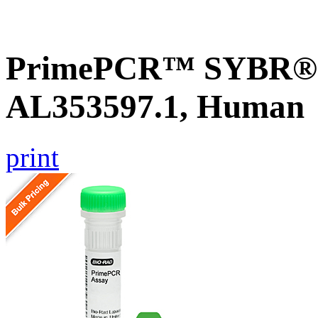
PrimePCR™ SYBR® G
AL353597.1, Human
print