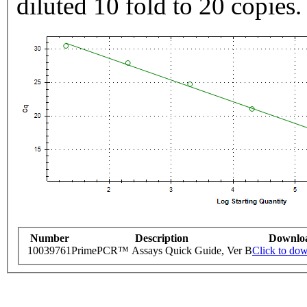
diluted 10 fold to 20 copies.
Number
Description
Downlo
10039761
PrimePCR™ Assays Quick Guide, Ver B
Click to do