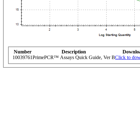
Number
Description
Downlo
10039761
PrimePCR™ Assays Quick Guide, Ver B
Click to do