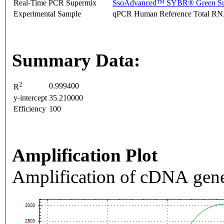
Real-Time PCR Supermix
SsoAdvanced™ SYBR® Green Su
Experimental Sample
qPCR Human Reference Total R
Summary Data:
2
0.999400
R
y-intercept
35.210000
Efficiency
100
Amplification Plot
Amplification of cDNA gene