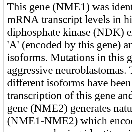
This gene (NME1) was identi
mRNA transcript levels in hi
diphosphate kinase (NDK) e
'A' (encoded by this gene) 
isoforms. Mutations in this 
aggressive neuroblastomas. 
different isoforms have been
transcription of this gene 
gene (NME2) generates natur
(NME1-NME2) which encodes