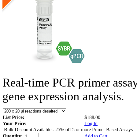
Real-time PCR primer assa
gene expression analysis.
List Price:
$188.00
Your Price:
Log In
Bulk Discount Available - 25% off 5 or more Primer Based Assays
Quantity:
Add to Cart