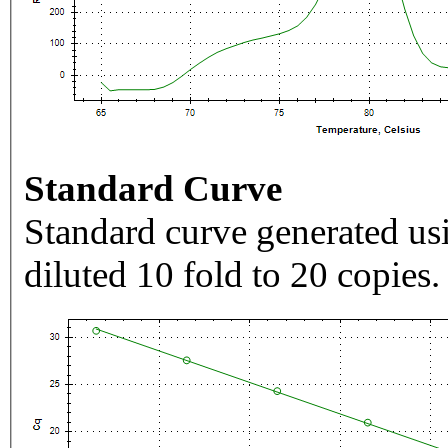
Standard Curve
Standard curve generated usi
diluted 10 fold to 20 copies.