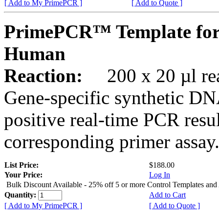
[ Add to My PrimePCR ]
[ Add to Quote ]
PrimePCR™ Template fo
Human
Reaction:
200 x 20 µl rea
Gene-specific synthetic DN
positive real-time PCR resu
corresponding primer assay
List Price:
$188.00
Your Price:
Log In
Bulk Discount Available - 25% off 5 or more Control Templates and
Quantity:
Add to Cart
[ Add to My PrimePCR ]
[ Add to Quote ]