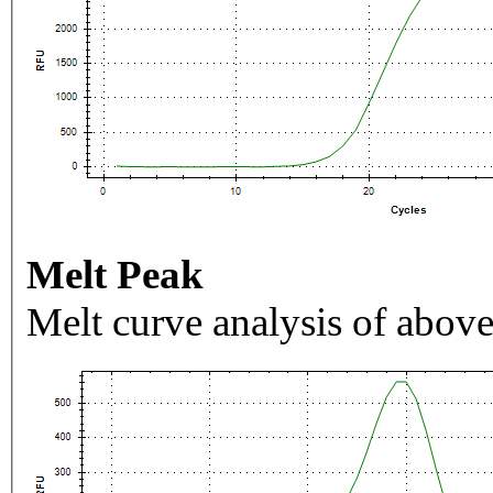
Melt Peak
Melt curve analysis of above