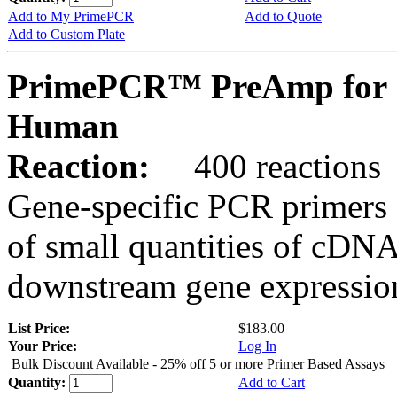
Add to My PrimePCR
Add to Quote
Add to Custom Plate
PrimePCR™ PreAmp for 
Human
Reaction:
400 reactions
Gene-specific PCR primers 
of small quantities of cDNA
downstream gene expression
List Price:
$183.00
Your Price:
Log In
Bulk Discount Available - 25% off 5 or more Primer Based Assays
Quantity:
Add to Cart