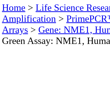
Home
>
Life Science Resea
Amplification
>
PrimePCR™
Arrays
>
Gene: NME1, Hu
Green Assay: NME1, Hum