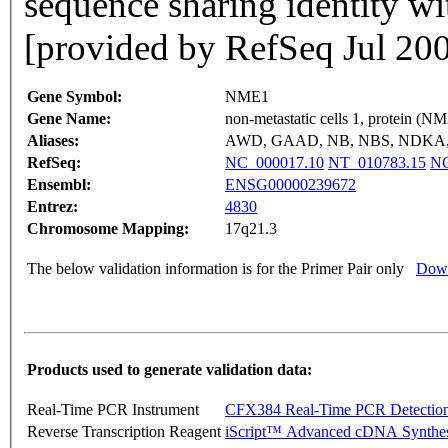
sequence sharing identity wi
[provided by RefSeq Jul 20
Gene Symbol:
NME1
Gene Name:
non-metastatic cells 1, protein (N
Aliases:
AWD, GAAD, NB, NBS, NDKA,
RefSeq:
NC_000017.10
NT_010783.15
NG
Ensembl:
ENSG00000239672
Entrez:
4830
Chromosome Mapping:
17q21.3
The below validation information is for the Primer Pair only
Down
Products used to generate validation data:
Real-Time PCR Instrument
CFX384 Real-Time PCR Detectio
Reverse Transcription Reagent
iScript™ Advanced cDNA Synthes