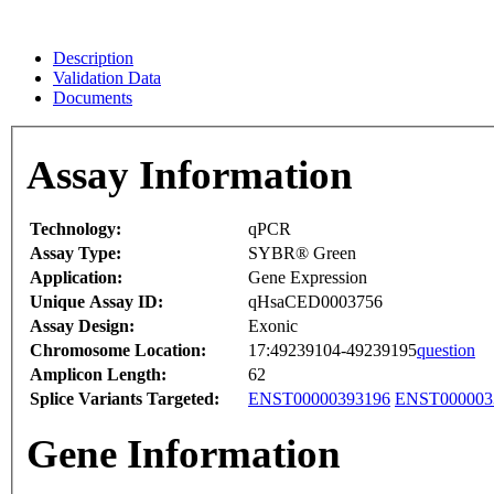
Description
Validation Data
Documents
Assay Information
Technology:
qPCR
Assay Type:
SYBR® Green
Application:
Gene Expression
Unique Assay ID:
qHsaCED0003756
Assay Design:
Exonic
Chromosome Location:
17:49239104-49239195
question
Amplicon Length:
62
Splice Variants Targeted:
ENST00000393196
ENST000003
Gene Information