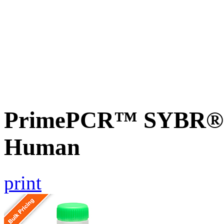
PrimePCR™ SYBR® G
Human
print