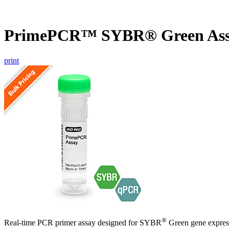
PrimePCR™ SYBR® Green Ass
print
®
Real-time PCR primer assay designed for SYBR
Green gene express