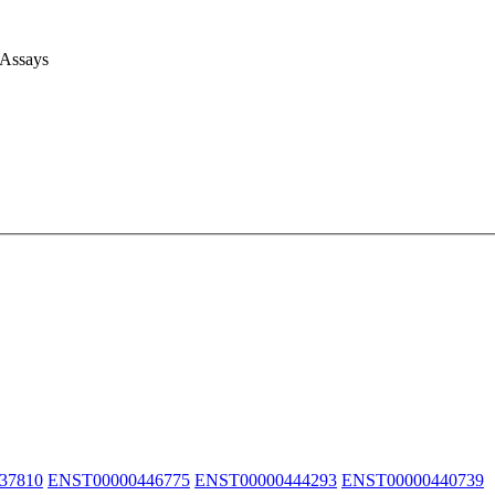
 Assays
37810
ENST00000446775
ENST00000444293
ENST00000440739