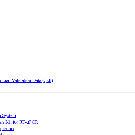
load Validation Data (.pdf)
n System
is Kit for RT-qPCR
permix