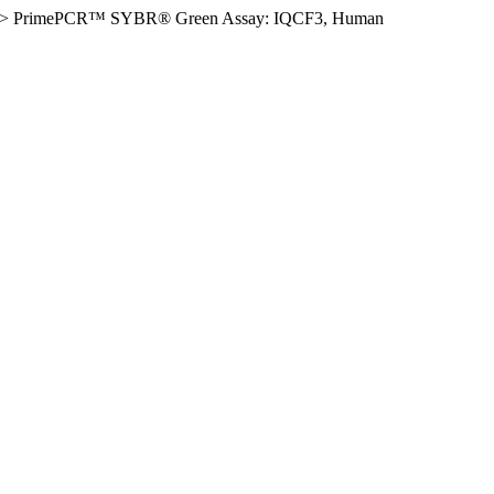
>
PrimePCR™ SYBR® Green Assay: IQCF3, Human