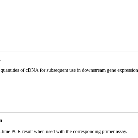
n
l quantities of cDNA for subsequent use in downstream gene expression 
n
l-time PCR result when used with the corresponding primer assay.