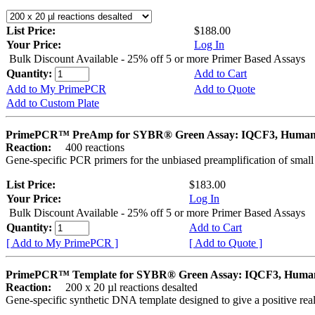
List Price:
$188.00
Your Price:
Log In
Bulk Discount Available - 25% off 5 or more Primer Based Assays
Quantity:
Add to Cart
Add to My PrimePCR
Add to Quote
Add to Custom Plate
PrimePCR™ PreAmp for SYBR® Green Assay: IQCF3, Huma
Reaction:
400 reactions
Gene-specific PCR primers for the unbiased preamplification of smal
List Price:
$183.00
Your Price:
Log In
Bulk Discount Available - 25% off 5 or more Primer Based Assays
Quantity:
Add to Cart
[ Add to My PrimePCR ]
[ Add to Quote ]
PrimePCR™ Template for SYBR® Green Assay: IQCF3, Huma
Reaction:
200 x 20 µl reactions desalted
Gene-specific synthetic DNA template designed to give a positive rea