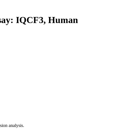
ay: IQCF3, Human
ion analysis.