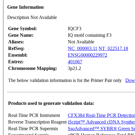
Gene Information
Description Not Available
Gene Symbol:
IQCF3
Gene Name:
IQ motif containing F3
Aliases:
Not Available
RefSeq:
NC_000003.11
NT_022517.18
Ensembl:
ENSG00000229972
Entrez:
401067
Chromosome Mapping:
3p21.2
The below validation information is for the Primer Pair only
Down
Products used to generate validation data:
Real-Time PCR Instrument
CFX384 Real-Time PCR Detectio
Reverse Transcription Reagent
iScript™ Advanced cDNA Synthes
Real-Time PCR Supermix
SsoAdvanced™ SYBR® Green Su