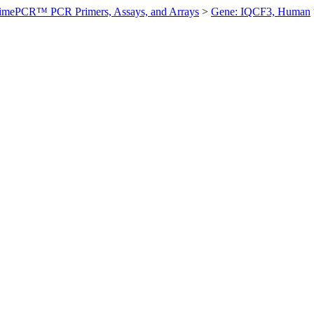
imePCR™ PCR Primers, Assays, and Arrays
>
Gene: IQCF3, Human