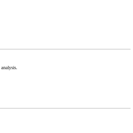
analysis.