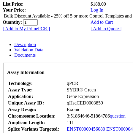
List Price:
$188.00
Your Price:
Log In
Bulk Discount Available - 25% off 5 or more Control Templates and
Quantity:
Add to Cart
[ Add to My PrimePCR ]
[ Add to Quote ]
Description
Validation Data
Documents
Assay Information
Technology:
qPCR
Assay Type:
SYBR® Green
Application:
Gene Expression
Unique Assay ID:
qHsaCED0003859
Assay Design:
Exonic
Chromosome Location:
3:51864646-51864786
question
Amplicon Length:
111
Splice Variants Targeted:
ENST00000456080
ENST000004