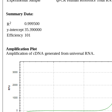
Experimental Sample
qPCR Human Reference Total R
Summary Data:
2
0.999500
R
y-intercept
35.390000
Efficiency
101
Amplification Plot
Amplification of cDNA generated from universal RNA.