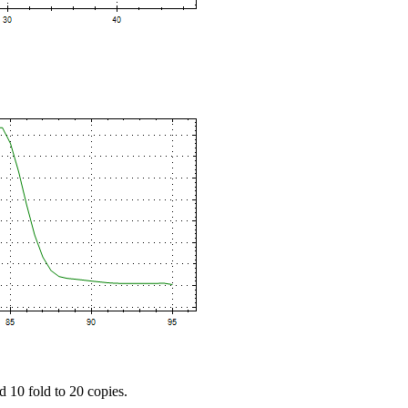
d 10 fold to 20 copies.