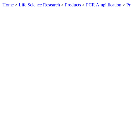
Home
>
Life Science Research
>
Products
>
PCR Amplification
>
Pr