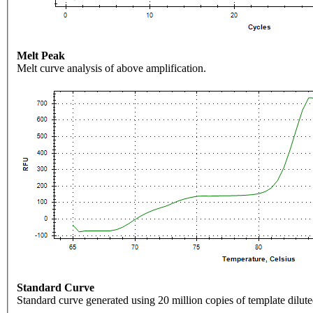
Melt Peak
Melt curve analysis of above amplification.
Standard Curve
Standard curve generated using 20 million copies of template dilute