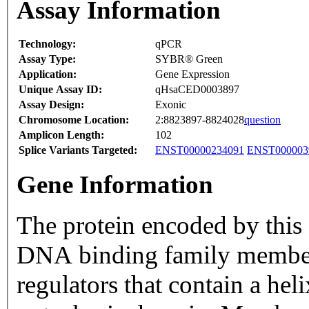
Assay Information
Technology:
qPCR
Assay Type:
SYBR® Green
Application:
Gene Expression
Unique Assay ID:
qHsaCED0003897
Assay Design:
Exonic
Chromosome Location:
2:8823897-8824028
question
Amplicon Length:
102
Splice Variants Targeted:
ENST00000234091
ENST000003
Gene Information
The protein encoded by this 
DNA binding family members
regulators that contain a he