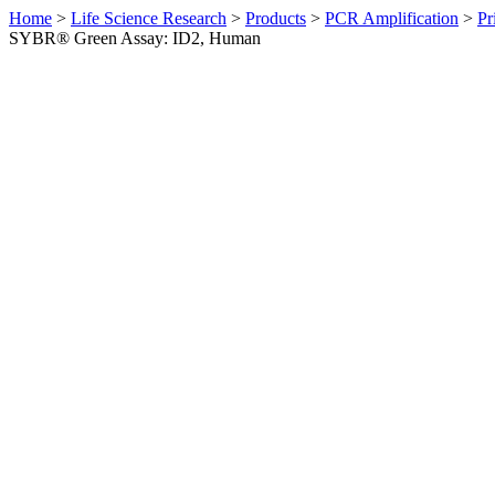
Home
>
Life Science Research
>
Products
>
PCR Amplification
>
Pr
SYBR® Green Assay: ID2, Human