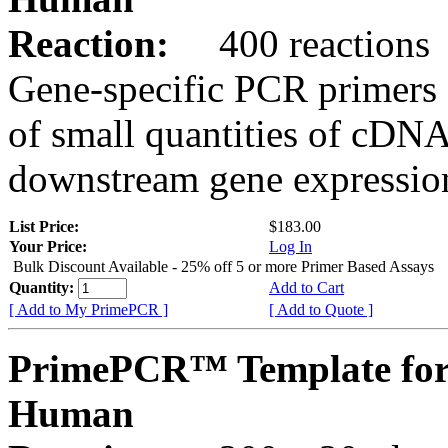
Reaction:
400 reactions
Gene-specific PCR primers 
of small quantities of cDNA
downstream gene expression
List Price:
$183.00
Your Price:
Log In
Bulk Discount Available - 25% off 5 or more Primer Based Assays
Quantity:
Add to Cart
[ Add to My PrimePCR ]
[ Add to Quote ]
PrimePCR™ Template for
Human