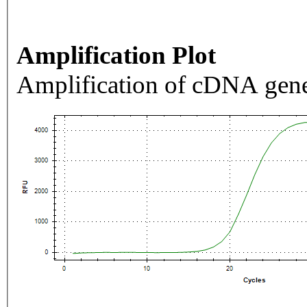
Amplification Plot
Amplification of cDNA gene