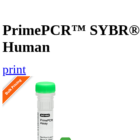
PrimePCR™ SYBR® G
Human
print