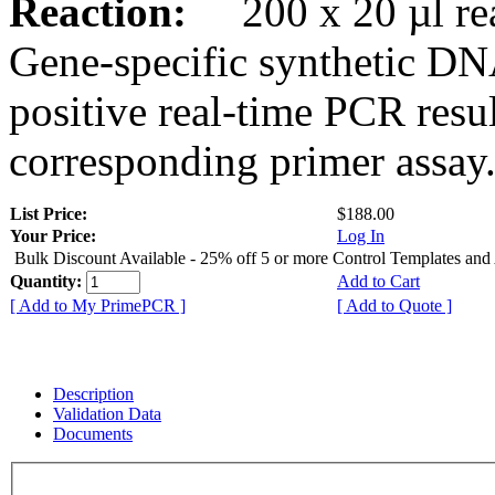
Reaction:
200 x 20 µl rea
Gene-specific synthetic DN
positive real-time PCR resu
corresponding primer assay
List Price:
$188.00
Your Price:
Log In
Bulk Discount Available - 25% off 5 or more Control Templates and
Quantity:
Add to Cart
[ Add to My PrimePCR ]
[ Add to Quote ]
Description
Validation Data
Documents