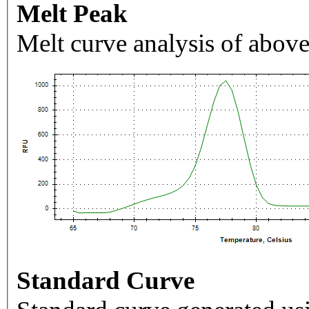
Melt Peak
Melt curve analysis of above
Standard Curve