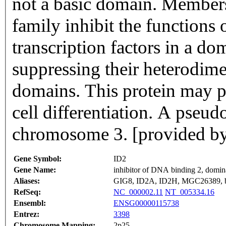
not a basic domain. Members
family inhibit the functions 
transcription factors in a d
suppressing their heterodim
domains. This protein may pl
cell differentiation. A pseud
chromosome 3. [provided b
Gene Symbol:
ID2
Gene Name:
inhibitor of DNA binding 2, domina
Aliases:
GIG8, ID2A, ID2H, MGC26389,
RefSeq:
NC_000002.11
NT_005334.16
Ensembl:
ENSG00000115738
Entrez:
3398
Chromosome Mapping:
2p25