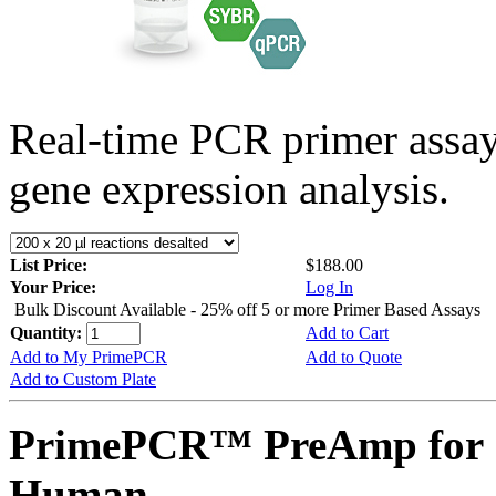
Real-time PCR primer assa
gene expression analysis.
List Price:
$188.00
Your Price:
Log In
Bulk Discount Available - 25% off 5 or more Primer Based Assays
Quantity:
Add to Cart
Add to My PrimePCR
Add to Quote
Add to Custom Plate
PrimePCR™ PreAmp for 
Human