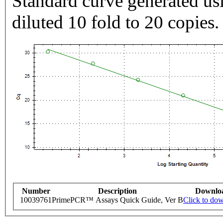
Standard curve generated usi
diluted 10 fold to 20 copies.
Number
Description
Downlo
10039761
PrimePCR™ Assays Quick Guide, Ver B
Click to do