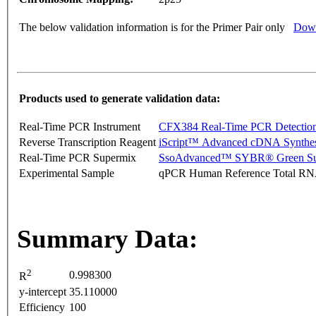
The below validation information is for the Primer Pair only
Down
Products used to generate validation data:
Real-Time PCR Instrument
CFX384 Real-Time PCR Detectio
Reverse Transcription Reagent
iScript™ Advanced cDNA Synthes
Real-Time PCR Supermix
SsoAdvanced™ SYBR® Green Su
Experimental Sample
qPCR Human Reference Total R
Summary Data:
2
0.998300
R
y-intercept
35.110000
Efficiency
100