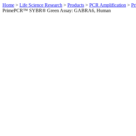
Home
>
Life Science Research
>
Products
>
PCR Amplification
>
Pr
PrimePCR™ SYBR® Green Assay: GABRA6, Human