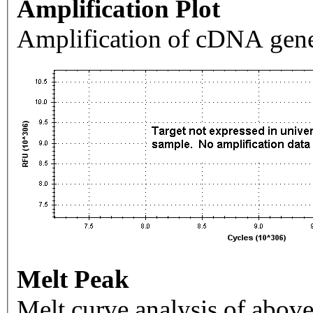
Amplification Plot
Amplification of cDNA gene
Melt Peak
Melt curve analysis of above