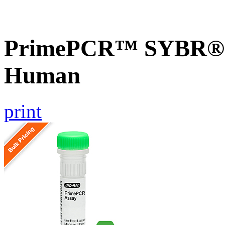
PrimePCR™ SYBR® 
Human
print