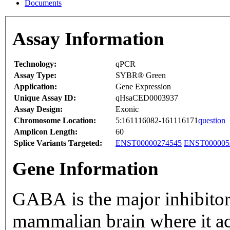
Documents
Assay Information
Technology:
qPCR
Assay Type:
SYBR® Green
Application:
Gene Expression
Unique Assay ID:
qHsaCED0003937
Assay Design:
Exonic
Chromosome Location:
5:161116082-161116171
question
Amplicon Length:
60
Splice Variants Targeted:
ENST00000274545
ENST000005
Gene Information
GABA is the major inhibitor
mammalian brain where it a