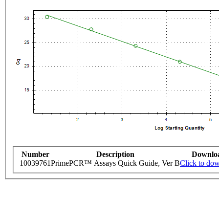
Number
Description
Downlo
10039761
PrimePCR™ Assays Quick Guide, Ver B
Click to do