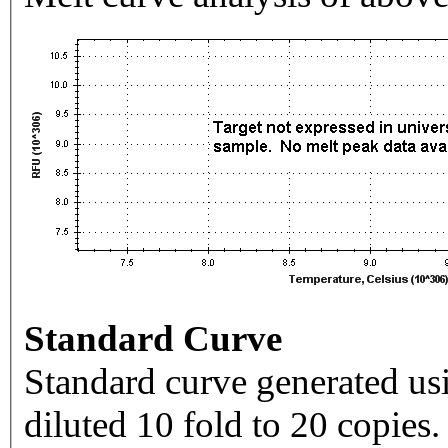
Standard Curve
Standard curve generated usi
diluted 10 fold to 20 copies.