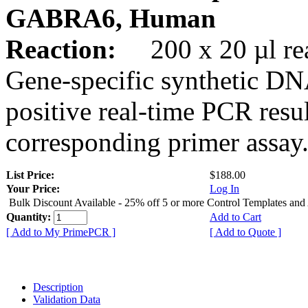
GABRA6, Human
Reaction:
200 x 20 µl rea
Gene-specific synthetic DN
positive real-time PCR resu
corresponding primer assay
List Price:
$188.00
Your Price:
Log In
Bulk Discount Available - 25% off 5 or more Control Templates and
Quantity:
Add to Cart
[ Add to My PrimePCR ]
[ Add to Quote ]
Description
Validation Data