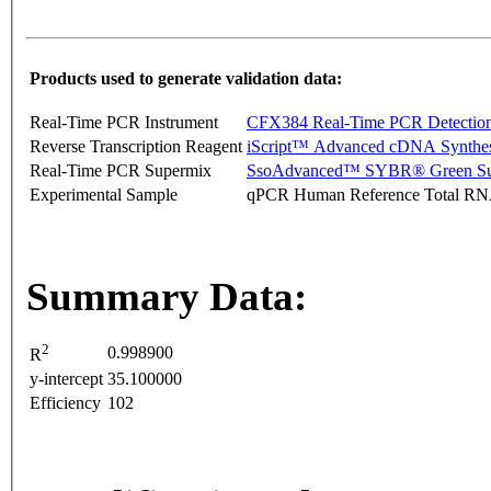
Products used to generate validation data:
Real-Time PCR Instrument
CFX384 Real-Time PCR Detectio
Reverse Transcription Reagent
iScript™ Advanced cDNA Synthes
Real-Time PCR Supermix
SsoAdvanced™ SYBR® Green Su
Experimental Sample
qPCR Human Reference Total R
Summary Data:
2
0.998900
R
y-intercept
35.100000
Efficiency
102