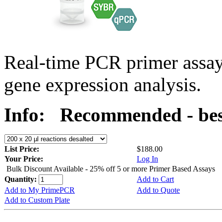
Real-time PCR primer assa
gene expression analysis.
Info:
Recommended - best
List Price:
$188.00
Your Price:
Log In
Bulk Discount Available - 25% off 5 or more Primer Based Assays
Quantity:
Add to Cart
Add to My PrimePCR
Add to Quote
Add to Custom Plate