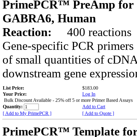
PrimePCR™ PreAmp for 
GABRA6, Human
Reaction:
400 reactions
Gene-specific PCR primers 
of small quantities of cDNA
downstream gene expression
List Price:
$183.00
Your Price:
Log In
Bulk Discount Available - 25% off 5 or more Primer Based Assays
Quantity:
Add to Cart
[ Add to My PrimePCR ]
[ Add to Quote ]
PrimePCR™ Template for