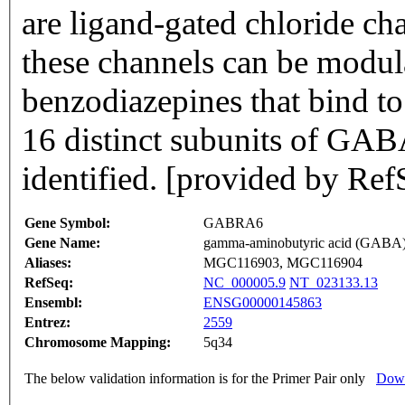
are ligand-gated chloride ch
these channels can be modul
benzodiazepines that bind t
16 distinct subunits of GAB
identified. [provided by Ref
Gene Symbol:
GABRA6
Gene Name:
gamma-aminobutyric acid (GABA) 
Aliases:
MGC116903, MGC116904
RefSeq:
NC_000005.9
NT_023133.13
Ensembl:
ENSG00000145863
Entrez:
2559
Chromosome Mapping:
5q34
The below validation information is for the Primer Pair only
Down