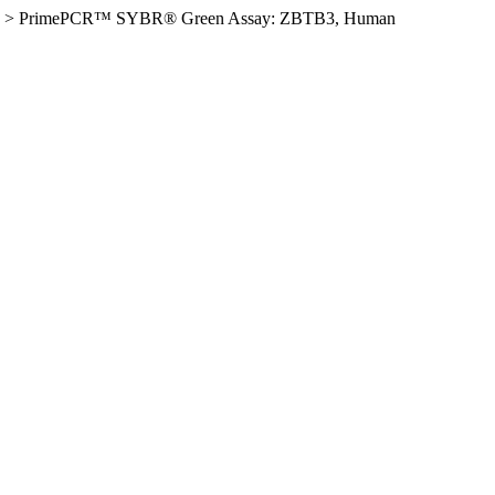
>
PrimePCR™ SYBR® Green Assay: ZBTB3, Human