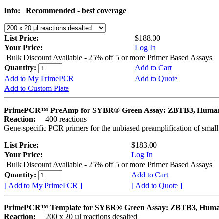
Info:
Recommended - best coverage
List Price:
$188.00
Your Price:
Log In
Bulk Discount Available - 25% off 5 or more Primer Based Assays
Quantity:
Add to Cart
Add to My PrimePCR
Add to Quote
Add to Custom Plate
PrimePCR™ PreAmp for SYBR® Green Assay: ZBTB3, Huma
Reaction:
400 reactions
Gene-specific PCR primers for the unbiased preamplification of smal
List Price:
$183.00
Your Price:
Log In
Bulk Discount Available - 25% off 5 or more Primer Based Assays
Quantity:
Add to Cart
[ Add to My PrimePCR ]
[ Add to Quote ]
PrimePCR™ Template for SYBR® Green Assay: ZBTB3, Hum
Reaction:
200 x 20 µl reactions desalted