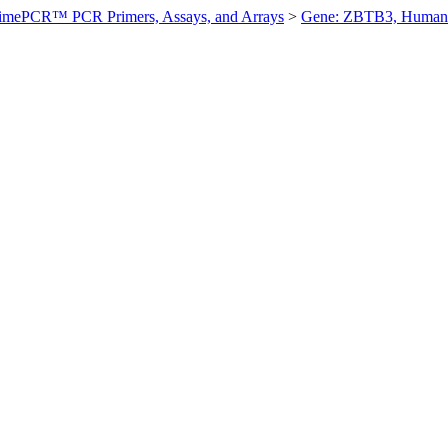
imePCR™ PCR Primers, Assays, and Arrays
>
Gene: ZBTB3, Human