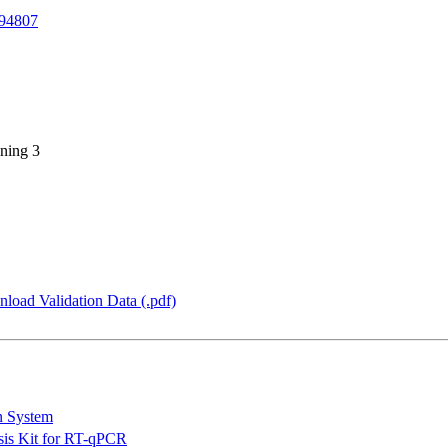
94807
ning 3
load Validation Data (.pdf)
n System
is Kit for RT-qPCR