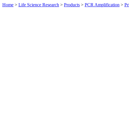
Home
>
Life Science Research
>
Products
>
PCR Amplification
>
Pr