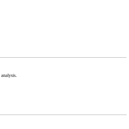
analysis.