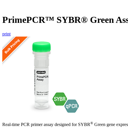
PrimePCR™ SYBR® Green Ass
print
®
Real-time PCR primer assay designed for SYBR
Green gene express