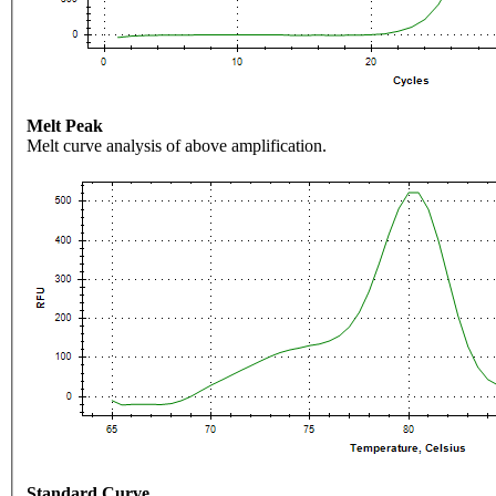
Melt Peak
Melt curve analysis of above amplification.
Standard Curve