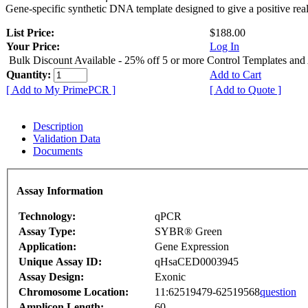
Gene-specific synthetic DNA template designed to give a positive rea
List Price:
$188.00
Your Price:
Log In
Bulk Discount Available - 25% off 5 or more Control Templates and
Quantity:
Add to Cart
[ Add to My PrimePCR ]
[ Add to Quote ]
Description
Validation Data
Documents
Assay Information
Technology:
qPCR
Assay Type:
SYBR® Green
Application:
Gene Expression
Unique Assay ID:
qHsaCED0003945
Assay Design:
Exonic
Chromosome Location:
11:62519479-62519568
question
Amplicon Length:
60