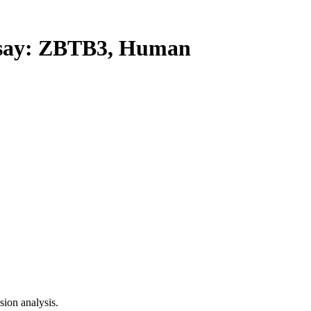
ay: ZBTB3, Human
ion analysis.