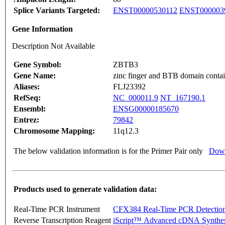
Splice Variants Targeted:
ENST00000530112
ENST000003
Gene Information
Description Not Available
Gene Symbol:
ZBTB3
Gene Name:
zinc finger and BTB domain contai
Aliases:
FLJ23392
RefSeq:
NC_000011.9
NT_167190.1
Ensembl:
ENSG00000185670
Entrez:
79842
Chromosome Mapping:
11q12.3
The below validation information is for the Primer Pair only
Down
Products used to generate validation data:
Real-Time PCR Instrument
CFX384 Real-Time PCR Detectio
Reverse Transcription Reagent
iScript™ Advanced cDNA Synthes