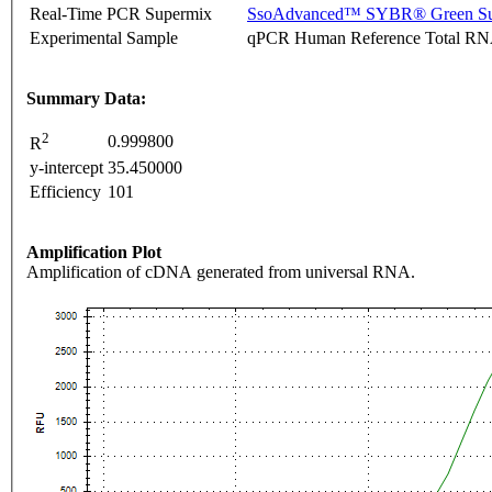
Real-Time PCR Supermix
SsoAdvanced™ SYBR® Green Su
Experimental Sample
qPCR Human Reference Total R
Summary Data:
2
0.999800
R
y-intercept
35.450000
Efficiency
101
Amplification Plot
Amplification of cDNA generated from universal RNA.