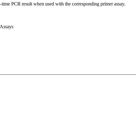
l-time PCR result when used with the corresponding primer assay.
 Assays