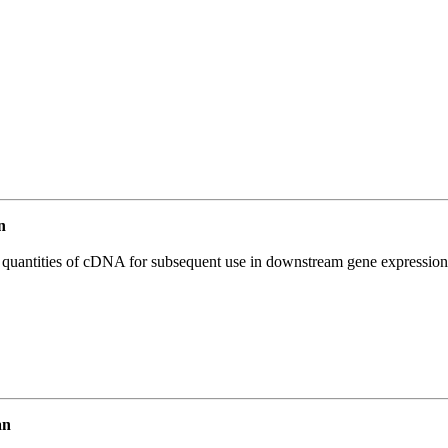
n
l quantities of cDNA for subsequent use in downstream gene expression 
an