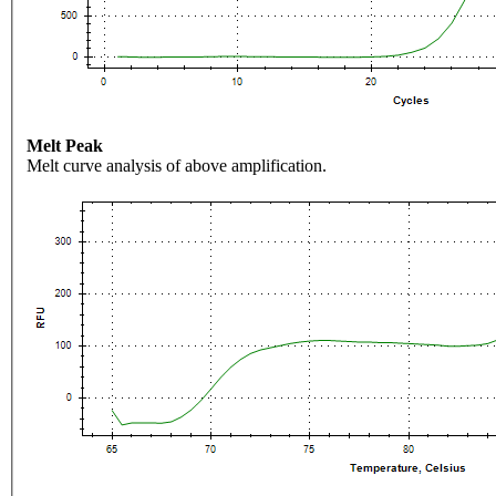
Melt Peak
Melt curve analysis of above amplification.