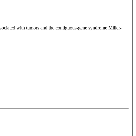
associated with tumors and the contiguous-gene syndrome Miller-