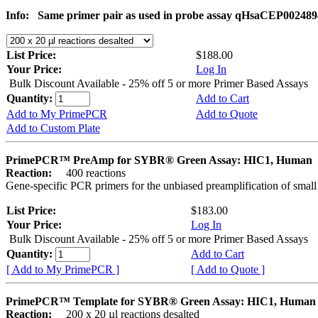
Info:
Same primer pair as used in probe assay qHsaCEP002489
List Price:
$188.00
Your Price:
Log In
Bulk Discount Available - 25% off 5 or more Primer Based Assays
Quantity:
Add to Cart
Add to My PrimePCR
Add to Quote
Add to Custom Plate
PrimePCR™ PreAmp for SYBR® Green Assay: HIC1, Human
Reaction:
400 reactions
Gene-specific PCR primers for the unbiased preamplification of smal
List Price:
$183.00
Your Price:
Log In
Bulk Discount Available - 25% off 5 or more Primer Based Assays
Quantity:
Add to Cart
[ Add to My PrimePCR ]
[ Add to Quote ]
PrimePCR™ Template for SYBR® Green Assay: HIC1, Human
Reaction:
200 x 20 µl reactions desalted