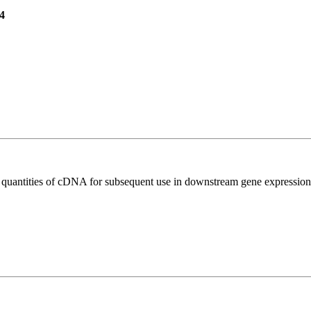
4
l quantities of cDNA for subsequent use in downstream gene expression 