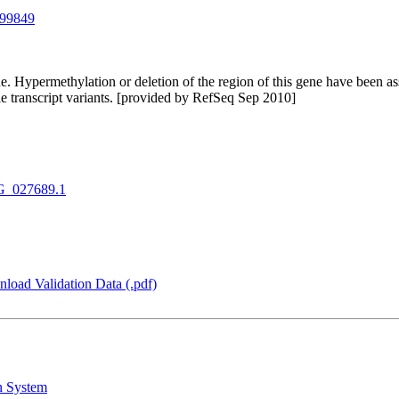
99849
e. Hypermethylation or deletion of the region of this gene have been 
ple transcript variants. [provided by RefSeq Sep 2010]
_027689.1
load Validation Data (.pdf)
n System