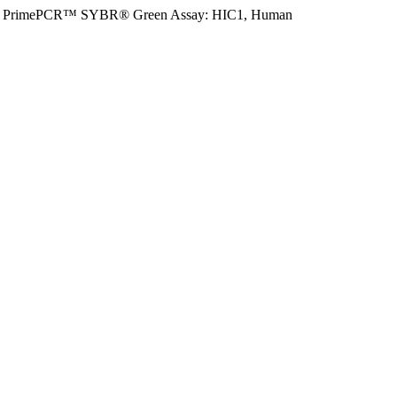
PrimePCR™ SYBR® Green Assay: HIC1, Human