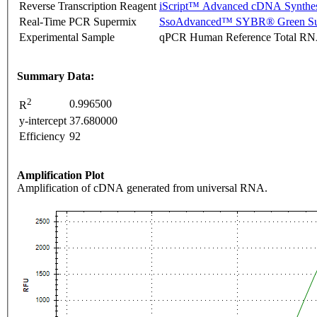
Reverse Transcription Reagent
iScript™ Advanced cDNA Synthes
Real-Time PCR Supermix
SsoAdvanced™ SYBR® Green Su
Experimental Sample
qPCR Human Reference Total R
Summary Data:
2
0.996500
R
y-intercept
37.680000
Efficiency
92
Amplification Plot
Amplification of cDNA generated from universal RNA.