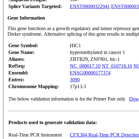
Splice Variants Targeted:
ENST00000322941
ENST000003
Gene Information
This gene functions as a growth regulatory and tumor repressor gen
Dieker syndrome. Alternative splicing of this gene results in multi
Gene Symbol:
HIC1
Gene Name:
hypermethylated in cancer 1
Aliases:
ZBTB29, ZNF901, hic-1
RefSeq:
NC_000017.10
NT_010718.16
NG
Ensembl:
ENSG00000177374
Entrez:
3090
Chromosome Mapping:
17p13.3
The below validation information is for the Primer Pair only
Down
Products used to generate validation data:
Real-Time PCR Instrument
CFX384 Real-Time PCR Detectio