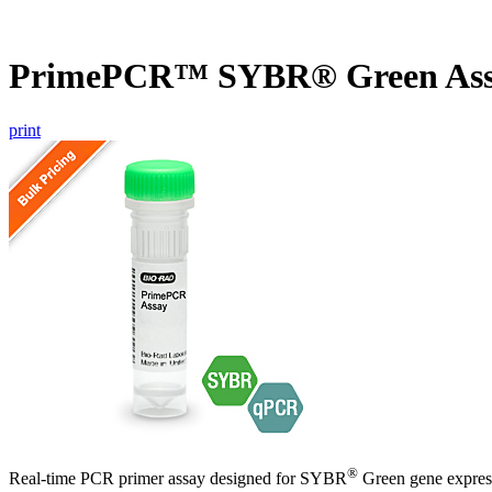
PrimePCR™ SYBR® Green Ass
print
®
Real-time PCR primer assay designed for SYBR
Green gene express