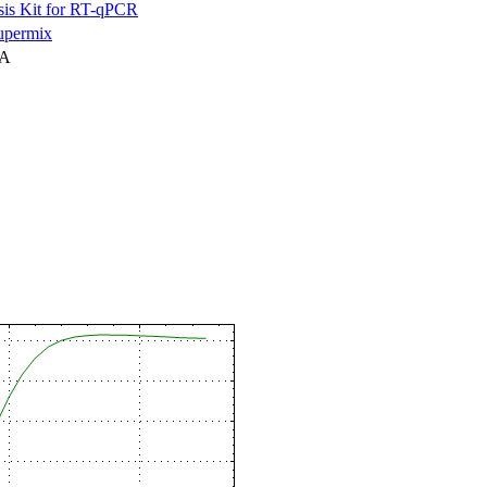
is Kit for RT-qPCR
permix
NA