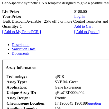
Gene-specific synthetic DNA template designed to give a positive rea
List Price:
$188.00
Your Price:
Log In
Bulk Discount Available - 25% off 5 or more Control Templates and
Quantity:
Add to Cart
[ Add to My PrimePCR ]
[ Add to Quote ]
Description
Validation Data
Documents
Assay Information
Technology:
qPCR
Assay Type:
SYBR® Green
Application:
Gene Expression
Unique Assay ID:
qHsaCED0004004
Assay Design:
Exonic
Chromosome Location:
17:1960045-1960180
question
Amplicon Length:
106