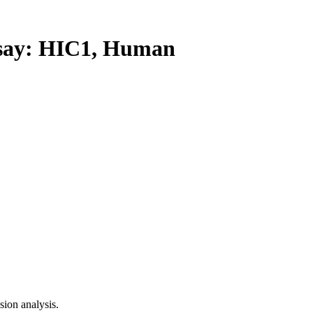
ay: HIC1, Human
ion analysis.