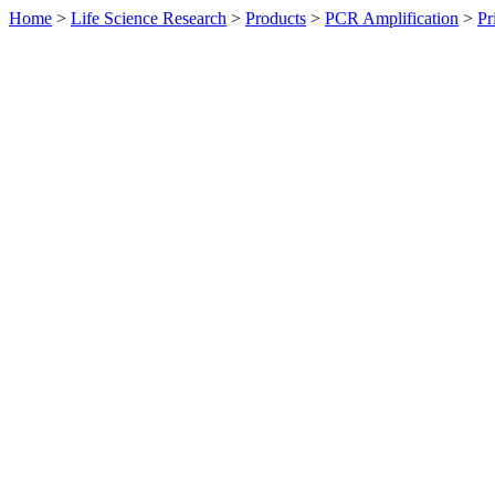
Home
>
Life Science Research
>
Products
>
PCR Amplification
>
Pr