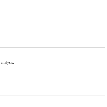
analysis.