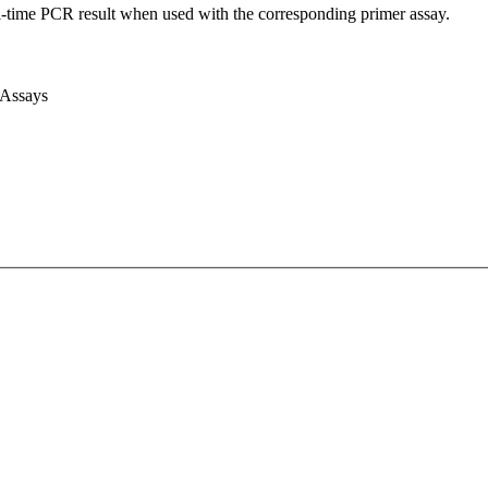
l-time PCR result when used with the corresponding primer assay.
 Assays