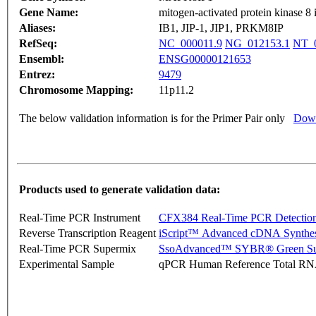
Gene Name:
mitogen-activated protein kinase 8 i
Aliases:
IB1, JIP-1, JIP1, PRKM8IP
RefSeq:
NC_000011.9
NG_012153.1
NT_0
Ensembl:
ENSG00000121653
Entrez:
9479
Chromosome Mapping:
11p11.2
The below validation information is for the Primer Pair only
Down
Products used to generate validation data:
Real-Time PCR Instrument
CFX384 Real-Time PCR Detectio
Reverse Transcription Reagent
iScript™ Advanced cDNA Synthes
Real-Time PCR Supermix
SsoAdvanced™ SYBR® Green Su
Experimental Sample
qPCR Human Reference Total R