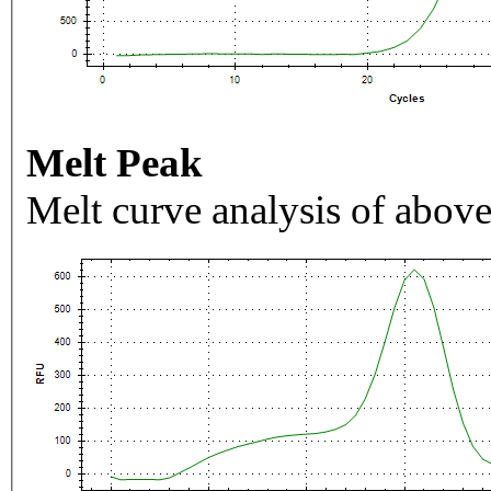
Melt Peak
Melt curve analysis of above