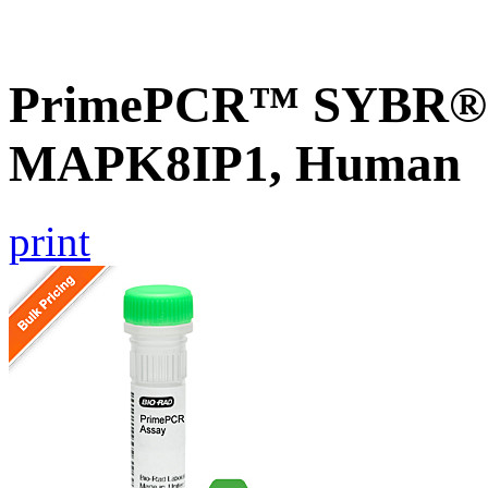
PrimePCR™ SYBR® G
MAPK8IP1, Human
print