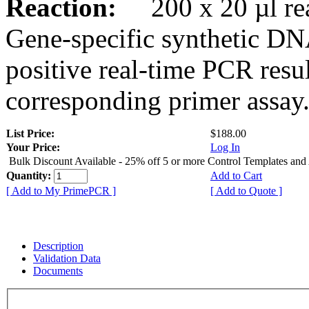
Reaction:
200 x 20 µl rea
Gene-specific synthetic DN
positive real-time PCR resu
corresponding primer assay
List Price:
$188.00
Your Price:
Log In
Bulk Discount Available - 25% off 5 or more Control Templates and
Quantity:
Add to Cart
[ Add to My PrimePCR ]
[ Add to Quote ]
Description
Validation Data
Documents