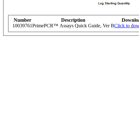
Number
Description
Downlo
10039761
PrimePCR™ Assays Quick Guide, Ver B
Click to do