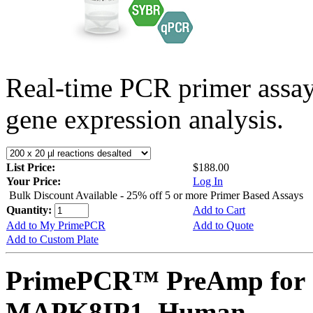
Real-time PCR primer assa
gene expression analysis.
List Price:
$188.00
Your Price:
Log In
Bulk Discount Available - 25% off 5 or more Primer Based Assays
Quantity:
Add to Cart
Add to My PrimePCR
Add to Quote
Add to Custom Plate
PrimePCR™ PreAmp for 
MAPK8IP1, Human