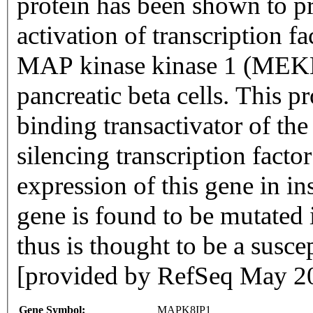
protein has been shown to
activation of transcription f
MAP kinase kinase 1 (MEKK
pancreatic beta cells. This p
binding transactivator of t
silencing transcription facto
expression of this gene in ins
gene is found to be mutated 
thus is thought to be a suscep
[provided by RefSeq May 2
Gene Symbol:
MAPK8IP1