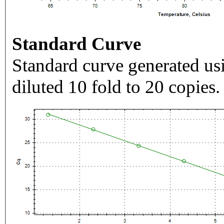
Standard Curve
Standard curve generated usi
diluted 10 fold to 20 copies.