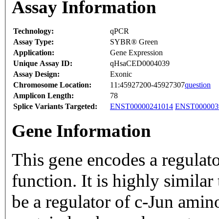
Assay Information
Technology:
qPCR
Assay Type:
SYBR® Green
Application:
Gene Expression
Unique Assay ID:
qHsaCED0004039
Assay Design:
Exonic
Chromosome Location:
11:45927200-45927307
question
Amplicon Length:
78
Splice Variants Targeted:
ENST00000241014
ENST000003
Gene Information
This gene encodes a regulator
function. It is highly simila
be a regulator of c-Jun amin