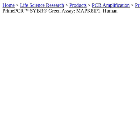
Home
>
Life Science Research
>
Products
>
PCR Amplification
>
Pr
PrimePCR™ SYBR® Green Assay: MAPK8IP1, Human