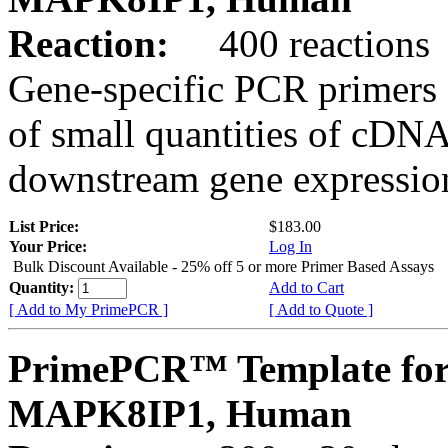
Reaction:
400 reactions
Gene-specific PCR primers 
of small quantities of cDNA
downstream gene expression
List Price:
$183.00
Your Price:
Log In
Bulk Discount Available - 25% off 5 or more Primer Based Assays
Quantity:
Add to Cart
[ Add to My PrimePCR ]
[ Add to Quote ]
PrimePCR™ Template for
MAPK8IP1, Human