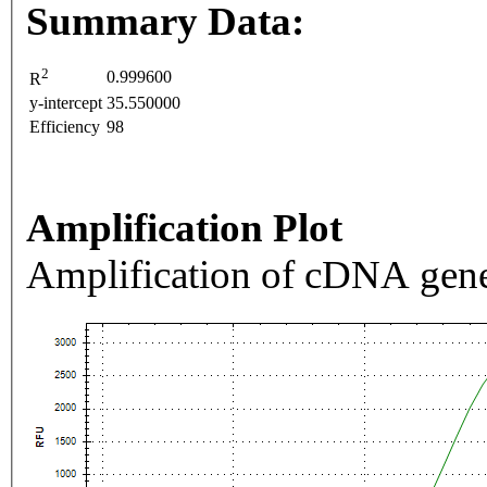
Summary Data:
2
0.999600
R
y-intercept
35.550000
Efficiency
98
Amplification Plot
Amplification of cDNA gene