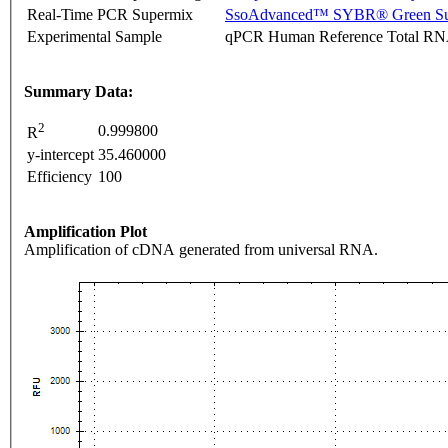
Real-Time PCR Supermix
SsoAdvanced™ SYBR® Green Su
Experimental Sample
qPCR Human Reference Total R
Summary Data:
2
0.999800
R
y-intercept
35.460000
Efficiency
100
Amplification Plot
Amplification of cDNA generated from universal RNA.