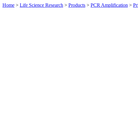
Home
>
Life Science Research
>
Products
>
PCR Amplification
>
Pr