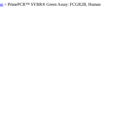
an
>
PrimePCR™ SYBR® Green Assay: FCGR2B, Human