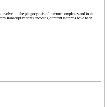
s involved in the phagocytosis of immune complexes and in the
eral transcript variants encoding different isoforms have been