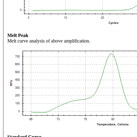
Melt Peak
Melt curve analysis of above amplification.
Standard Curve