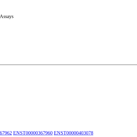
 Assays
67962
ENST00000367960
ENST00000403078