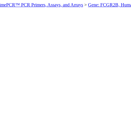
imePCR™ PCR Primers, Assays, and Arrays
>
Gene: FCGR2B, Hum