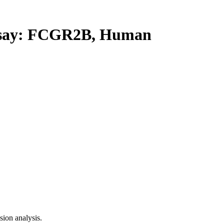
say: FCGR2B, Human
ion analysis.