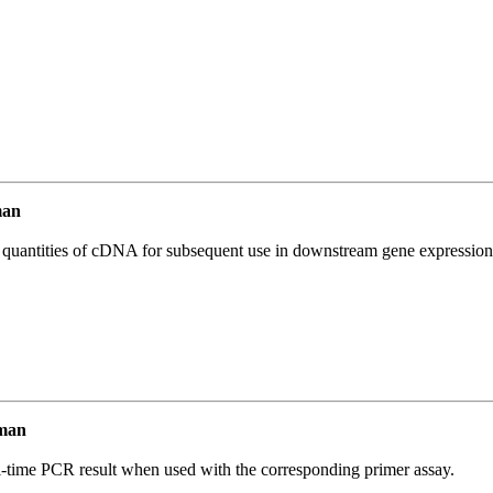
man
l quantities of cDNA for subsequent use in downstream gene expression 
man
l-time PCR result when used with the corresponding primer assay.