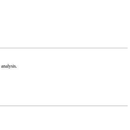
analysis.