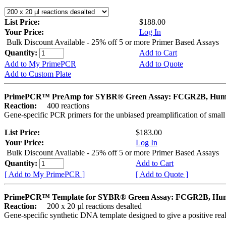
List Price:
$188.00
Your Price:
Log In
Bulk Discount Available - 25% off 5 or more Primer Based Assays
Quantity:
Add to Cart
Add to My PrimePCR
Add to Quote
Add to Custom Plate
PrimePCR™ PreAmp for SYBR® Green Assay: FCGR2B, Hu
Reaction:
400 reactions
Gene-specific PCR primers for the unbiased preamplification of smal
List Price:
$183.00
Your Price:
Log In
Bulk Discount Available - 25% off 5 or more Primer Based Assays
Quantity:
Add to Cart
[ Add to My PrimePCR ]
[ Add to Quote ]
PrimePCR™ Template for SYBR® Green Assay: FCGR2B, Hu
Reaction:
200 x 20 µl reactions desalted
Gene-specific synthetic DNA template designed to give a positive rea