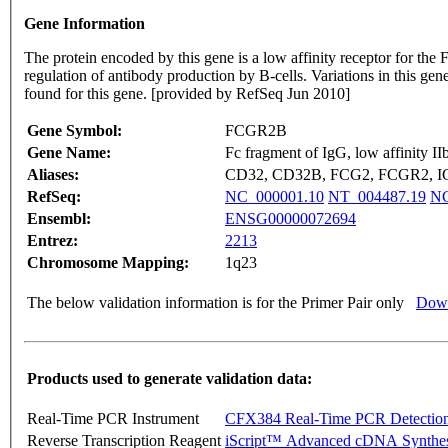
Gene Information
The protein encoded by this gene is a low affinity receptor for t
regulation of antibody production by B-cells. Variations in this ge
found for this gene. [provided by RefSeq Jun 2010]
Gene Symbol:
FCGR2B
Gene Name:
Fc fragment of IgG, low affinity II
Aliases:
CD32, CD32B, FCG2, FCGR2, 
RefSeq:
NC_000001.10
NT_004487.19
NG
Ensembl:
ENSG00000072694
Entrez:
2213
Chromosome Mapping:
1q23
The below validation information is for the Primer Pair only
Down
Products used to generate validation data:
Real-Time PCR Instrument
CFX384 Real-Time PCR Detectio
Reverse Transcription Reagent
iScript™ Advanced cDNA Synthes