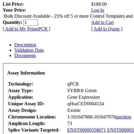
List Price:
$188.00
Your Price:
Log In
Bulk Discount Available - 25% off 5 or more Control Templates and
Quantity:
Add to Cart
[ Add to My PrimePCR ]
[ Add to Quote ]
Description
Validation Data
Documents
Assay Information
Technology:
qPCR
Assay Type:
SYBR® Green
Application:
Gene Expression
Unique Assay ID:
qHsaCED0004124
Assay Design:
Exonic
Chromosome Location:
1:161647868-161647970
question
Amplicon Length:
73
Splice Variants Targeted:
ENST00000358671
ENST000003