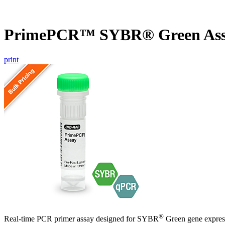
PrimePCR™ SYBR® Green As
print
®
Real-time PCR primer assay designed for SYBR
Green gene express