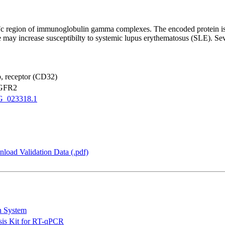
he Fc region of immunoglobulin gamma complexes. The encoded protein i
ne may increase susceptibilty to systemic lupus erythematosus (SLE). Sev
b, receptor (CD32)
IGFR2
_023318.1
load Validation Data (.pdf)
n System
is Kit for RT-qPCR