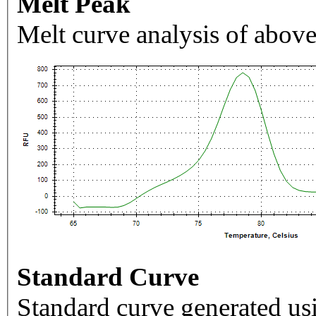
Melt Peak
Melt curve analysis of above
Standard Curve
Standard curve generated usi