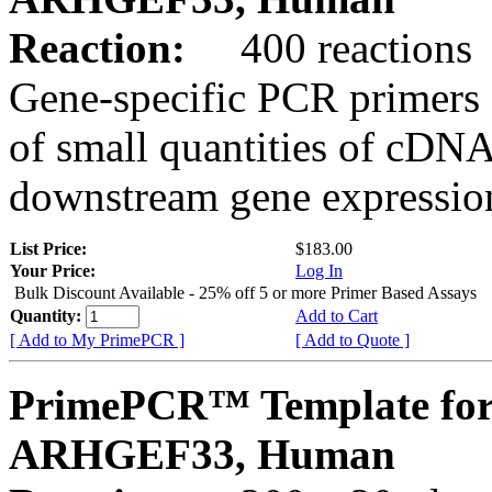
Reaction:
400 reactions
Gene-specific PCR primers 
of small quantities of cDNA
downstream gene expression
List Price:
$183.00
Your Price:
Log In
Bulk Discount Available - 25% off 5 or more Primer Based Assays
Quantity:
Add to Cart
[ Add to My PrimePCR ]
[ Add to Quote ]
PrimePCR™ Template for
ARHGEF33, Human