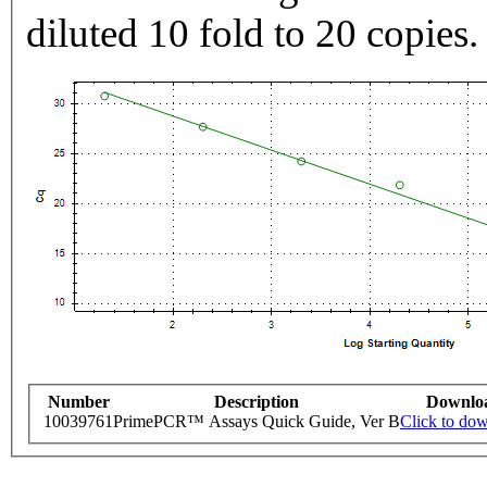
diluted 10 fold to 20 copies.
Number
Description
Downlo
10039761
PrimePCR™ Assays Quick Guide, Ver B
Click to do