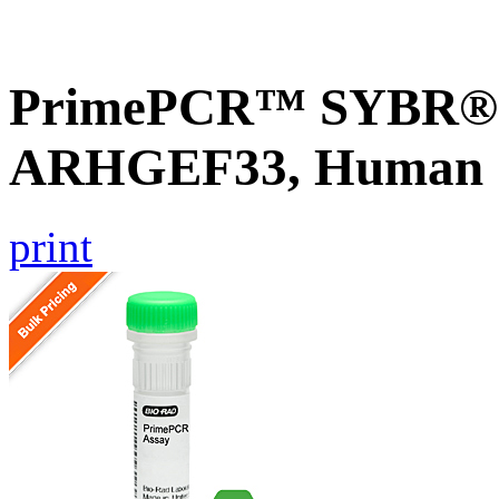
PrimePCR™ SYBR® G
ARHGEF33, Human
print