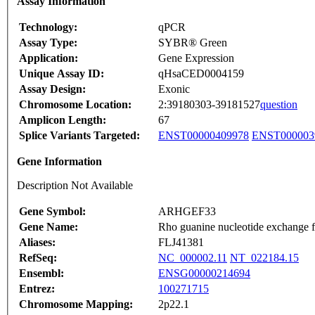
Assay Information
Technology:
qPCR
Assay Type:
SYBR® Green
Application:
Gene Expression
Unique Assay ID:
qHsaCED0004159
Assay Design:
Exonic
Chromosome Location:
2:39180303-39181527
question
Amplicon Length:
67
Splice Variants Targeted:
ENST00000409978
ENST000003
Gene Information
Description Not Available
Gene Symbol:
ARHGEF33
Gene Name:
Rho guanine nucleotide exchange 
Aliases:
FLJ41381
RefSeq:
NC_000002.11
NT_022184.15
Ensembl:
ENSG00000214694
Entrez:
100271715
Chromosome Mapping:
2p22.1