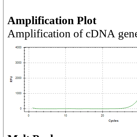
Amplification Plot
Amplification of cDNA gene