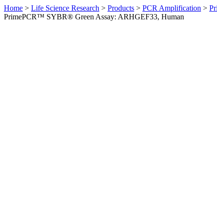
Home
>
Life Science Research
>
Products
>
PCR Amplification
>
Pr
PrimePCR™ SYBR® Green Assay: ARHGEF33, Human