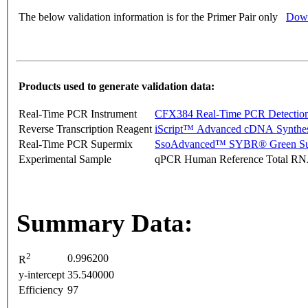
The below validation information is for the Primer Pair only
Down
Products used to generate validation data:
Real-Time PCR Instrument
CFX384 Real-Time PCR Detectio
Reverse Transcription Reagent
iScript™ Advanced cDNA Synthes
Real-Time PCR Supermix
SsoAdvanced™ SYBR® Green Su
Experimental Sample
qPCR Human Reference Total R
Summary Data:
2
0.996200
R
y-intercept
35.540000
Efficiency
97