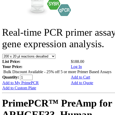
Real-time PCR primer assa
gene expression analysis.
List Price:
$188.00
Your Price:
Log In
Bulk Discount Available - 25% off 5 or more Primer Based Assays
Quantity:
Add to Cart
Add to My PrimePCR
Add to Quote
Add to Custom Plate
PrimePCR™ PreAmp for 
ARHGEF33, Human