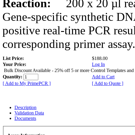
Reaction:
200 x 20 µl rea
Gene-specific synthetic DN
positive real-time PCR resu
corresponding primer assay
List Price:
$188.00
Your Price:
Log In
Bulk Discount Available - 25% off 5 or more Control Templates and
Quantity:
Add to Cart
[ Add to My PrimePCR ]
[ Add to Quote ]
Description
Validation Data
Documents