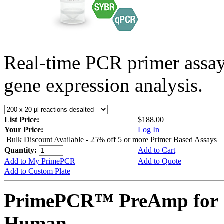
Real-time PCR primer assa
gene expression analysis.
List Price:
$188.00
Your Price:
Log In
Bulk Discount Available - 25% off 5 or more Primer Based Assays
Quantity:
Add to Cart
Add to My PrimePCR
Add to Quote
Add to Custom Plate
PrimePCR™ PreAmp for 
Human