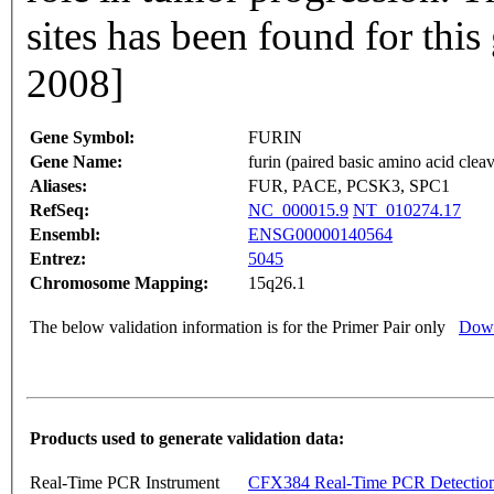
sites has been found for thi
2008]
Gene Symbol:
FURIN
Gene Name:
furin (paired basic amino acid cle
Aliases:
FUR, PACE, PCSK3, SPC1
RefSeq:
NC_000015.9
NT_010274.17
Ensembl:
ENSG00000140564
Entrez:
5045
Chromosome Mapping:
15q26.1
The below validation information is for the Primer Pair only
Down
Products used to generate validation data:
Real-Time PCR Instrument
CFX384 Real-Time PCR Detectio