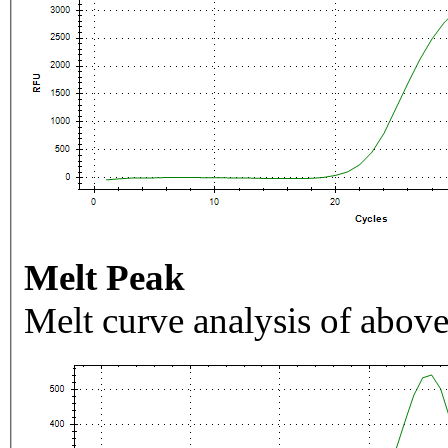
Melt Peak
Melt curve analysis of above