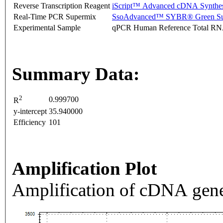
Reverse Transcription Reagent
iScript™ Advanced cDNA Synthes
Real-Time PCR Supermix
SsoAdvanced™ SYBR® Green Su
Experimental Sample
qPCR Human Reference Total R
Summary Data:
2
0.999700
R
y-intercept
35.940000
Efficiency
101
Amplification Plot
Amplification of cDNA gene