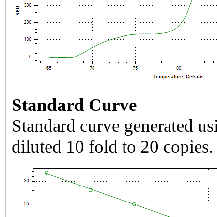
Standard Curve
Standard curve generated usi
diluted 10 fold to 20 copies.