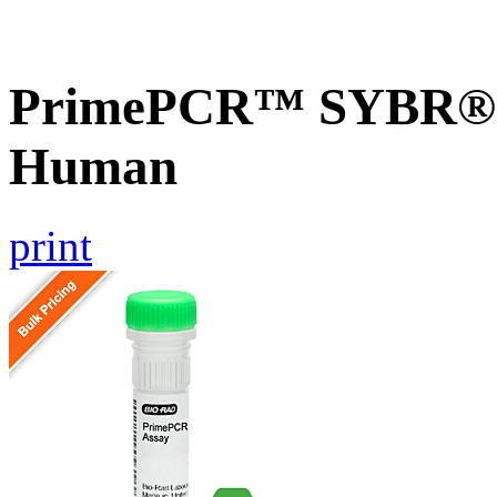
PrimePCR™ SYBR® G
Human
print