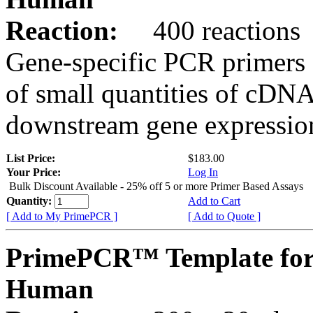
Reaction:
400 reactions
Gene-specific PCR primers 
of small quantities of cDNA
downstream gene expression
List Price:
$183.00
Your Price:
Log In
Bulk Discount Available - 25% off 5 or more Primer Based Assays
Quantity:
Add to Cart
[ Add to My PrimePCR ]
[ Add to Quote ]
PrimePCR™ Template for
Human