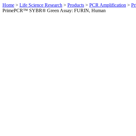
Home
>
Life Science Research
>
Products
>
PCR Amplification
>
Pr
PrimePCR™ SYBR® Green Assay: FURIN, Human