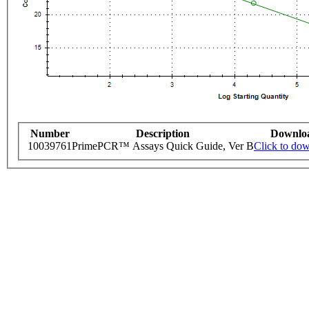
Number
Description
Downlo
10039761
PrimePCR™ Assays Quick Guide, Ver B
Click to do