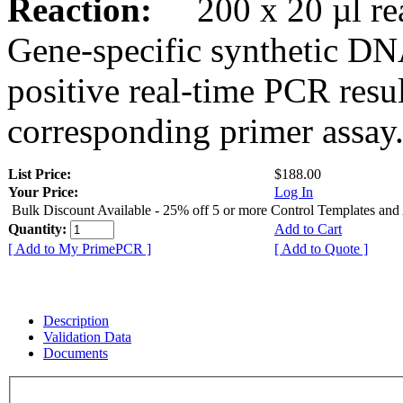
Reaction:
200 x 20 µl rea
Gene-specific synthetic DN
positive real-time PCR resu
corresponding primer assay
List Price:
$188.00
Your Price:
Log In
Bulk Discount Available - 25% off 5 or more Control Templates and
Quantity:
Add to Cart
[ Add to My PrimePCR ]
[ Add to Quote ]
Description
Validation Data
Documents