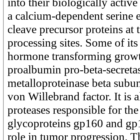
into their biologically activ
a calcium-dependent serine e
cleave precursor proteins at 
processing sites. Some of its
hormone transforming growth
proalbumin pro-beta-secret
metalloproteinase beta subun
von Willebrand factor. It is 
proteases responsible for th
glycoproteins gp160 and gp1
role in tumor progression. T