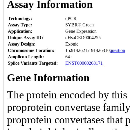
Assay Information
Technology:
qPCR
Assay Type:
SYBR® Green
Application:
Gene Expression
Unique Assay ID:
qHsaCED0004255
Assay Design:
Exonic
Chromosome Location:
15:91426217-91426310
question
Amplicon Length:
64
Splice Variants Targeted:
ENST00000268171
Gene Information
The protein encoded by this g
proprotein convertase family
proprotein convertases that p