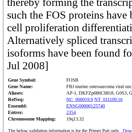
thereby forming the transcr
such the FOS proteins have b
cell proliferation differentia
Alternatively spliced transcr
isoforms have been found fo
Jul 2008]
Gene Symbol:
FOSB
Gene Name:
FBJ murine osteosarcoma viral o
Aliases:
AP-1, DKFZp686C0818, G0S3,
RefSeq:
NC_000019.9
NT_011109.16
Ensembl:
ENSG00000125740
Entrez:
2354
Chromosome Mapping:
19q13.32
The below validation information is for the Primer Pair only
Down