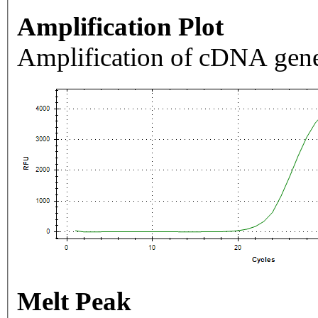
Amplification Plot
Amplification of cDNA gene
Melt Peak