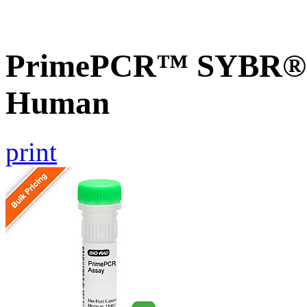
PrimePCR™ SYBR® G
Human
print