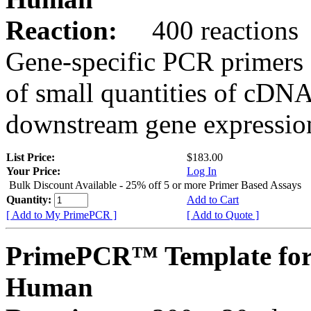
Reaction:
400 reactions
Gene-specific PCR primers 
of small quantities of cDNA
downstream gene expression
List Price:
$183.00
Your Price:
Log In
Bulk Discount Available - 25% off 5 or more Primer Based Assays
Quantity:
Add to Cart
[ Add to My PrimePCR ]
[ Add to Quote ]
PrimePCR™ Template for
Human