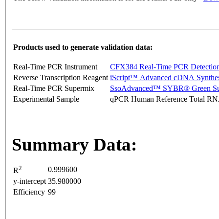
Products used to generate validation data:
Real-Time PCR Instrument
CFX384 Real-Time PCR Detectio
Reverse Transcription Reagent
iScript™ Advanced cDNA Synthes
Real-Time PCR Supermix
SsoAdvanced™ SYBR® Green Su
Experimental Sample
qPCR Human Reference Total R
Summary Data:
2
0.999600
R
y-intercept
35.980000
Efficiency
99