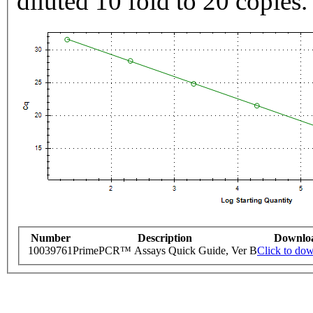
diluted 10 fold to 20 copies.
Number
Description
Downlo
10039761
PrimePCR™ Assays Quick Guide, Ver B
Click to do