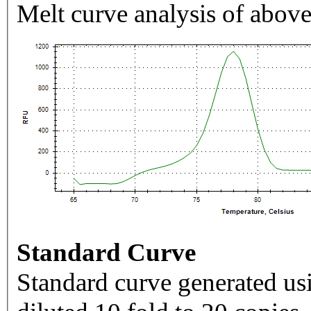
Melt curve analysis of above
Standard Curve
Standard curve generated usi