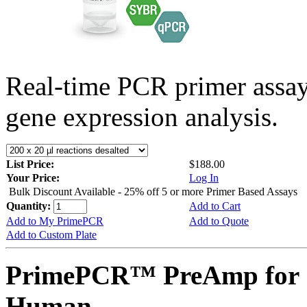
Real-time PCR primer assa
gene expression analysis.
List Price:
$188.00
Your Price:
Log In
Bulk Discount Available - 25% off 5 or more Primer Based Assays
Quantity:
Add to Cart
Add to My PrimePCR
Add to Quote
Add to Custom Plate
PrimePCR™ PreAmp for 
Human