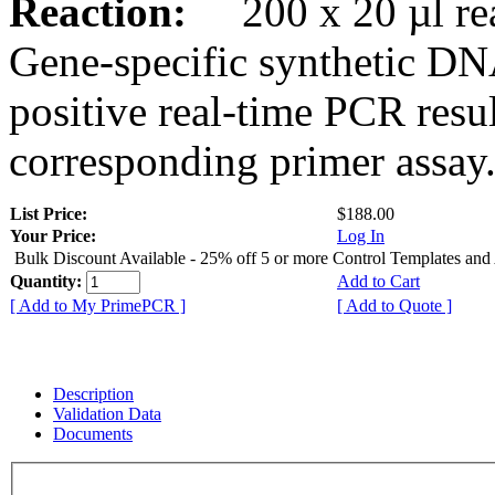
Reaction:
200 x 20 µl rea
Gene-specific synthetic DN
positive real-time PCR resu
corresponding primer assay
List Price:
$188.00
Your Price:
Log In
Bulk Discount Available - 25% off 5 or more Control Templates and
Quantity:
Add to Cart
[ Add to My PrimePCR ]
[ Add to Quote ]
Description
Validation Data
Documents