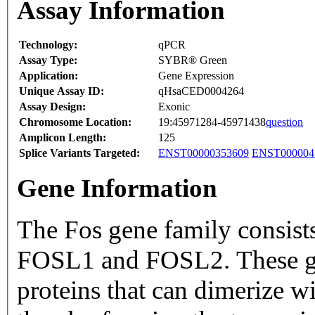
Assay Information
Technology:
qPCR
Assay Type:
SYBR® Green
Application:
Gene Expression
Unique Assay ID:
qHsaCED0004264
Assay Design:
Exonic
Chromosome Location:
19:45971284-45971438
question
Amplicon Length:
125
Splice Variants Targeted:
ENST00000353609
ENST000004
Gene Information
The Fos gene family consi
FOSL1 and FOSL2. These ge
proteins that can dimerize w