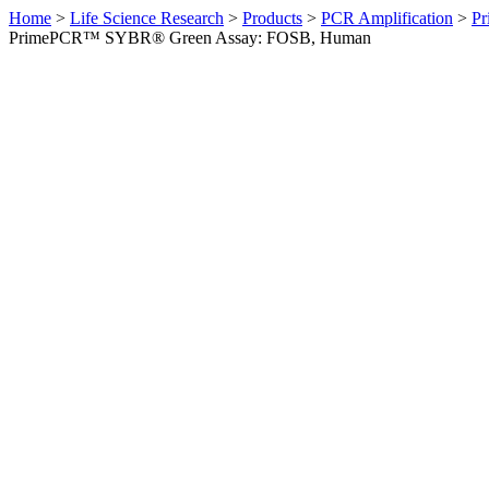
Home
>
Life Science Research
>
Products
>
PCR Amplification
>
Pr
PrimePCR™ SYBR® Green Assay: FOSB, Human