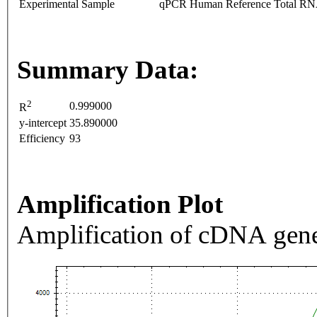
Experimental Sample
qPCR Human Reference Total R
Summary Data:
2
0.999000
R
y-intercept
35.890000
Efficiency
93
Amplification Plot
Amplification of cDNA gene