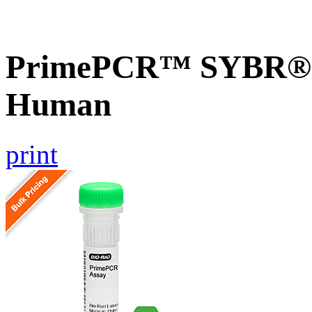
PrimePCR™ SYBR® G
Human
print