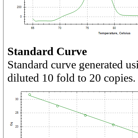
Standard Curve
Standard curve generated usi
diluted 10 fold to 20 copies.