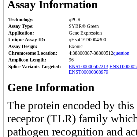
Assay Information
Technology:
qPCR
Assay Type:
SYBR® Green
Application:
Gene Expression
Unique Assay ID:
qHsaCED0004300
Assay Design:
Exonic
Chromosome Location:
4:38800387-38800512
question
Amplicon Length:
96
Splice Variants Targeted:
ENST00000502213
ENST000005
ENST00000308979
Gene Information
The protein encoded by this 
receptor (TLR) family which
pathogen recognition and ac