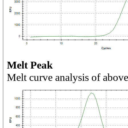
Melt Peak
Melt curve analysis of above