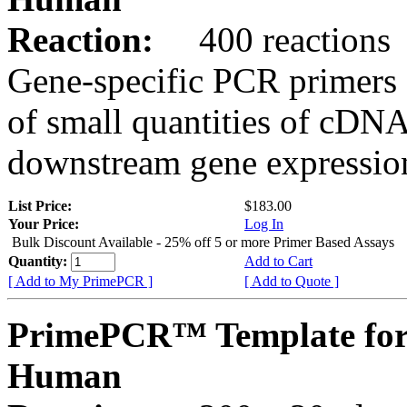
Reaction:
400 reactions
Gene-specific PCR primers 
of small quantities of cDNA
downstream gene expression
List Price:
$183.00
Your Price:
Log In
Bulk Discount Available - 25% off 5 or more Primer Based Assays
Quantity:
Add to Cart
[ Add to My PrimePCR ]
[ Add to Quote ]
PrimePCR™ Template for
Human