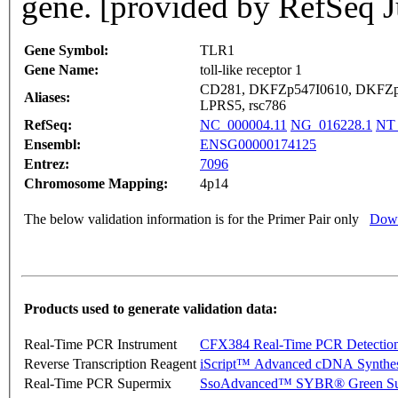
gene. [provided by RefSeq J
Gene Symbol:
TLR1
Gene Name:
toll-like receptor 1
CD281, DKFZp547I0610, DKFZp
Aliases:
LPRS5, rsc786
RefSeq:
NC_000004.11
NG_016228.1
NT_
Ensembl:
ENSG00000174125
Entrez:
7096
Chromosome Mapping:
4p14
The below validation information is for the Primer Pair only
Down
Products used to generate validation data:
Real-Time PCR Instrument
CFX384 Real-Time PCR Detectio
Reverse Transcription Reagent
iScript™ Advanced cDNA Synthes
Real-Time PCR Supermix
SsoAdvanced™ SYBR® Green Su