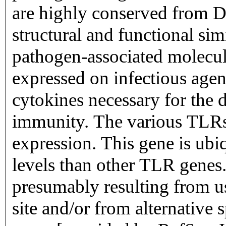
are highly conserved from D
structural and functional sim
pathogen-associated molecul
expressed on infectious agen
cytokines necessary for the 
immunity. The various TLRs e
expression. This gene is ubi
levels than other TLR genes. 
presumably resulting from us
site and/or from alternative 