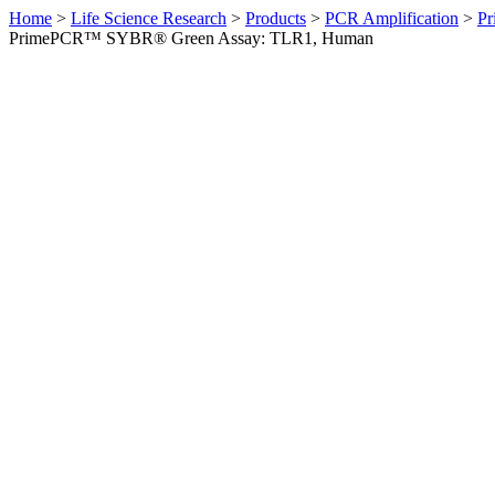
Home
>
Life Science Research
>
Products
>
PCR Amplification
>
Pr
PrimePCR™ SYBR® Green Assay: TLR1, Human