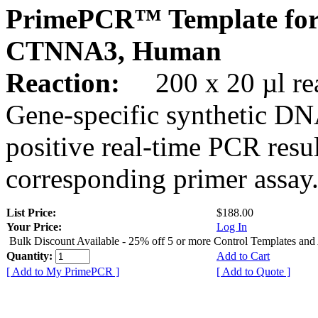
PrimePCR™ Template for
CTNNA3, Human
Reaction:
200 x 20 µl rea
Gene-specific synthetic DN
positive real-time PCR resu
corresponding primer assay
List Price:
$188.00
Your Price:
Log In
Bulk Discount Available - 25% off 5 or more Control Templates and
Quantity:
Add to Cart
[ Add to My PrimePCR ]
[ Add to Quote ]