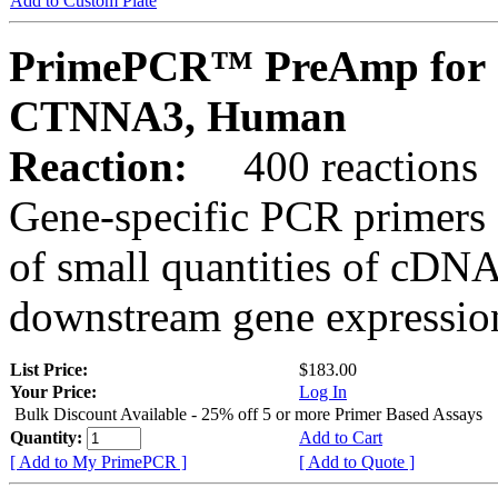
Add to Custom Plate
PrimePCR™ PreAmp for 
CTNNA3, Human
Reaction:
400 reactions
Gene-specific PCR primers 
of small quantities of cDNA
downstream gene expression
List Price:
$183.00
Your Price:
Log In
Bulk Discount Available - 25% off 5 or more Primer Based Assays
Quantity:
Add to Cart
[ Add to My PrimePCR ]
[ Add to Quote ]