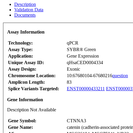
Description
Validation Data
Documents
Assay Information
Technology:
qPCR
Assay Type:
SYBR® Green
Application:
Gene Expression
Unique Assay ID:
qHsaCED0004334
Assay Design:
Exonic
Chromosome Location:
10:67680104-67680216
question
Amplicon Length:
83
Splice Variants Targeted:
ENST00000433211
ENST000003
Gene Information
Description Not Available
Gene Symbol:
CTNNA3
Gene Name:
catenin (cadherin-associated protein