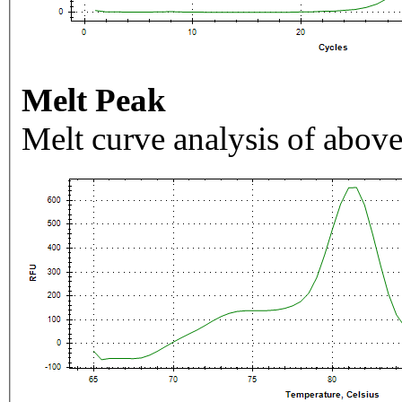
Melt Peak
Melt curve analysis of above