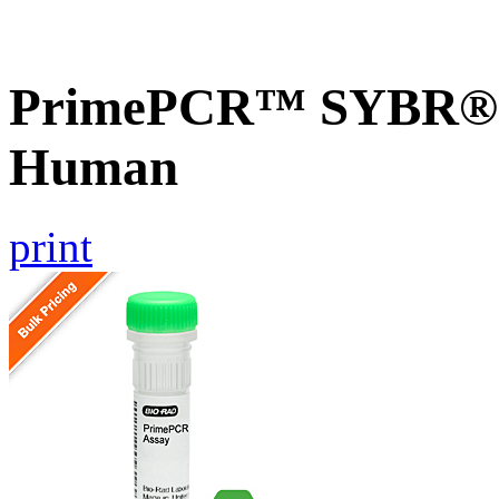
PrimePCR™ SYBR® 
Human
print