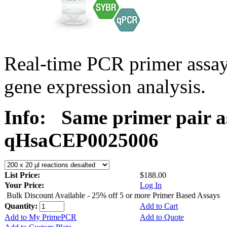
Real-time PCR primer assa
gene expression analysis.
Info:
Same primer pair a
qHsaCEP0025006
List Price:
$188.00
Your Price:
Log In
Bulk Discount Available - 25% off 5 or more Primer Based Assays
Quantity:
Add to Cart
Add to My PrimePCR
Add to Quote