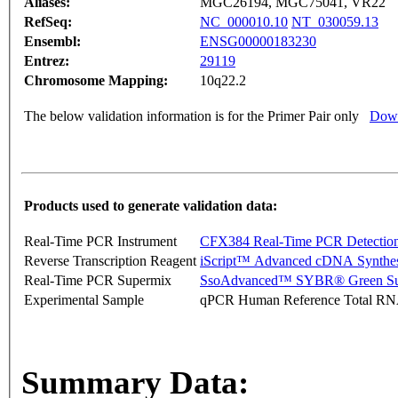
Aliases:
MGC26194, MGC75041, VR22
RefSeq:
NC_000010.10
NT_030059.13
Ensembl:
ENSG00000183230
Entrez:
29119
Chromosome Mapping:
10q22.2
The below validation information is for the Primer Pair only
Down
Products used to generate validation data:
Real-Time PCR Instrument
CFX384 Real-Time PCR Detectio
Reverse Transcription Reagent
iScript™ Advanced cDNA Synthes
Real-Time PCR Supermix
SsoAdvanced™ SYBR® Green Su
Experimental Sample
qPCR Human Reference Total R
Summary Data: