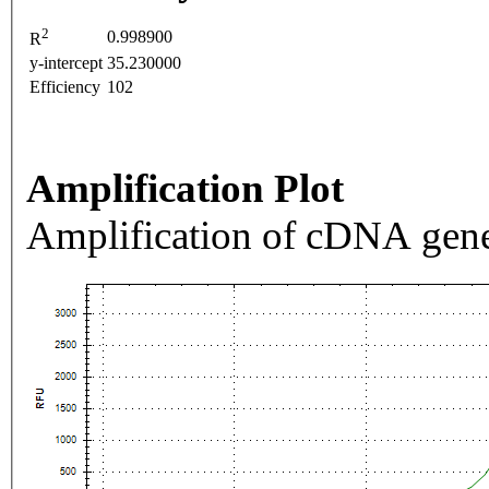
2
0.998900
R
y-intercept
35.230000
Efficiency
102
Amplification Plot
Amplification of cDNA gene