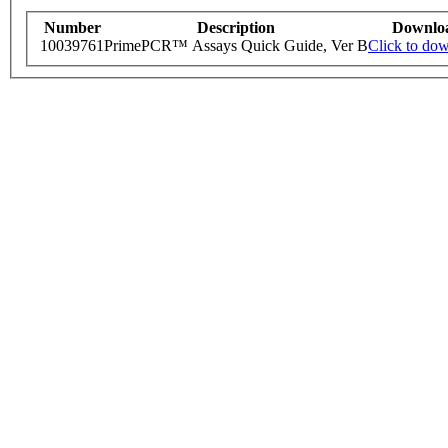
Number
Description
Downlo
10039761
PrimePCR™ Assays Quick Guide, Ver B
Click to do