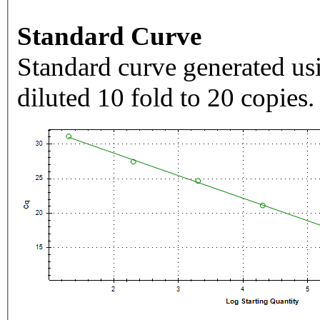
Standard Curve
Standard curve generated usi
diluted 10 fold to 20 copies.