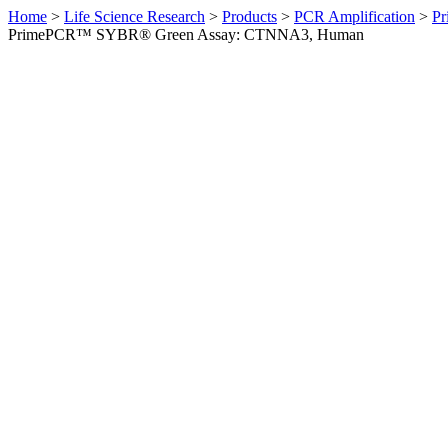
Home
>
Life Science Research
>
Products
>
PCR Amplification
>
Pr
PrimePCR™ SYBR® Green Assay: CTNNA3, Human