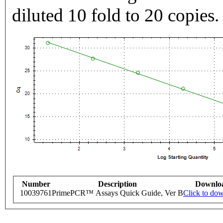
diluted 10 fold to 20 copies.
Number
Description
Downlo
10039761
PrimePCR™ Assays Quick Guide, Ver B
Click to do