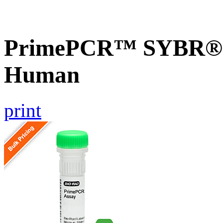
PrimePCR™ SYBR® G
Human
print