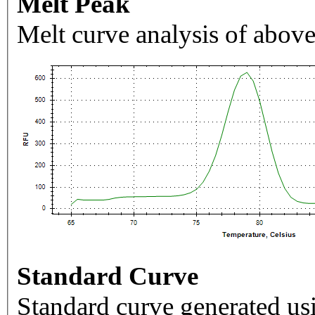
Melt Peak
Melt curve analysis of above
Standard Curve
Standard curve generated usi