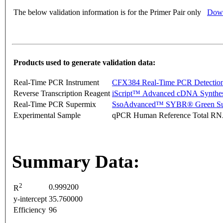
The below validation information is for the Primer Pair only
Down
Products used to generate validation data:
Real-Time PCR Instrument
CFX384 Real-Time PCR Detectio
Reverse Transcription Reagent
iScript™ Advanced cDNA Synthes
Real-Time PCR Supermix
SsoAdvanced™ SYBR® Green Su
Experimental Sample
qPCR Human Reference Total R
Summary Data:
2
0.999200
R
y-intercept
35.760000
Efficiency
96