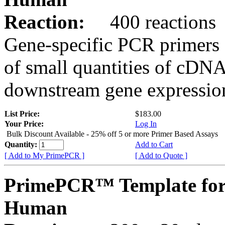
Reaction:
400 reactions
Gene-specific PCR primers 
of small quantities of cDNA
downstream gene expression
List Price:
$183.00
Your Price:
Log In
Bulk Discount Available - 25% off 5 or more Primer Based Assays
Quantity:
Add to Cart
[ Add to My PrimePCR ]
[ Add to Quote ]
PrimePCR™ Template for
Human