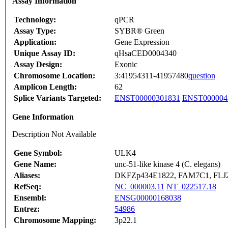
Assay Information
Technology:
qPCR
Assay Type:
SYBR® Green
Application:
Gene Expression
Unique Assay ID:
qHsaCED0004340
Assay Design:
Exonic
Chromosome Location:
3:41954311-41957480
question
Amplicon Length:
62
Splice Variants Targeted:
ENST00000301831
ENST000004
Gene Information
Description Not Available
Gene Symbol:
ULK4
Gene Name:
unc-51-like kinase 4 (C. elegans)
Aliases:
DKFZp434E1822, FAM7C1, FLJ
RefSeq:
NC_000003.11
NT_022517.18
Ensembl:
ENSG00000168038
Entrez:
54986
Chromosome Mapping:
3p22.1