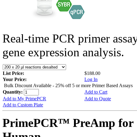
Real-time PCR primer assa
gene expression analysis.
List Price:
$188.00
Your Price:
Log In
Bulk Discount Available - 25% off 5 or more Primer Based Assays
Quantity:
Add to Cart
Add to My PrimePCR
Add to Quote
Add to Custom Plate
PrimePCR™ PreAmp for 
Human