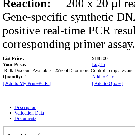
Reaction:
200 x 20 µl rea
Gene-specific synthetic DN
positive real-time PCR resu
corresponding primer assay
List Price:
$188.00
Your Price:
Log In
Bulk Discount Available - 25% off 5 or more Control Templates and
Quantity:
Add to Cart
[ Add to My PrimePCR ]
[ Add to Quote ]
Description
Validation Data
Documents