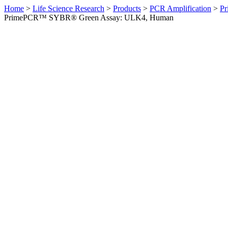
Home
>
Life Science Research
>
Products
>
PCR Amplification
>
Pr
PrimePCR™ SYBR® Green Assay: ULK4, Human