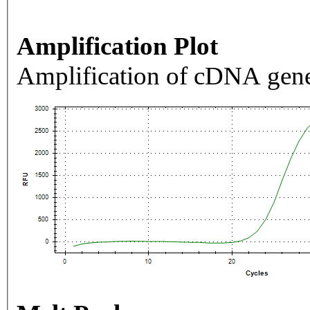
Amplification Plot
Amplification of cDNA gene