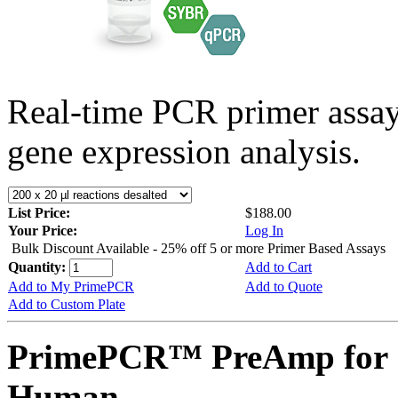
Real-time PCR primer assa
gene expression analysis.
List Price:
$188.00
Your Price:
Log In
Bulk Discount Available - 25% off 5 or more Primer Based Assays
Quantity:
Add to Cart
Add to My PrimePCR
Add to Quote
Add to Custom Plate
PrimePCR™ PreAmp for 
Human