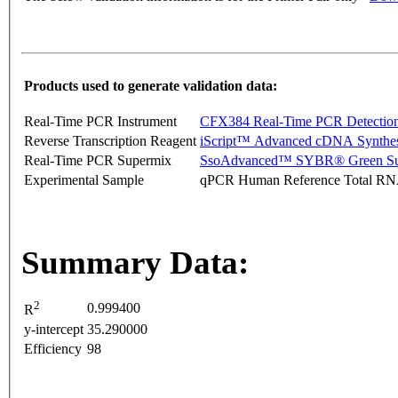
Products used to generate validation data:
Real-Time PCR Instrument
CFX384 Real-Time PCR Detectio
Reverse Transcription Reagent
iScript™ Advanced cDNA Synthes
Real-Time PCR Supermix
SsoAdvanced™ SYBR® Green Su
Experimental Sample
qPCR Human Reference Total R
Summary Data:
2
0.999400
R
y-intercept
35.290000
Efficiency
98