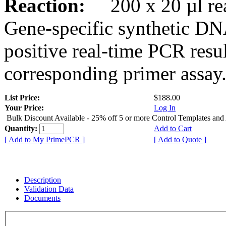
Reaction:
200 x 20 µl rea
Gene-specific synthetic DN
positive real-time PCR resu
corresponding primer assay
List Price:
$188.00
Your Price:
Log In
Bulk Discount Available - 25% off 5 or more Control Templates and
Quantity:
Add to Cart
[ Add to My PrimePCR ]
[ Add to Quote ]
Description
Validation Data
Documents