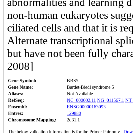
abnormalities and learning d
non-human eukaryotes suggest
ciliated cells and that it is r
Alternate transcriptional spl
but have not been fully char
2008]
Gene Symbol:
BBS5
Gene Name:
Bardet-Biedl syndrome 5
Aliases:
Not Available
RefSeq:
NC_000002.11
NG_011567.1
NT_
Ensembl:
ENSG00000163093
Entrez:
129880
Chromosome Mapping:
2q31.1
The below validation information is for the Primer Pair only
Down