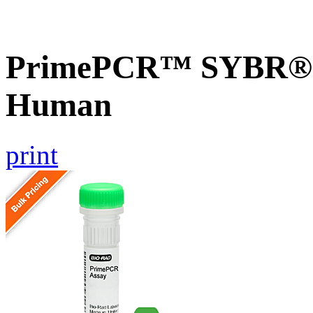
PrimePCR™ SYBR® G
Human
print