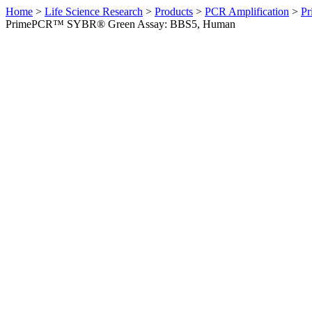
Home
>
Life Science Research
>
Products
>
PCR Amplification
>
Pr
PrimePCR™ SYBR® Green Assay: BBS5, Human