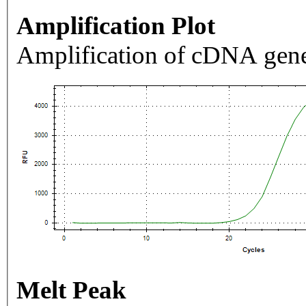
Amplification Plot
Amplification of cDNA gene
Melt Peak