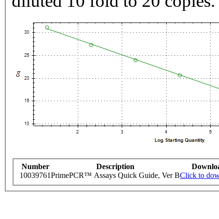
diluted 10 fold to 20 copies.
Number
Description
Downlo
10039761
PrimePCR™ Assays Quick Guide, Ver B
Click to do