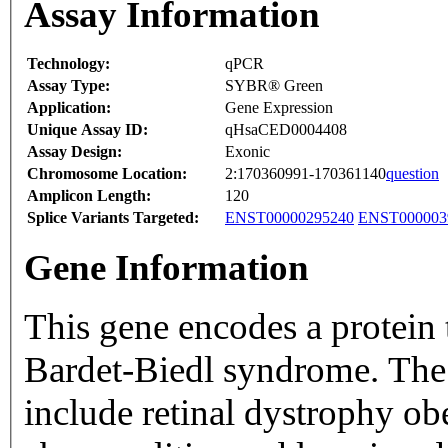
Assay Information
Technology:
qPCR
Assay Type:
SYBR® Green
Application:
Gene Expression
Unique Assay ID:
qHsaCED0004408
Assay Design:
Exonic
Chromosome Location:
2:170360991-170361140
question
Amplicon Length:
120
Splice Variants Targeted:
ENST00000295240
ENST000003
Gene Information
This gene encodes a protein t
Bardet-Biedl syndrome. The 
include retinal dystrophy ob