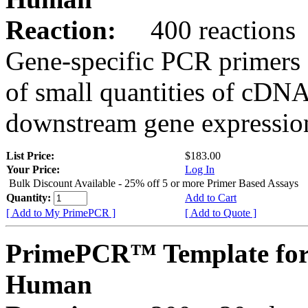
Reaction:
400 reactions
Gene-specific PCR primers 
of small quantities of cDNA
downstream gene expression
List Price:
$183.00
Your Price:
Log In
Bulk Discount Available - 25% off 5 or more Primer Based Assays
Quantity:
Add to Cart
[ Add to My PrimePCR ]
[ Add to Quote ]
PrimePCR™ Template for
Human