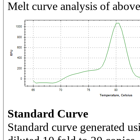
Melt curve analysis of above
Standard Curve
Standard curve generated usi