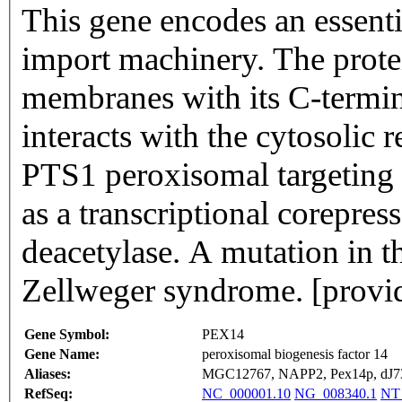
This gene encodes an essent
import machinery. The protei
membranes with its C-termin
interacts with the cytosolic 
PTS1 peroxisomal targeting s
as a transcriptional corepres
deacetylase. A mutation in th
Zellweger syndrome. [provi
Gene Symbol:
PEX14
Gene Name:
peroxisomal biogenesis factor 14
Aliases:
MGC12767, NAPP2, Pex14p, dJ7
RefSeq:
NC_000001.10
NG_008340.1
NT