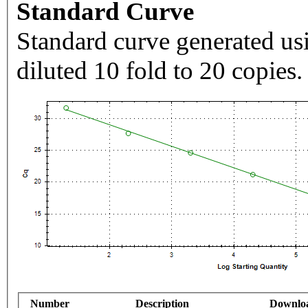
Standard Curve
Standard curve generated usi
diluted 10 fold to 20 copies.
Number
Description
Downlo