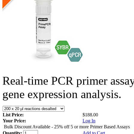
Real-time PCR primer assa
gene expression analysis.
List Price:
$188.00
Your Price:
Log In
Bulk Discount Available - 25% off 5 or more Primer Based Assays
Quantity:
Add to Cart