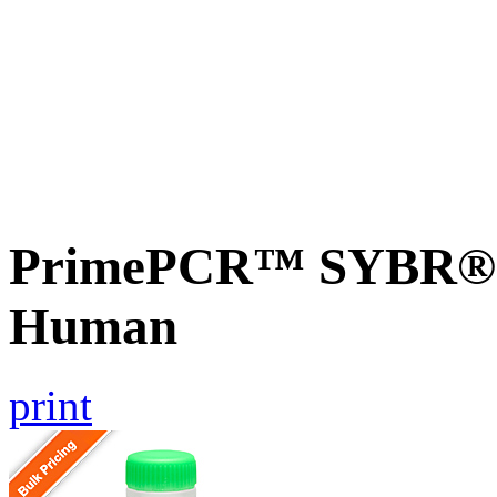
PrimePCR™ SYBR® G
Human
print