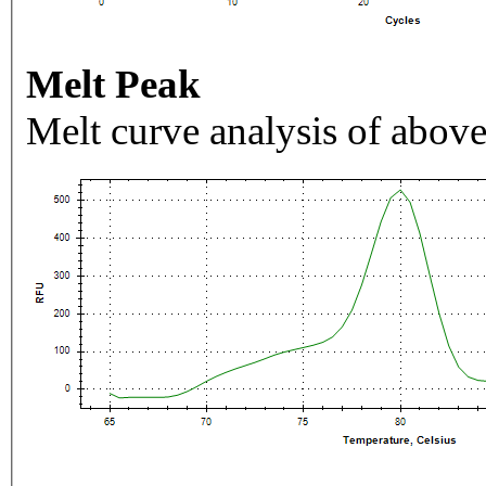
Melt Peak
Melt curve analysis of above