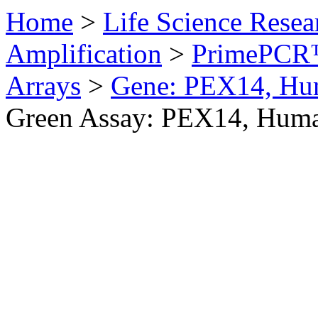
Home
>
Life Science Resea
Amplification
>
PrimePCR™
Arrays
>
Gene: PEX14, H
Green Assay: PEX14, Hum