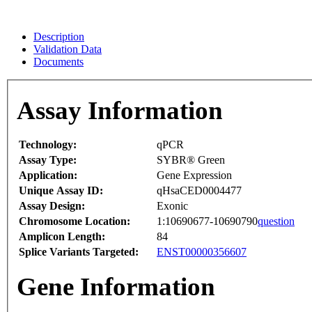
Description
Validation Data
Documents
Assay Information
Technology:
qPCR
Assay Type:
SYBR® Green
Application:
Gene Expression
Unique Assay ID:
qHsaCED0004477
Assay Design:
Exonic
Chromosome Location:
1:10690677-10690790
question
Amplicon Length:
84
Splice Variants Targeted:
ENST00000356607
Gene Information