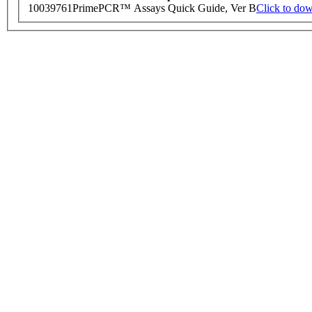
10039761
PrimePCR™ Assays Quick Guide, Ver B
Click to do