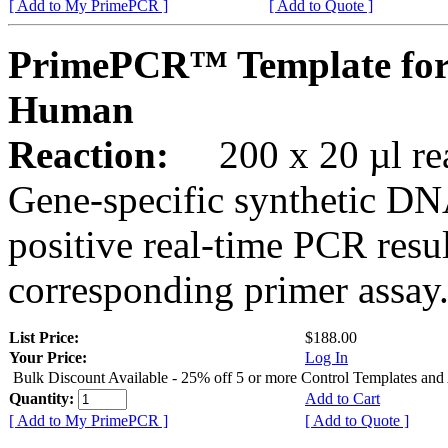
[ Add to My PrimePCR ]
[ Add to Quote ]
PrimePCR™ Template for
Human
Reaction:
200 x 20 µl rea
Gene-specific synthetic DN
positive real-time PCR resu
corresponding primer assay
List Price:
$188.00
Your Price:
Log In
Bulk Discount Available - 25% off 5 or more Control Templates and
Quantity:
Add to Cart
[ Add to My PrimePCR ]
[ Add to Quote ]