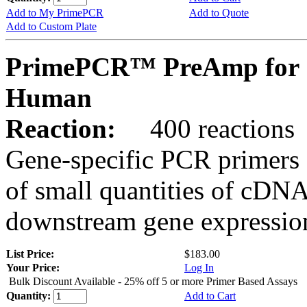
Add to My PrimePCR
Add to Quote
Add to Custom Plate
PrimePCR™ PreAmp for 
Human
Reaction:
400 reactions
Gene-specific PCR primers 
of small quantities of cDNA
downstream gene expression
List Price:
$183.00
Your Price:
Log In
Bulk Discount Available - 25% off 5 or more Primer Based Assays
Quantity:
Add to Cart