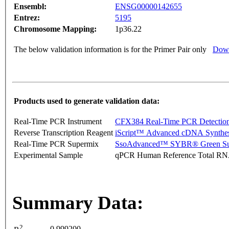
Ensembl:
ENSG00000142655
Entrez:
5195
Chromosome Mapping:
1p36.22
The below validation information is for the Primer Pair only
Down
Products used to generate validation data:
Real-Time PCR Instrument
CFX384 Real-Time PCR Detectio
Reverse Transcription Reagent
iScript™ Advanced cDNA Synthes
Real-Time PCR Supermix
SsoAdvanced™ SYBR® Green Su
Experimental Sample
qPCR Human Reference Total R
Summary Data:
2
0.999200