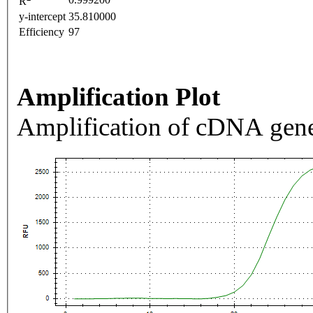
R
y-intercept
35.810000
Efficiency
97
Amplification Plot
Amplification of cDNA gene