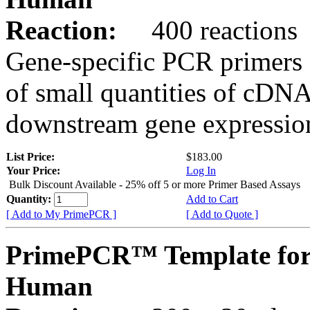
Reaction:
400 reactions
Gene-specific PCR primers 
of small quantities of cDNA
downstream gene expression
List Price:
$183.00
Your Price:
Log In
Bulk Discount Available - 25% off 5 or more Primer Based Assays
Quantity:
Add to Cart
[ Add to My PrimePCR ]
[ Add to Quote ]
PrimePCR™ Template fo
Human