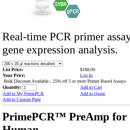
Real-time PCR primer assa
gene expression analysis.
List Price:
$188.00
Your Price:
Log In
Bulk Discount Available - 25% off 5 or more Primer Based Assays
Quantity:
Add to Cart
Add to My PrimePCR
Add to Quote
Add to Custom Plate
PrimePCR™ PreAmp for 
Human