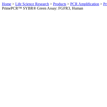
Home
>
Life Science Research
>
Products
>
PCR Amplification
>
Pr
PrimePCR™ SYBR® Green Assay: FGFR3, Human