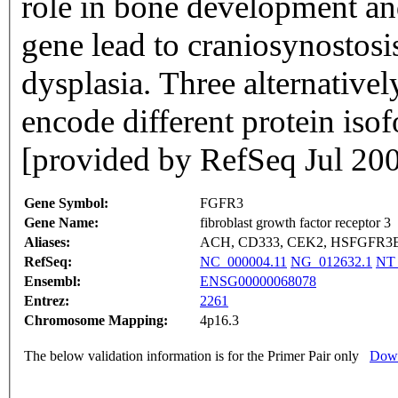
role in bone development an
gene lead to craniosynostosis
dysplasia. Three alternatively
encode different protein iso
[provided by RefSeq Jul 20
Gene Symbol:
FGFR3
Gene Name:
fibroblast growth factor receptor 3
Aliases:
ACH, CD333, CEK2, HSFGFR3E
RefSeq:
NC_000004.11
NG_012632.1
NT_
Ensembl:
ENSG00000068078
Entrez:
2261
Chromosome Mapping:
4p16.3
The below validation information is for the Primer Pair only
Down