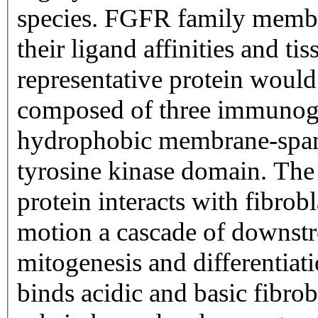
species. FGFR family member
their ligand affinities and ti
representative protein would 
composed of three immunogl
hydrophobic membrane-span
tyrosine kinase domain. The 
protein interacts with fibrobl
motion a cascade of downstr
mitogenesis and differentiat
binds acidic and basic fibro