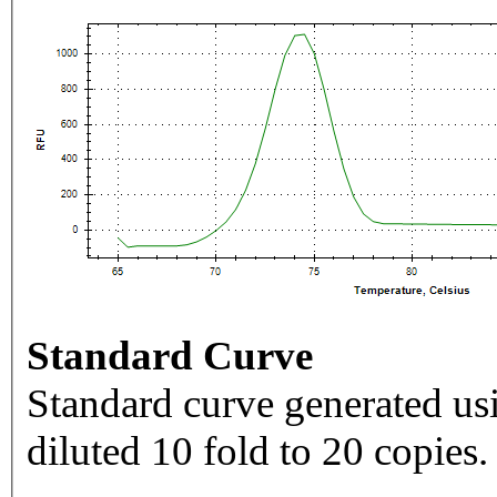
Standard Curve
Standard curve generated usi
diluted 10 fold to 20 copies.