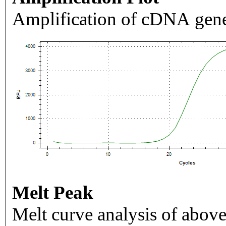
Amplification of cDNA gene
Melt Peak
Melt curve analysis of above