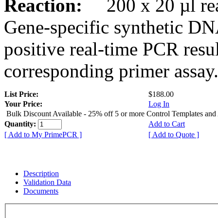
Reaction:
200 x 20 µl rea
Gene-specific synthetic DN
positive real-time PCR resu
corresponding primer assay
List Price:
$188.00
Your Price:
Log In
Bulk Discount Available - 25% off 5 or more Control Templates and
Quantity:
Add to Cart
[ Add to My PrimePCR ]
[ Add to Quote ]
Description
Validation Data
Documents