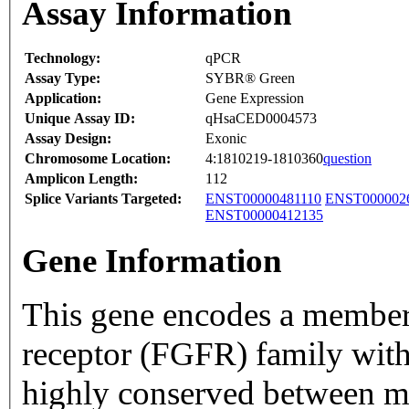
Assay Information
Technology:
qPCR
Assay Type:
SYBR® Green
Application:
Gene Expression
Unique Assay ID:
qHsaCED0004573
Assay Design:
Exonic
Chromosome Location:
4:1810219-1810360
question
Amplicon Length:
112
Splice Variants Targeted:
ENST00000481110
ENST000002
ENST00000412135
Gene Information
This gene encodes a member 
receptor (FGFR) family with
highly conserved between 