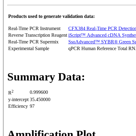
Products used to generate validation data:
Real-Time PCR Instrument
CFX384 Real-Time PCR Detectio
Reverse Transcription Reagent
iScript™ Advanced cDNA Synthes
Real-Time PCR Supermix
SsoAdvanced™ SYBR® Green Su
Experimental Sample
qPCR Human Reference Total R
Summary Data:
2
0.999600
R
y-intercept
35.450000
Efficiency
97
Amplification Plot