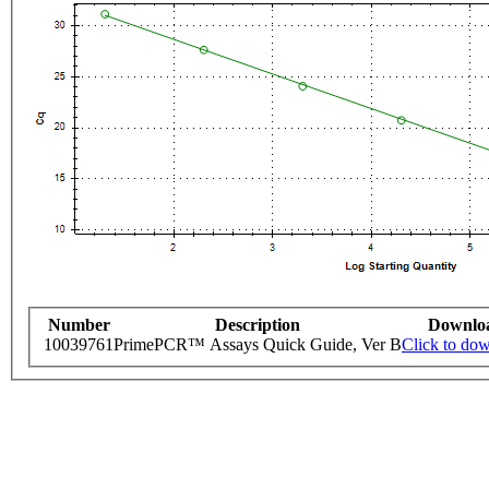
Number
Description
Downlo
10039761
PrimePCR™ Assays Quick Guide, Ver B
Click to do