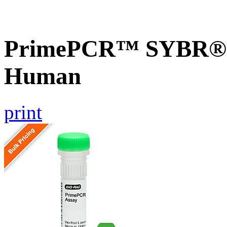
PrimePCR™ SYBR® G
Human
print