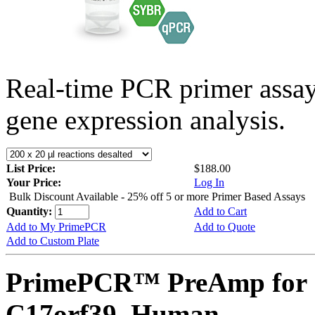
Real-time PCR primer assa
gene expression analysis.
List Price:
$188.00
Your Price:
Log In
Bulk Discount Available - 25% off 5 or more Primer Based Assays
Quantity:
Add to Cart
Add to My PrimePCR
Add to Quote
Add to Custom Plate
PrimePCR™ PreAmp for 
C17orf39, Human