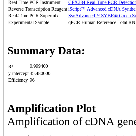
Real-Time PCR Instrument
CFX384 Real-Time PCR Detectio
Reverse Transcription Reagent
iScript™ Advanced cDNA Synthes
Real-Time PCR Supermix
SsoAdvanced™ SYBR® Green Su
Experimental Sample
qPCR Human Reference Total R
Summary Data:
2
0.999400
R
y-intercept
35.480000
Efficiency
96
Amplification Plot
Amplification of cDNA gene