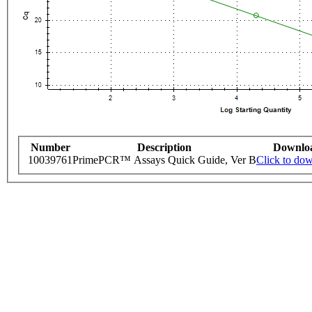
Number
Description
Downlo
10039761
PrimePCR™ Assays Quick Guide, Ver B
Click to do