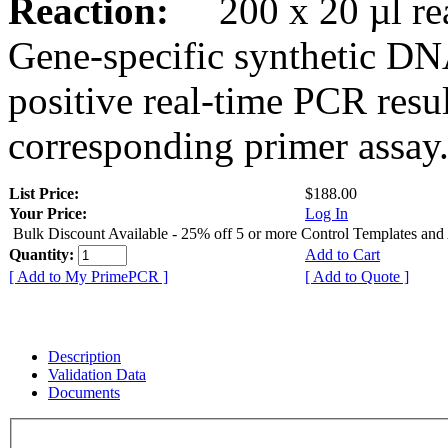
Reaction:
200 x 20 µl rea
Gene-specific synthetic DN
positive real-time PCR resu
corresponding primer assay
List Price:
$188.00
Your Price:
Log In
Bulk Discount Available - 25% off 5 or more Control Templates and
Quantity:
Add to Cart
[ Add to My PrimePCR ]
[ Add to Quote ]
Description
Validation Data
Documents