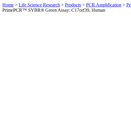
Home
>
Life Science Research
>
Products
>
PCR Amplification
>
Pr
PrimePCR™ SYBR® Green Assay: C17orf39, Human