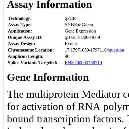
Assay Information
Technology:
qPCR
Assay Type:
SYBR® Green
Application:
Gene Expression
Unique Assay ID:
qHsaCED0004609
Assay Design:
Exonic
Chromosome Location:
17:17971059-17971184
question
Amplicon Length:
96
Splice Variants Targeted:
ENST00000268719
Gene Information
The multiprotein Mediator co
for activation of RNA polym
bound transcription factors.