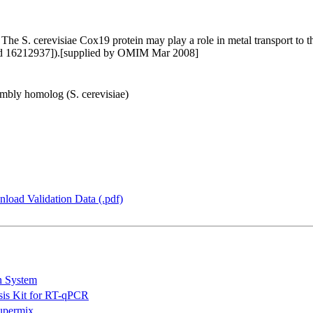
e S. cerevisiae Cox19 protein may play a role in metal transport to 
bMed 16212937]).[supplied by OMIM Mar 2008]
bly homolog (S. cerevisiae)
load Validation Data (.pdf)
n System
is Kit for RT-qPCR
permix