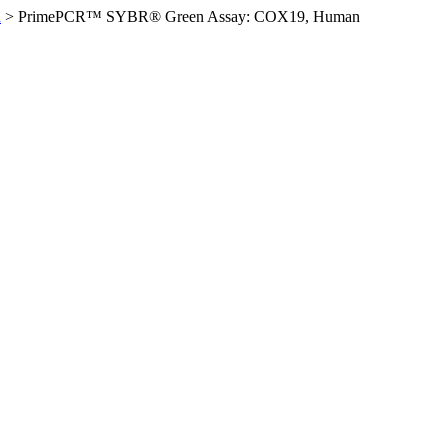
n
>
PrimePCR™ SYBR® Green Assay: COX19, Human