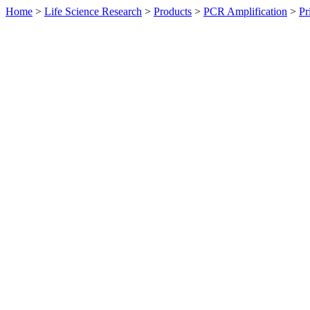
Home
>
Life Science Research
>
Products
>
PCR Amplification
>
Pr