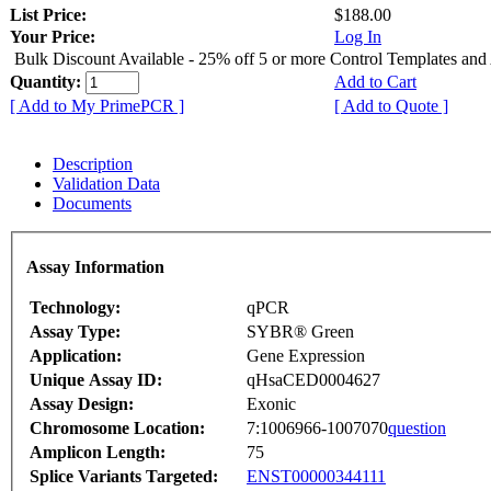
List Price:
$188.00
Your Price:
Log In
Bulk Discount Available - 25% off 5 or more Control Templates and
Quantity:
Add to Cart
[ Add to My PrimePCR ]
[ Add to Quote ]
Description
Validation Data
Documents
Assay Information
Technology:
qPCR
Assay Type:
SYBR® Green
Application:
Gene Expression
Unique Assay ID:
qHsaCED0004627
Assay Design:
Exonic
Chromosome Location:
7:1006966-1007070
question
Amplicon Length:
75
Splice Variants Targeted:
ENST00000344111