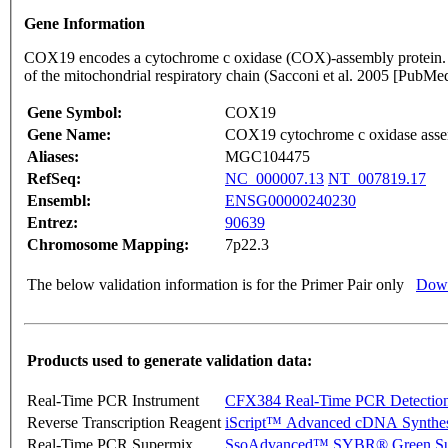
Gene Information
COX19 encodes a cytochrome c oxidase (COX)-assembly protein. Th
of the mitochondrial respiratory chain (Sacconi et al. 2005 [Pu
Gene Symbol:
COX19
Gene Name:
COX19 cytochrome c oxidase assem
Aliases:
MGC104475
RefSeq:
NC_000007.13
NT_007819.17
Ensembl:
ENSG00000240230
Entrez:
90639
Chromosome Mapping:
7p22.3
The below validation information is for the Primer Pair only
Down
Products used to generate validation data:
Real-Time PCR Instrument
CFX384 Real-Time PCR Detectio
Reverse Transcription Reagent
iScript™ Advanced cDNA Synthes
Real-Time PCR Supermix
SsoAdvanced™ SYBR® Green Su