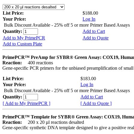
List Price:
$188.00
Your Price:
Log In
Bulk Discount Available - 25% off 5 or more Primer Based Assays
Quantity:
Add to Cart
Add to My PrimePCR
Add to Quote
Add to Custom Plate
PrimePCR™ PreAmp for SYBR® Green Assay: COX19, Huma
Reaction:
400 reactions
Gene-specific PCR primers for the unbiased preamplification of smal
List Price:
$183.00
Your Price:
Log In
Bulk Discount Available - 25% off 5 or more Primer Based Assays
Quantity:
Add to Cart
[ Add to My PrimePCR ]
[ Add to Quote ]
PrimePCR™ Template for SYBR® Green Assay: COX19, Hum
Reaction:
200 x 20 µl reactions desalted
Gene-specific synthetic DNA template designed to give a positive rea