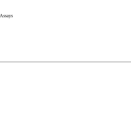
 Assays