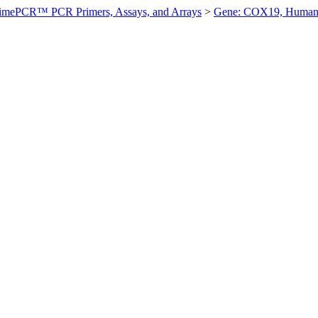
imePCR™ PCR Primers, Assays, and Arrays
>
Gene: COX19, Huma