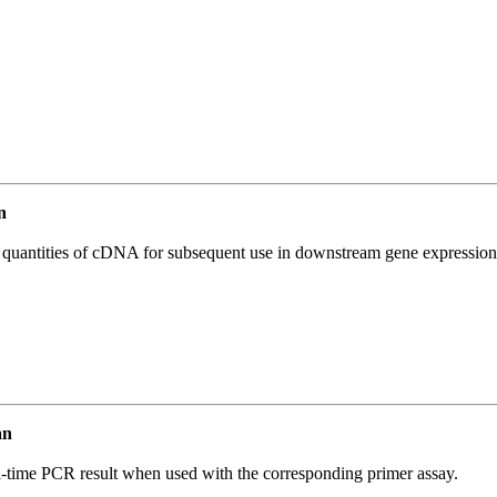
n
l quantities of cDNA for subsequent use in downstream gene expression 
an
l-time PCR result when used with the corresponding primer assay.