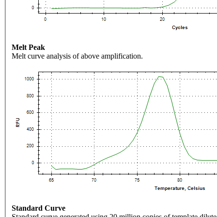
Melt Peak
Melt curve analysis of above amplification.
Standard Curve
Standard curve generated using 20 million copies of template dilute