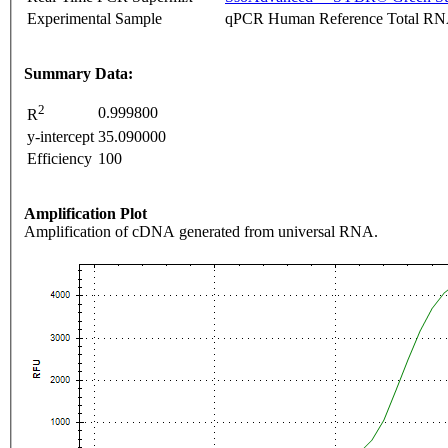
Experimental Sample
qPCR Human Reference Total R
Summary Data:
2
0.999800
R
y-intercept
35.090000
Efficiency
100
Amplification Plot
Amplification of cDNA generated from universal RNA.