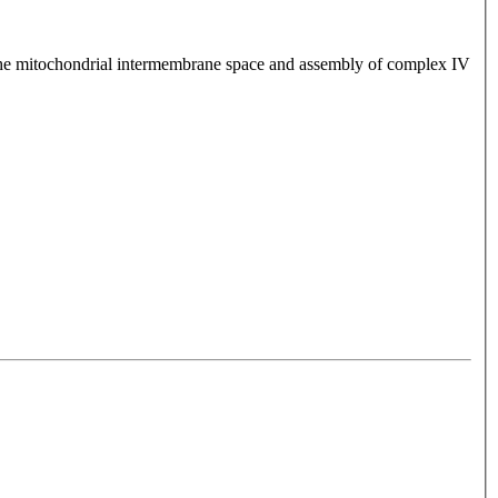
the mitochondrial intermembrane space and assembly of complex IV