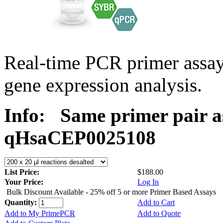
Real-time PCR primer assa
gene expression analysis.
Info:
Same primer pair a
qHsaCEP0025108
List Price:
$188.00
Your Price:
Log In
Bulk Discount Available - 25% off 5 or more Primer Based Assays
Quantity:
Add to Cart
Add to My PrimePCR
Add to Quote