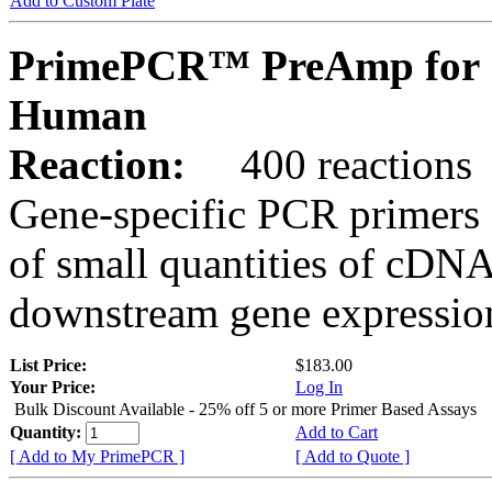
Add to Custom Plate
PrimePCR™ PreAmp for 
Human
Reaction:
400 reactions
Gene-specific PCR primers 
of small quantities of cDNA
downstream gene expression
List Price:
$183.00
Your Price:
Log In
Bulk Discount Available - 25% off 5 or more Primer Based Assays
Quantity:
Add to Cart
[ Add to My PrimePCR ]
[ Add to Quote ]