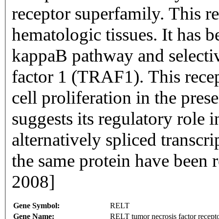
receptor superfamily. This re
hematologic tissues. It has 
kappaB pathway and selectiv
factor 1 (TRAF1). This recep
cell proliferation in the pr
suggests its regulatory role
alternatively spliced transcr
the same protein have been 
2008]
Gene Symbol:
RELT
Gene Name:
RELT tumor necrosis factor recept