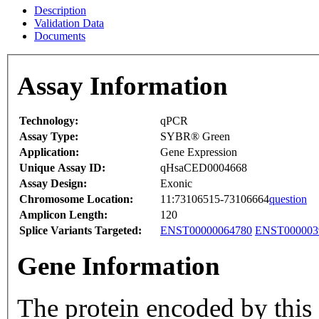
Description
Validation Data
Documents
Assay Information
Technology:
qPCR
Assay Type:
SYBR® Green
Application:
Gene Expression
Unique Assay ID:
qHsaCED0004668
Assay Design:
Exonic
Chromosome Location:
11:73106515-73106664
question
Amplicon Length:
120
Splice Variants Targeted:
ENST00000064780
ENST000003
Gene Information
The protein encoded by this