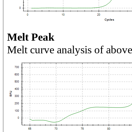
Melt Peak
Melt curve analysis of above