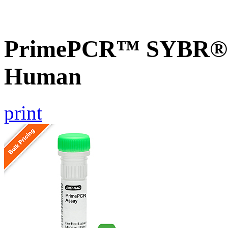
PrimePCR™ SYBR® G
Human
print