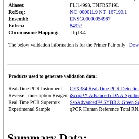
Aliases:
FLJ14993, TNFRSF19L
RefSeq:
NC_000011.9
NT_167190.1
Ensembl:
ENSG00000054967
Entrez:
84957
Chromosome Mapping:
11q13.4
The below validation information is for the Primer Pair only
Down
Products used to generate validation data:
Real-Time PCR Instrument
CFX384 Real-Time PCR Detectio
Reverse Transcription Reagent
iScript™ Advanced cDNA Synthes
Real-Time PCR Supermix
SsoAdvanced™ SYBR® Green Su
Experimental Sample
qPCR Human Reference Total R
Summary Data: