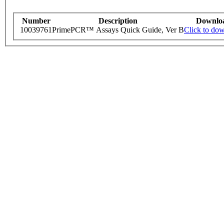
Number
Description
Downlo
10039761
PrimePCR™ Assays Quick Guide, Ver B
Click to do