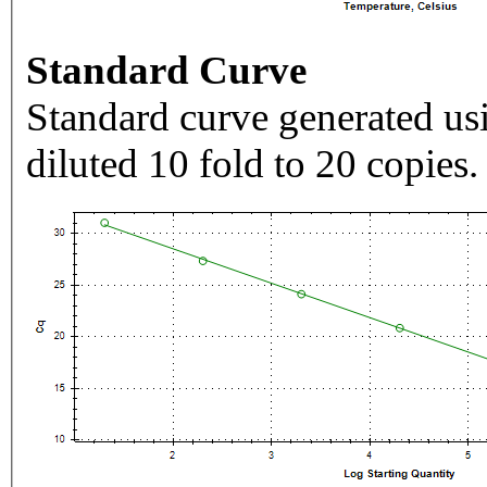
Standard Curve
Standard curve generated usi
diluted 10 fold to 20 copies.