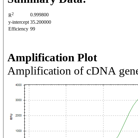
2
0.999800
R
y-intercept
35.200000
Efficiency
99
Amplification Plot
Amplification of cDNA gene