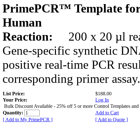
PrimePCR™ Template for
Human
Reaction:
200 x 20 µl rea
Gene-specific synthetic DN
positive real-time PCR resu
corresponding primer assay
List Price:
$188.00
Your Price:
Log In
Bulk Discount Available - 25% off 5 or more Control Templates and
Quantity:
Add to Cart
[ Add to My PrimePCR ]
[ Add to Quote ]