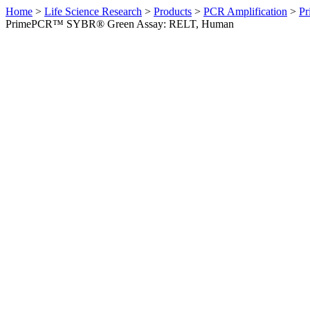
Home
>
Life Science Research
>
Products
>
PCR Amplification
>
Pr
PrimePCR™ SYBR® Green Assay: RELT, Human