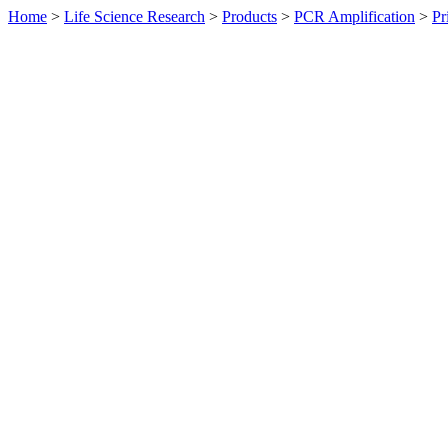
Home
>
Life Science Research
>
Products
>
PCR Amplification
>
Pr