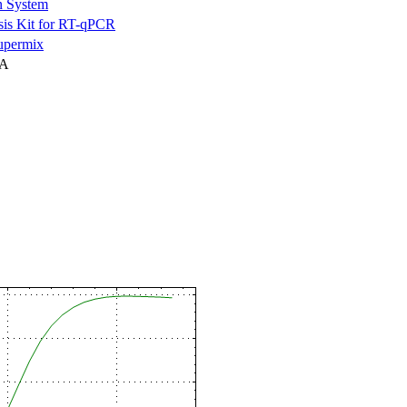
n System
is Kit for RT-qPCR
permix
NA