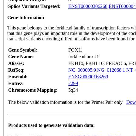
Splice Variants Targeted:
ENST00000306268
ENST000004
Gene Information
This gene belongs to the forkhead family of transcription factors wh
that this gene plays an important role in the development of the 
transcript variants encoding different isoforms have been found for
Gene Symbol:
FOXI1
Gene Name:
forkhead box I1
Aliases:
FKH10, FKHL10, FREAC-6, FR
RefSeq:
NC_000005.9
NG_012068.1
NT_
Ensembl:
ENSG00000168269
Entrez:
2299
Chromosome Mapping:
5q34
The below validation information is for the Primer Pair only
Down
Products used to generate validation data: