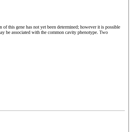
n of this gene has not yet been determined; however it is possible
e may be associated with the common cavity phenotype. Two