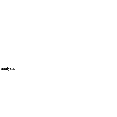
analysis.