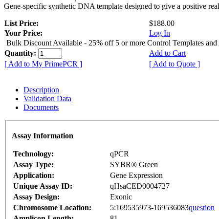
Gene-specific synthetic DNA template designed to give a positive rea
List Price:
$188.00
Your Price:
Log In
Bulk Discount Available - 25% off 5 or more Control Templates and
Quantity:
Add to Cart
[ Add to My PrimePCR ]
[ Add to Quote ]
Description
Validation Data
Documents
Assay Information
Technology:
qPCR
Assay Type:
SYBR® Green
Application:
Gene Expression
Unique Assay ID:
qHsaCED0004727
Assay Design:
Exonic
Chromosome Location:
5:169535973-169536083
question
Amplicon Length:
81