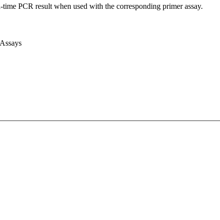
l-time PCR result when used with the corresponding primer assay.
 Assays