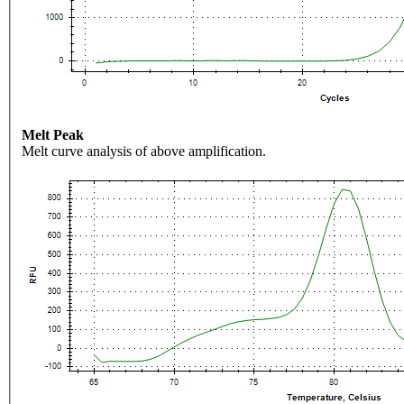
Melt Peak
Melt curve analysis of above amplification.