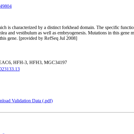
49804
ich is characterized by a distinct forkhead domain. The specific functio
cochlea and vestibulum as well as embryogenesis. Mutations in this gen
 this gene. [provided by RefSeq Jul 2008]
EAC6, HFH-3, HFH3, MGC34197
023133.13
load Validation Data (.pdf)