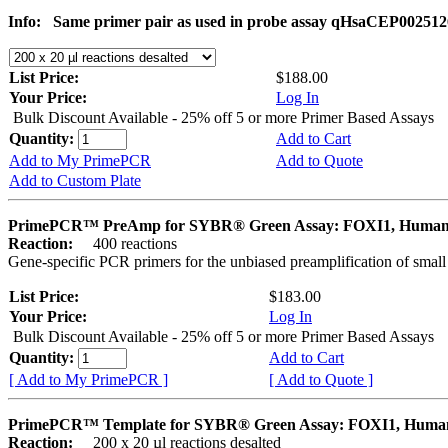
Info:
Same primer pair as used in probe assay qHsaCEP002512
List Price:
$188.00
Your Price:
Log In
Bulk Discount Available - 25% off 5 or more Primer Based Assays
Quantity:
Add to Cart
Add to My PrimePCR
Add to Quote
Add to Custom Plate
PrimePCR™ PreAmp for SYBR® Green Assay: FOXI1, Huma
Reaction:
400 reactions
Gene-specific PCR primers for the unbiased preamplification of smal
List Price:
$183.00
Your Price:
Log In
Bulk Discount Available - 25% off 5 or more Primer Based Assays
Quantity:
Add to Cart
[ Add to My PrimePCR ]
[ Add to Quote ]
PrimePCR™ Template for SYBR® Green Assay: FOXI1, Huma
Reaction:
200 x 20 µl reactions desalted