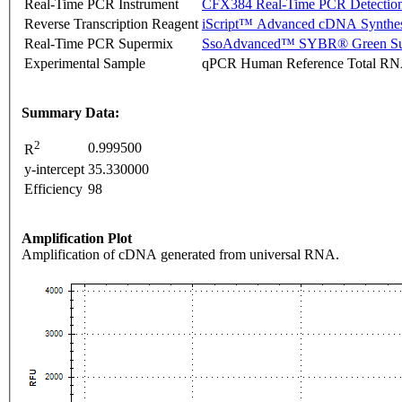
Real-Time PCR Instrument
CFX384 Real-Time PCR Detectio
Reverse Transcription Reagent
iScript™ Advanced cDNA Synthes
Real-Time PCR Supermix
SsoAdvanced™ SYBR® Green Su
Experimental Sample
qPCR Human Reference Total R
Summary Data:
2
0.999500
R
y-intercept
35.330000
Efficiency
98
Amplification Plot
Amplification of cDNA generated from universal RNA.