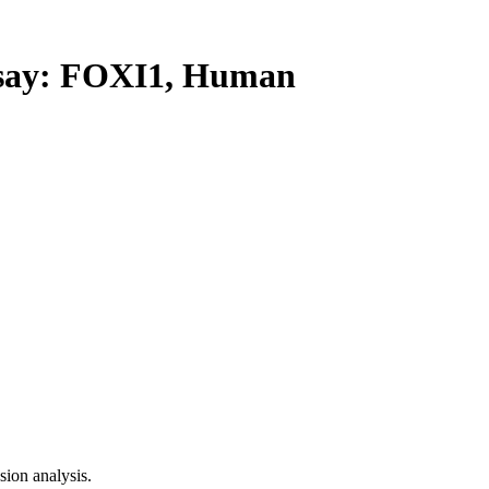
ay: FOXI1, Human
ion analysis.