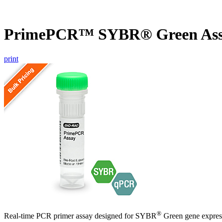
PrimePCR™ SYBR® Green Ass
print
®
Real-time PCR primer assay designed for SYBR
Green gene express