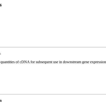
6
n
l quantities of cDNA for subsequent use in downstream gene expression 
n