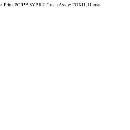
>
PrimePCR™ SYBR® Green Assay: FOXI1, Human