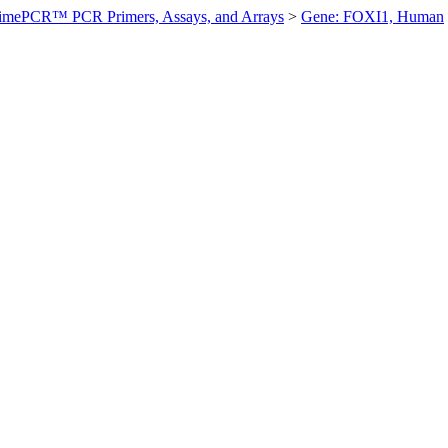
imePCR™ PCR Primers, Assays, and Arrays
>
Gene: FOXI1, Human