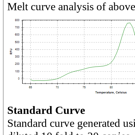
Melt curve analysis of above
Standard Curve
Standard curve generated usi