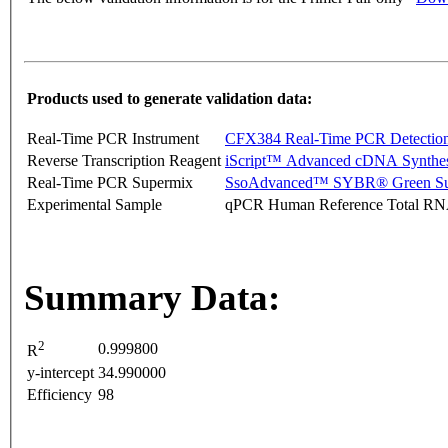
Products used to generate validation data:
Real-Time PCR Instrument
CFX384 Real-Time PCR Detectio
Reverse Transcription Reagent
iScript™ Advanced cDNA Synthes
Real-Time PCR Supermix
SsoAdvanced™ SYBR® Green Su
Experimental Sample
qPCR Human Reference Total R
Summary Data:
2
0.999800
R
y-intercept
34.990000
Efficiency
98