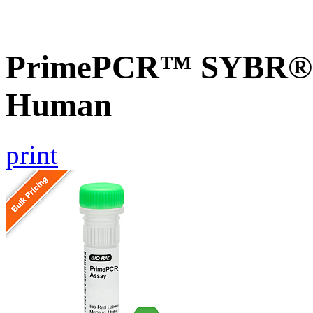
PrimePCR™ SYBR® G
Human
print