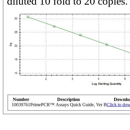
diluted 10 fold to 20 copies.
Number
Description
Downlo
10039761
PrimePCR™ Assays Quick Guide, Ver B
Click to do