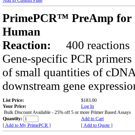
Add to Custom Plate
PrimePCR™ PreAmp for 
Human
Reaction:
400 reactions
Gene-specific PCR primers 
of small quantities of cDNA
downstream gene expression
List Price:
$183.00
Your Price:
Log In
Bulk Discount Available - 25% off 5 or more Primer Based Assays
Quantity:
Add to Cart
[ Add to My PrimePCR ]
[ Add to Quote ]