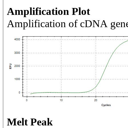
Amplification Plot
Amplification of cDNA gene
Melt Peak