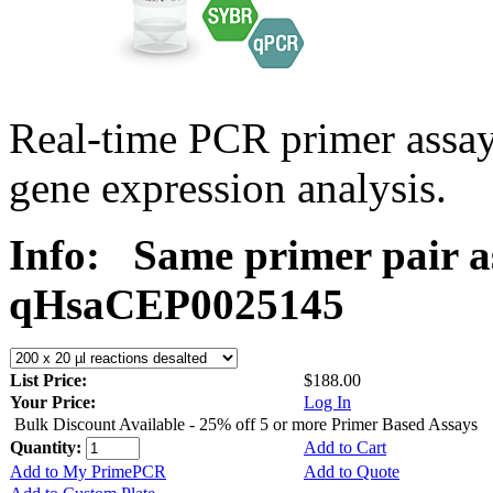
Real-time PCR primer assa
gene expression analysis.
Info:
Same primer pair a
qHsaCEP0025145
List Price:
$188.00
Your Price:
Log In
Bulk Discount Available - 25% off 5 or more Primer Based Assays
Quantity:
Add to Cart
Add to My PrimePCR
Add to Quote