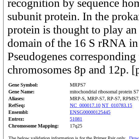
recognition by sequence ho
subunit protein. In the prok
protein is thought to play an 
domain of the 16 S rRNA in t
Pseudogenes corresponding t
chromosomes 8p and 12p. [p
Gene Symbol:
MRPS7
Gene Name:
mitochondrial ribosomal protein S7
Aliases:
MRP-S, MRP-S7, RP-S7, RPMS7
RefSeq:
NC_000017.10
NT_010783.15
Ensembl:
ENSG00000125445
Entrez:
51081
Chromosome Mapping:
17q25
The below validation information is for the Primer Pair only
Down