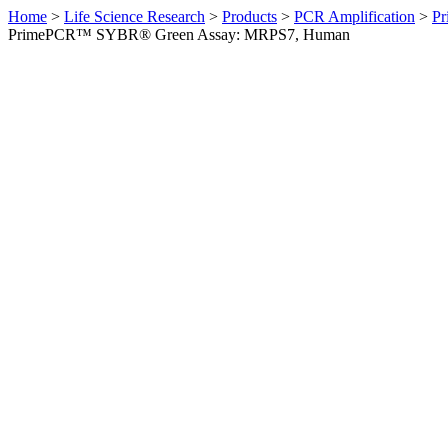
Home
>
Life Science Research
>
Products
>
PCR Amplification
>
Pr
PrimePCR™ SYBR® Green Assay: MRPS7, Human