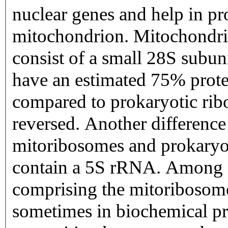
nuclear genes and help in pr
mitochondrion. Mitochondri
consist of a small 28S subun
have an estimated 75% prot
compared to prokaryotic ribo
reversed. Another differen
mitoribosomes and prokaryoti
contain a 5S rRNA. Among di
comprising the mitoribosome
sometimes in biochemical pr