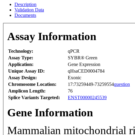
Description
Validation Data
Documents
Assay Information
Technology:
qPCR
Assay Type:
SYBR® Green
Application:
Gene Expression
Unique Assay ID:
qHsaCED0004784
Assay Design:
Exonic
Chromosome Location:
17:73259449-73259554
question
Amplicon Length:
76
Splice Variants Targeted:
ENST00000245539
Gene Information
Mammalian mitochondrial ri