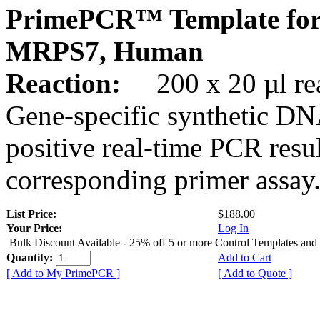
PrimePCR™ Template for
MRPS7, Human
Reaction:
200 x 20 µl rea
Gene-specific synthetic DN
positive real-time PCR resu
corresponding primer assay
List Price:
$188.00
Your Price:
Log In
Bulk Discount Available - 25% off 5 or more Control Templates and
Quantity:
Add to Cart
[ Add to My PrimePCR ]
[ Add to Quote ]