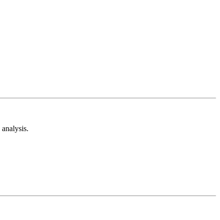
analysis.