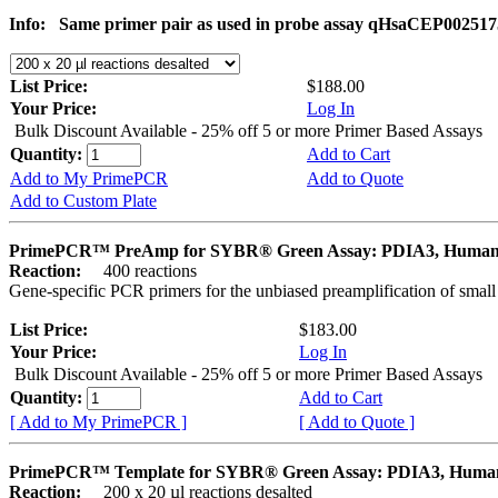
Info:
Same primer pair as used in probe assay qHsaCEP002517
List Price:
$188.00
Your Price:
Log In
Bulk Discount Available - 25% off 5 or more Primer Based Assays
Quantity:
Add to Cart
Add to My PrimePCR
Add to Quote
Add to Custom Plate
PrimePCR™ PreAmp for SYBR® Green Assay: PDIA3, Huma
Reaction:
400 reactions
Gene-specific PCR primers for the unbiased preamplification of smal
List Price:
$183.00
Your Price:
Log In
Bulk Discount Available - 25% off 5 or more Primer Based Assays
Quantity:
Add to Cart
[ Add to My PrimePCR ]
[ Add to Quote ]
PrimePCR™ Template for SYBR® Green Assay: PDIA3, Huma
Reaction:
200 x 20 µl reactions desalted