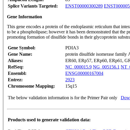
Splice Variants Targeted:
ENST00000300289
ENST000005
Gene Information
This gene encodes a protein of the endoplasmic reticulum that inter
to be a phospholipase; however it has been demonstrated that the prot
promoting formation of disulfide bonds in their glycoprotein subst
Gene Symbol:
PDIA3
Gene Name:
protein disulfide isomerase family
Aliases:
ER60, ERp57, ERp60, ERp61, GR
RefSeq:
NC_000015.9
NG_005156.1
NT_
Ensembl:
ENSG00000167004
Entrez:
2923
Chromosome Mapping:
15q15
The below validation information is for the Primer Pair only
Down
Products used to generate validation data: