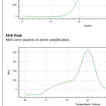
Melt Peak
Melt curve analysis of above amplification.