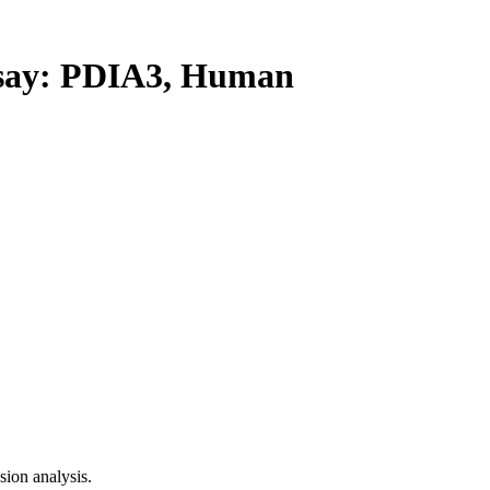
ay: PDIA3, Human
ion analysis.