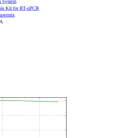
n System
is Kit for RT-qPCR
permix
NA