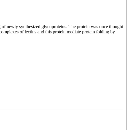
ing of newly synthesized glycoproteins. The protein was once thought
 complexes of lectins and this protein mediate protein folding by