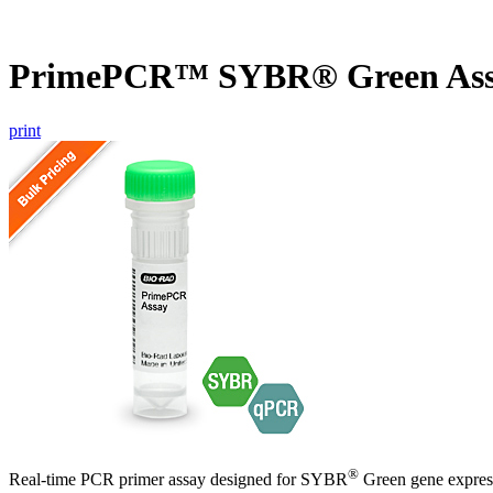
PrimePCR™ SYBR® Green Ass
print
®
Real-time PCR primer assay designed for SYBR
Green gene express