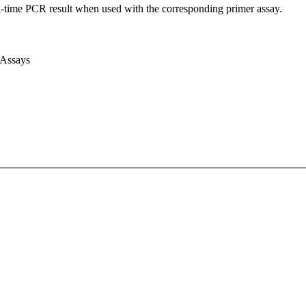
l-time PCR result when used with the corresponding primer assay.
 Assays