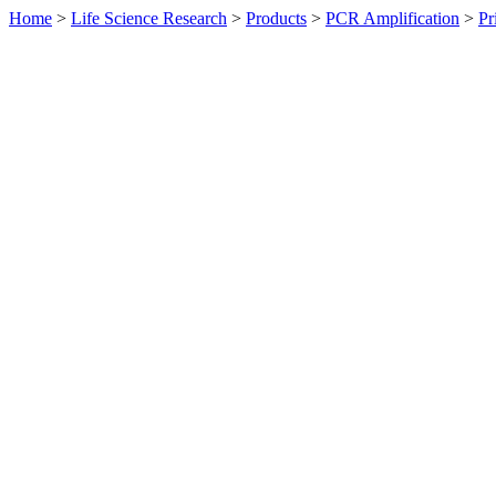
Home
>
Life Science Research
>
Products
>
PCR Amplification
>
Pr