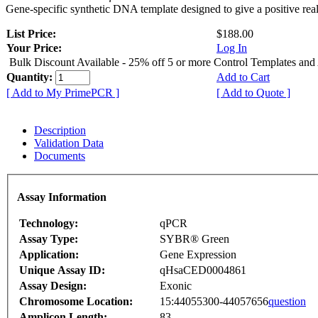
Gene-specific synthetic DNA template designed to give a positive rea
List Price:
$188.00
Your Price:
Log In
Bulk Discount Available - 25% off 5 or more Control Templates and
Quantity:
Add to Cart
[ Add to My PrimePCR ]
[ Add to Quote ]
Description
Validation Data
Documents
Assay Information
Technology:
qPCR
Assay Type:
SYBR® Green
Application:
Gene Expression
Unique Assay ID:
qHsaCED0004861
Assay Design:
Exonic
Chromosome Location:
15:44055300-44057656
question
Amplicon Length:
83