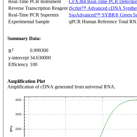
Real-Time PCR Instrument
CFX384 Real-Time PCR Detectio
Reverse Transcription Reagent
iScript™ Advanced cDNA Synthes
Real-Time PCR Supermix
SsoAdvanced™ SYBR® Green Su
Experimental Sample
qPCR Human Reference Total R
Summary Data:
2
0.999300
R
y-intercept
34.630000
Efficiency
100
Amplification Plot
Amplification of cDNA generated from universal RNA.