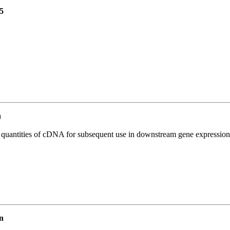
5
n
l quantities of cDNA for subsequent use in downstream gene expression 
n