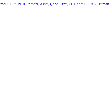
imePCR™ PCR Primers, Assays, and Arrays
>
Gene: PDIA3, Human