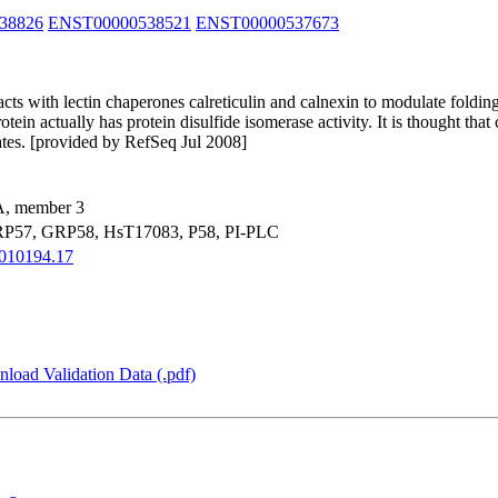
38826
ENST00000538521
ENST00000537673
acts with lectin chaperones calreticulin and calnexin to modulate fold
ein actually has protein disulfide isomerase activity. It is thought that
rates. [provided by RefSeq Jul 2008]
 A, member 3
P57, GRP58, HsT17083, P58, PI-PLC
010194.17
load Validation Data (.pdf)