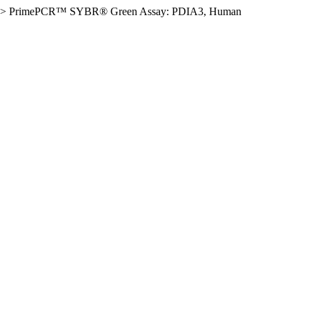
>
PrimePCR™ SYBR® Green Assay: PDIA3, Human