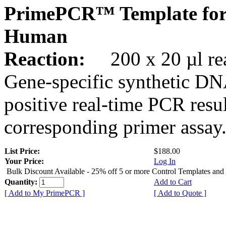
PrimePCR™ Template for
Human
Reaction:
200 x 20 µl rea
Gene-specific synthetic DN
positive real-time PCR resu
corresponding primer assay
List Price:
$188.00
Your Price:
Log In
Bulk Discount Available - 25% off 5 or more Control Templates and
Quantity:
Add to Cart
[ Add to My PrimePCR ]
[ Add to Quote ]