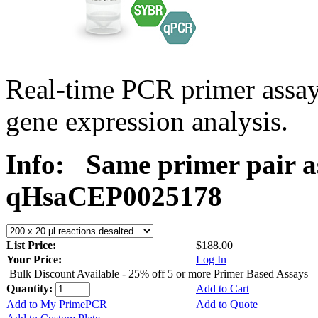
Real-time PCR primer assa
gene expression analysis.
Info:
Same primer pair a
qHsaCEP0025178
List Price:
$188.00
Your Price:
Log In
Bulk Discount Available - 25% off 5 or more Primer Based Assays
Quantity:
Add to Cart
Add to My PrimePCR
Add to Quote