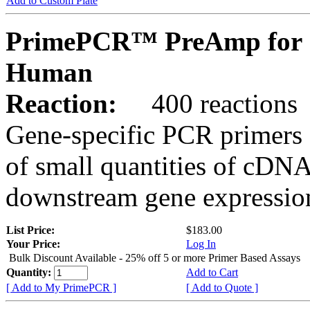
Add to Custom Plate
PrimePCR™ PreAmp for 
Human
Reaction:
400 reactions
Gene-specific PCR primers 
of small quantities of cDNA
downstream gene expression
List Price:
$183.00
Your Price:
Log In
Bulk Discount Available - 25% off 5 or more Primer Based Assays
Quantity:
Add to Cart
[ Add to My PrimePCR ]
[ Add to Quote ]