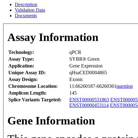
Description
Validation Data
Documents
Assay Information
Technology:
qPCR
Assay Type:
SYBR® Green
Application:
Gene Expression
Unique Assay ID:
qHsaCED0004865
Assay Design:
Exonic
Chromosome Location:
11:66260187-66260361
question
Amplicon Length:
145
Splice Variants Targeted:
ENST00000531863
ENST000005
ENST00000453114
ENST000005
Gene Information