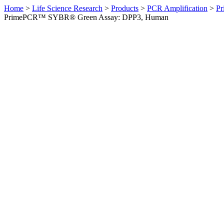
Home
>
Life Science Research
>
Products
>
PCR Amplification
>
Pr
PrimePCR™ SYBR® Green Assay: DPP3, Human