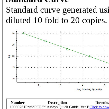
Standard curve generated usi
diluted 10 fold to 20 copies.
Number
Description
Downlo
10039761
PrimePCR™ Assays Quick Guide, Ver B
Click to do