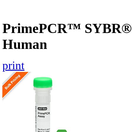
PrimePCR™ SYBR® G
Human
print