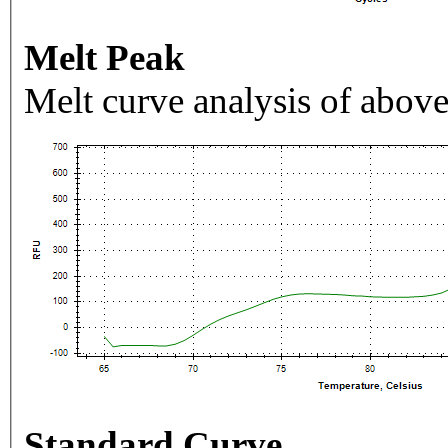
Melt Peak
Melt curve analysis of above
Standard Curve