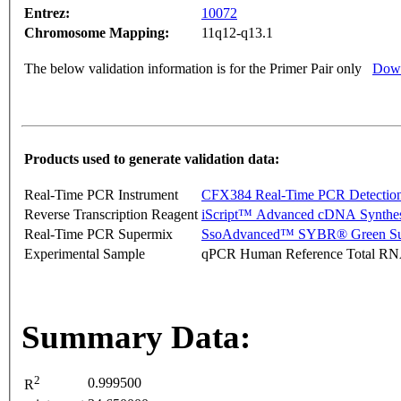
Entrez:
10072
Chromosome Mapping:
11q12-q13.1
The below validation information is for the Primer Pair only
Down
Products used to generate validation data:
Real-Time PCR Instrument
CFX384 Real-Time PCR Detectio
Reverse Transcription Reagent
iScript™ Advanced cDNA Synthes
Real-Time PCR Supermix
SsoAdvanced™ SYBR® Green Su
Experimental Sample
qPCR Human Reference Total R
Summary Data:
2
0.999500
R