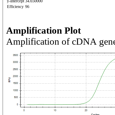
y-intercept
34.650000
Efficiency
96
Amplification Plot
Amplification of cDNA gene