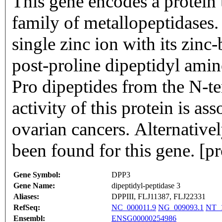
This gene encodes a protein
family of metallopeptidases.
single zinc ion with its zi
post-proline dipeptidyl amin
Pro dipeptides from the N-te
activity of this protein is a
ovarian cancers. Alternativel
been found for this gene. [
Gene Symbol:
DPP3
Gene Name:
dipeptidyl-peptidase 3
Aliases:
DPPIII, FLJ11387, FLJ22331
RefSeq:
NC_000011.9
NG_009093.1
NT_1
Ensembl:
ENSG00000254986