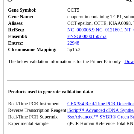
Gene Symbol:
CCT5
Gene Name:
chaperonin containing TCP1, subuni
Aliases:
CCT-epsilon, CCTE, KIAA0098, 
RefSeq:
NC_000005.9
NG_012160.1
NT_
Ensembl:
ENSG00000150753
Entrez:
22948
Chromosome Mapping:
5p15.2
The below validation information is for the Primer Pair only
Down
Products used to generate validation data:
Real-Time PCR Instrument
CFX384 Real-Time PCR Detectio
Reverse Transcription Reagent
iScript™ Advanced cDNA Synthes
Real-Time PCR Supermix
SsoAdvanced™ SYBR® Green Su
Experimental Sample
qPCR Human Reference Total R