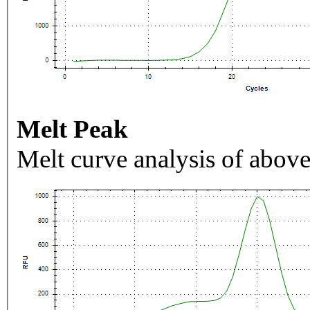
Melt Peak
Melt curve analysis of above