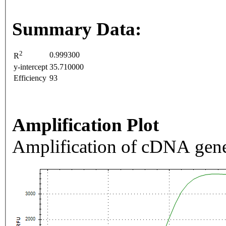
Summary Data:
2
0.999300
R
y-intercept
35.710000
Efficiency
93
Amplification Plot
Amplification of cDNA gene