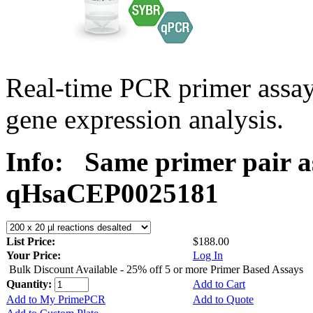
Real-time PCR primer assa
gene expression analysis.
Info:
Same primer pair a
qHsaCEP0025181
List Price:
$188.00
Your Price:
Log In
Bulk Discount Available - 25% off 5 or more Primer Based Assays
Quantity:
Add to Cart
Add to My PrimePCR
Add to Quote