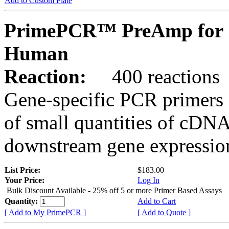
Add to Custom Plate
PrimePCR™ PreAmp for 
Human
Reaction:
400 reactions
Gene-specific PCR primers 
of small quantities of cDNA
downstream gene expression
List Price:
$183.00
Your Price:
Log In
Bulk Discount Available - 25% off 5 or more Primer Based Assays
Quantity:
Add to Cart
[ Add to My PrimePCR ]
[ Add to Quote ]