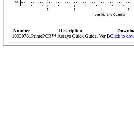
Number
Description
Downlo
10039761
PrimePCR™ Assays Quick Guide, Ver B
Click to do