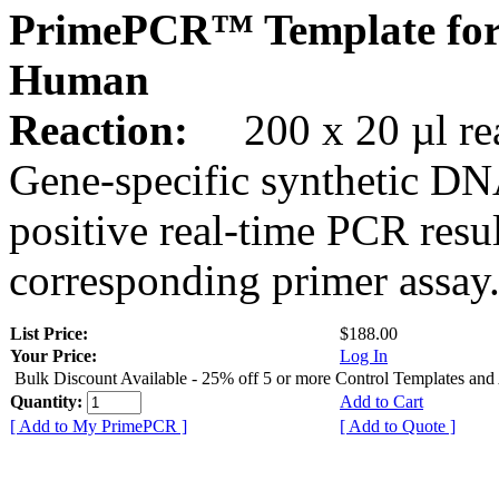
PrimePCR™ Template for
Human
Reaction:
200 x 20 µl rea
Gene-specific synthetic DN
positive real-time PCR resu
corresponding primer assay
List Price:
$188.00
Your Price:
Log In
Bulk Discount Available - 25% off 5 or more Control Templates and
Quantity:
Add to Cart
[ Add to My PrimePCR ]
[ Add to Quote ]