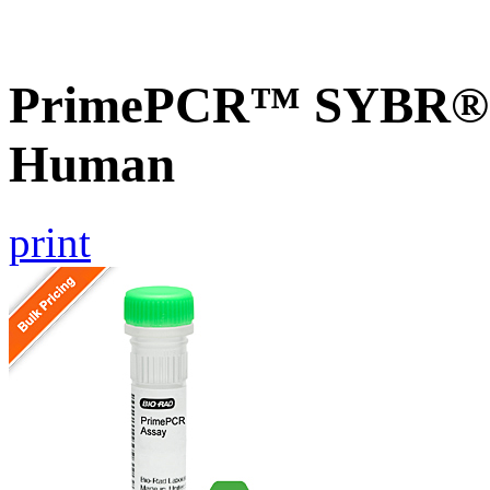
PrimePCR™ SYBR® G
Human
print