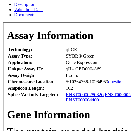
Description
Validation Data
Documents
Assay Information
Technology:
qPCR
Assay Type:
SYBR® Green
Application:
Gene Expression
Unique Assay ID:
qHsaCED0004869
Assay Design:
Exonic
Chromosome Location:
5:10264768-10264959
question
Amplicon Length:
162
Splice Variants Targeted:
ENST00000280326
ENST000005
ENST00000440011
Gene Information