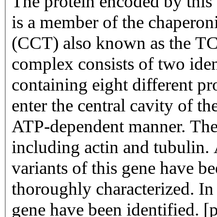
The protein encoded by this 
is a member of the chapero
(CCT) also known as the TC
complex consists of two iden
containing eight different p
enter the central cavity of t
ATP-dependent manner. The 
including actin and tubulin. 
variants of this gene have b
thoroughly characterized. In
gene have been identified. 