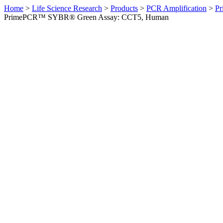
Home
>
Life Science Research
>
Products
>
PCR Amplification
>
Pr
PrimePCR™ SYBR® Green Assay: CCT5, Human