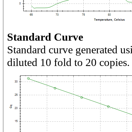
Standard Curve
Standard curve generated usi
diluted 10 fold to 20 copies.