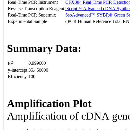
Real-Time PCR Instrument
CFX384 Real-Time PCR Detectio
Reverse Transcription Reagent
iScript™ Advanced cDNA Synthes
Real-Time PCR Supermix
SsoAdvanced™ SYBR® Green Su
Experimental Sample
qPCR Human Reference Total R
Summary Data:
2
0.999600
R
y-intercept
35.450000
Efficiency
100
Amplification Plot
Amplification of cDNA gene