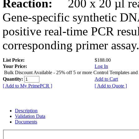
Reaction:
200 x 20 µl rea
Gene-specific synthetic DN
positive real-time PCR resu
corresponding primer assay
List Price:
$188.00
Your Price:
Log In
Bulk Discount Available - 25% off 5 or more Control Templates and
Quantity:
Add to Cart
[ Add to My PrimePCR ]
[ Add to Quote ]
Description
Validation Data
Documents