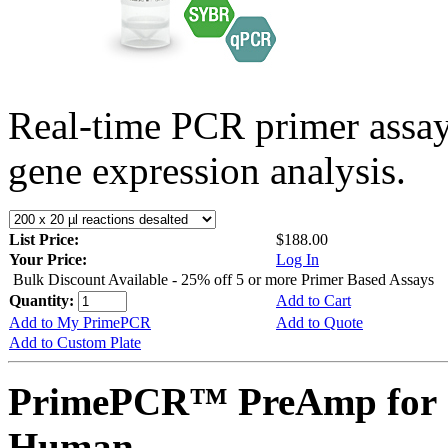
Real-time PCR primer assa
gene expression analysis.
List Price:
$188.00
Your Price:
Log In
Bulk Discount Available - 25% off 5 or more Primer Based Assays
Quantity:
Add to Cart
Add to My PrimePCR
Add to Quote
Add to Custom Plate
PrimePCR™ PreAmp for 
Human