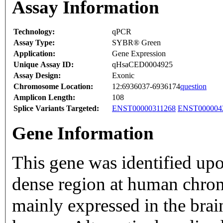
Assay Information
Technology:
qPCR
Assay Type:
SYBR® Green
Application:
Gene Expression
Unique Assay ID:
qHsaCED0004925
Assay Design:
Exonic
Chromosome Location:
12:6936037-6936174
question
Amplicon Length:
108
Splice Variants Targeted:
ENST00000311268
ENST000004
Gene Information
This gene was identified up
dense region at human chro
mainly expressed in the brain