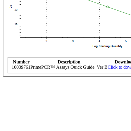
Number
Description
Downlo
10039761
PrimePCR™ Assays Quick Guide, Ver B
Click to do