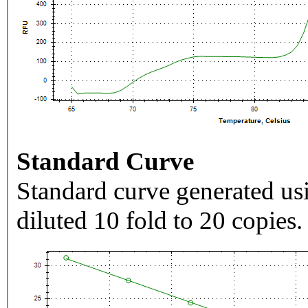
Standard Curve
Standard curve generated usi
diluted 10 fold to 20 copies.