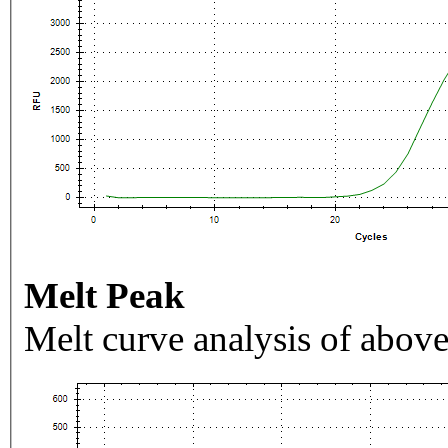
Melt Peak
Melt curve analysis of above