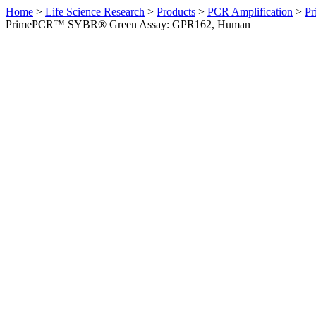
Home
>
Life Science Research
>
Products
>
PCR Amplification
>
Pr
PrimePCR™ SYBR® Green Assay: GPR162, Human