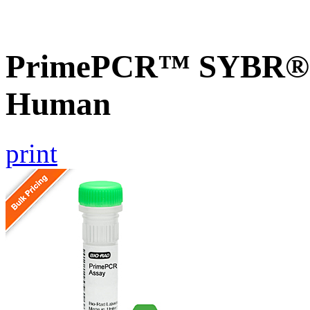
PrimePCR™ SYBR® G
Human
print