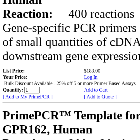
Reaction:
400 reactions
Gene-specific PCR primers 
of small quantities of cDNA
downstream gene expression
List Price:
$183.00
Your Price:
Log In
Bulk Discount Available - 25% off 5 or more Primer Based Assays
Quantity:
Add to Cart
[ Add to My PrimePCR ]
[ Add to Quote ]
PrimePCR™ Template for
GPR162, Human