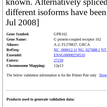
known. Alternatively spliced
different isoforms have been
Jul 2008]
Gene Symbol:
GPR162
Gene Name:
G protein-coupled receptor 162
Aliases:
A-2, FLJ78837, GRCA
RefSeq:
NC_000012.11
NG_027688.1
NT_
Ensembl:
ENSG00000250510
Entrez:
27239
Chromosome Mapping:
12p13
The below validation information is for the Primer Pair only
Down
Products used to generate validation data: