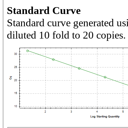
Standard Curve
Standard curve generated usi
diluted 10 fold to 20 copies.