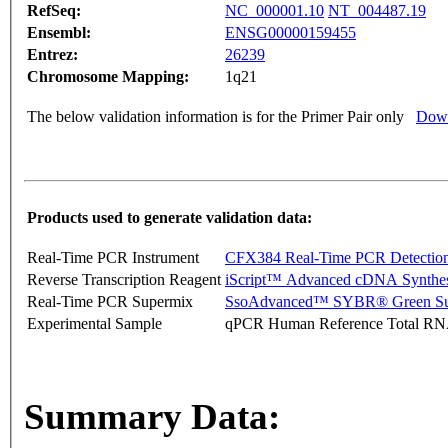
RefSeq:
NC_000001.10
NT_004487.19
Ensembl:
ENSG00000159455
Entrez:
26239
Chromosome Mapping:
1q21
The below validation information is for the Primer Pair only
Down
Products used to generate validation data:
Real-Time PCR Instrument
CFX384 Real-Time PCR Detectio
Reverse Transcription Reagent
iScript™ Advanced cDNA Synthes
Real-Time PCR Supermix
SsoAdvanced™ SYBR® Green Su
Experimental Sample
qPCR Human Reference Total R
Summary Data: