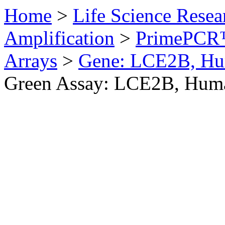
Home
>
Life Science Resea
Amplification
>
PrimePCR™
Arrays
>
Gene: LCE2B, H
Green Assay: LCE2B, Hum