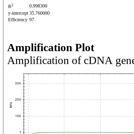
2
0.998300
R
y-intercept
35.760000
Efficiency
97
Amplification Plot
Amplification of cDNA gene