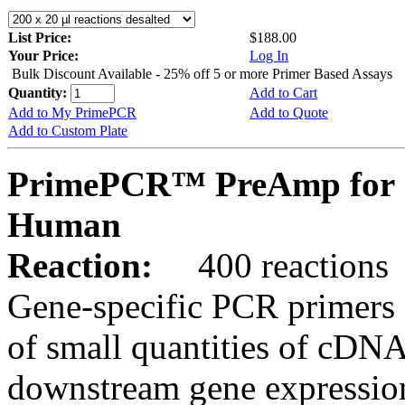
List Price:
$188.00
Your Price:
Log In
Bulk Discount Available - 25% off 5 or more Primer Based Assays
Quantity:
Add to Cart
Add to My PrimePCR
Add to Quote
Add to Custom Plate
PrimePCR™ PreAmp for 
Human
Reaction:
400 reactions
Gene-specific PCR primers 
of small quantities of cDNA
downstream gene expression