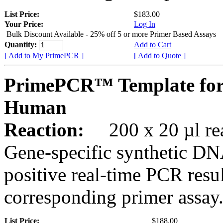
List Price:
$183.00
Your Price:
Log In
Bulk Discount Available - 25% off 5 or more Primer Based Assays
Quantity:
Add to Cart
[ Add to My PrimePCR ]
[ Add to Quote ]
PrimePCR™ Template fo
Human
Reaction:
200 x 20 µl rea
Gene-specific synthetic DN
positive real-time PCR resu
corresponding primer assay
List Price:
$188.00