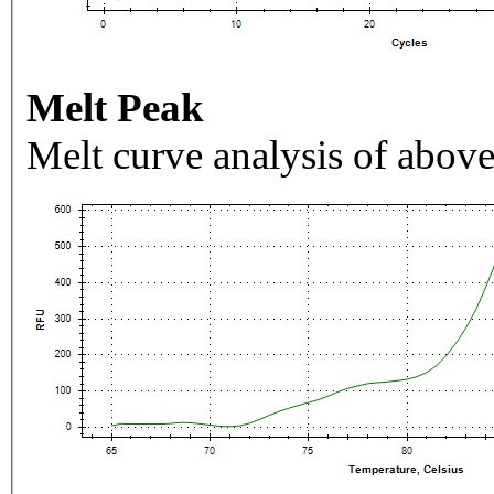
Melt Peak
Melt curve analysis of above