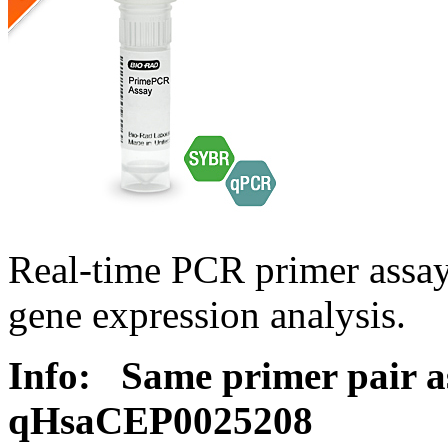
Real-time PCR primer assa
gene expression analysis.
Info:
Same primer pair a
qHsaCEP0025208