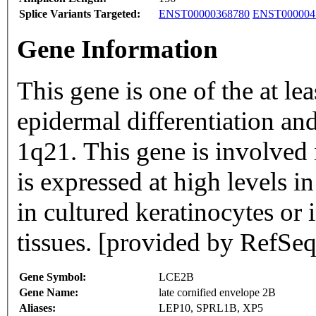
Splice Variants Targeted:
ENST00000368780
ENST000004
Gene Information
This gene is one of the at le
epidermal differentiation a
1q21. This gene is involved i
is expressed at high levels i
in cultured keratinocytes or i
tissues. [provided by RefSeq
Gene Symbol:
LCE2B
Gene Name:
late cornified envelope 2B
Aliases:
LEP10, SPRL1B, XP5