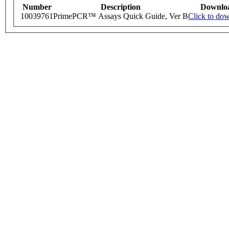
Number
Description
Downlo
10039761
PrimePCR™ Assays Quick Guide, Ver B
Click to do