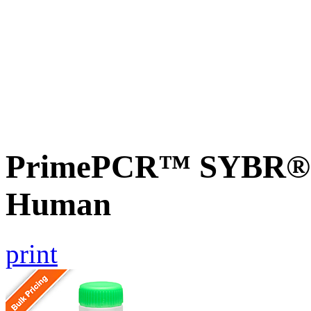
PrimePCR™ SYBR® G
Human
print