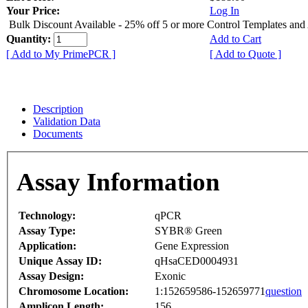
Your Price:
Log In
Bulk Discount Available - 25% off 5 or more Control Templates and
Quantity:
Add to Cart
[ Add to My PrimePCR ]
[ Add to Quote ]
Description
Validation Data
Documents
Assay Information
Technology:
qPCR
Assay Type:
SYBR® Green
Application:
Gene Expression
Unique Assay ID:
qHsaCED0004931
Assay Design:
Exonic
Chromosome Location:
1:152659586-152659771
question
Amplicon Length:
156