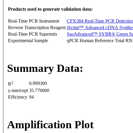
Products used to generate validation data:
Real-Time PCR Instrument
CFX384 Real-Time PCR Detectio
Reverse Transcription Reagent
iScript™ Advanced cDNA Synthes
Real-Time PCR Supermix
SsoAdvanced™ SYBR® Green Su
Experimental Sample
qPCR Human Reference Total R
Summary Data:
2
0.999300
R
y-intercept
35.770000
Efficiency
94
Amplification Plot