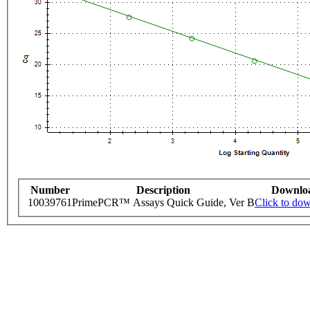
Number
Description
Downlo
10039761
PrimePCR™ Assays Quick Guide, Ver B
Click to do