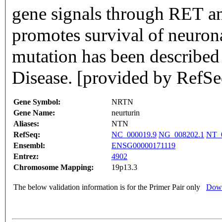
gene signals through RET an
promotes survival of neuron
mutation has been described
Disease. [provided by RefSe
Gene Symbol:
NRTN
Gene Name:
neurturin
Aliases:
NTN
RefSeq:
NC_000019.9
NG_008202.1
NT_
Ensembl:
ENSG00000171119
Entrez:
4902
Chromosome Mapping:
19p13.3
The below validation information is for the Primer Pair only
Down