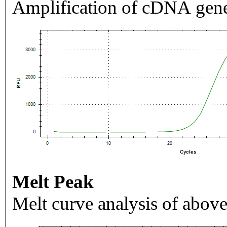
Amplification of cDNA gene
Melt Peak
Melt curve analysis of above