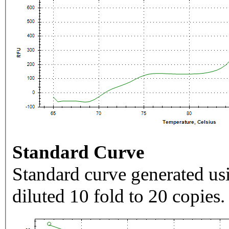
Standard Curve
Standard curve generated usi
diluted 10 fold to 20 copies.