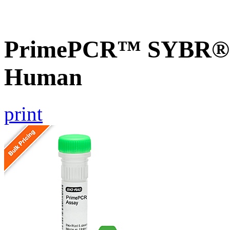
PrimePCR™ SYBR® G
Human
print