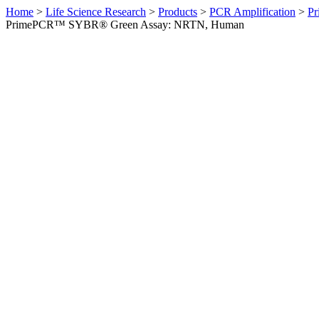
Home
>
Life Science Research
>
Products
>
PCR Amplification
>
Pr
PrimePCR™ SYBR® Green Assay: NRTN, Human