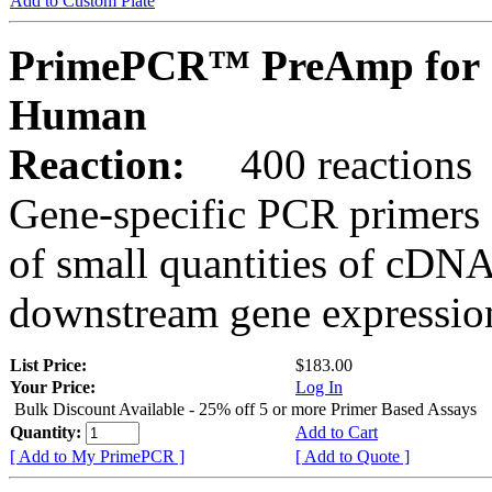
Add to Custom Plate
PrimePCR™ PreAmp for 
Human
Reaction:
400 reactions
Gene-specific PCR primers 
of small quantities of cDNA
downstream gene expression
List Price:
$183.00
Your Price:
Log In
Bulk Discount Available - 25% off 5 or more Primer Based Assays
Quantity:
Add to Cart
[ Add to My PrimePCR ]
[ Add to Quote ]