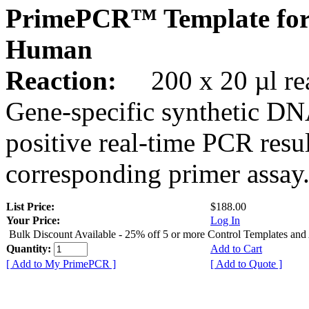
PrimePCR™ Template fo
Human
Reaction:
200 x 20 µl rea
Gene-specific synthetic DN
positive real-time PCR resu
corresponding primer assay
List Price:
$188.00
Your Price:
Log In
Bulk Discount Available - 25% off 5 or more Control Templates and
Quantity:
Add to Cart
[ Add to My PrimePCR ]
[ Add to Quote ]