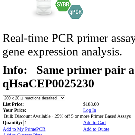
Real-time PCR primer assa
gene expression analysis.
Info:
Same primer pair a
qHsaCEP0025230
List Price:
$188.00
Your Price:
Log In
Bulk Discount Available - 25% off 5 or more Primer Based Assays
Quantity:
Add to Cart
Add to My PrimePCR
Add to Quote