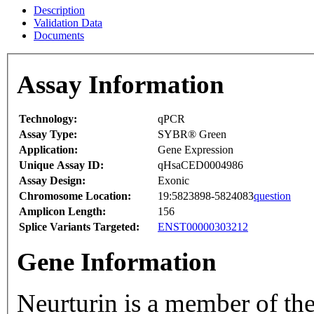
Description
Validation Data
Documents
Assay Information
Technology:
qPCR
Assay Type:
SYBR® Green
Application:
Gene Expression
Unique Assay ID:
qHsaCED0004986
Assay Design:
Exonic
Chromosome Location:
19:5823898-5824083
question
Amplicon Length:
156
Splice Variants Targeted:
ENST00000303212
Gene Information
Neurturin is a member of t