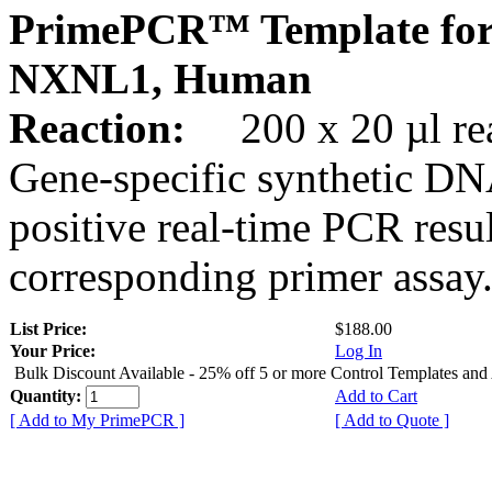
PrimePCR™ Template for
NXNL1, Human
Reaction:
200 x 20 µl rea
Gene-specific synthetic DN
positive real-time PCR resu
corresponding primer assay
List Price:
$188.00
Your Price:
Log In
Bulk Discount Available - 25% off 5 or more Control Templates and
Quantity:
Add to Cart
[ Add to My PrimePCR ]
[ Add to Quote ]