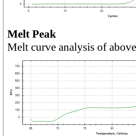
Melt Peak
Melt curve analysis of above