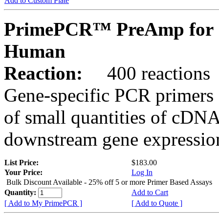
Add to Custom Plate
PrimePCR™ PreAmp for 
Human
Reaction:
400 reactions
Gene-specific PCR primers 
of small quantities of cDNA
downstream gene expression
List Price:
$183.00
Your Price:
Log In
Bulk Discount Available - 25% off 5 or more Primer Based Assays
Quantity:
Add to Cart
[ Add to My PrimePCR ]
[ Add to Quote ]