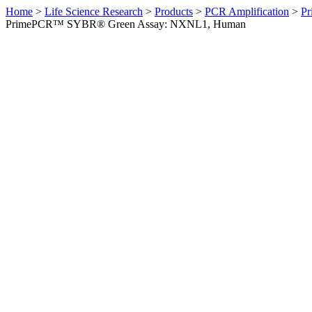
Home
>
Life Science Research
>
Products
>
PCR Amplification
>
Pr
PrimePCR™ SYBR® Green Assay: NXNL1, Human