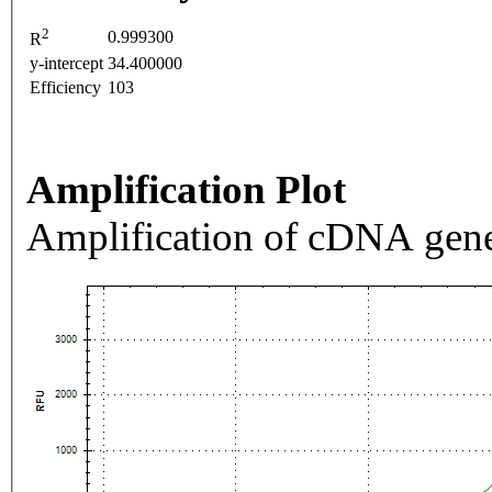
2
0.999300
R
y-intercept
34.400000
Efficiency
103
Amplification Plot
Amplification of cDNA gene