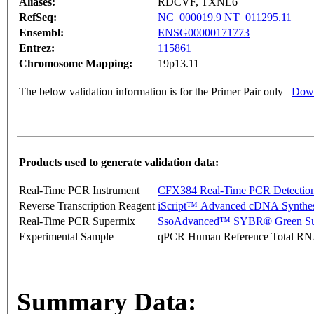
Aliases:
RDCVF, TXNL6
RefSeq:
NC_000019.9
NT_011295.11
Ensembl:
ENSG00000171773
Entrez:
115861
Chromosome Mapping:
19p13.11
The below validation information is for the Primer Pair only
Down
Products used to generate validation data:
Real-Time PCR Instrument
CFX384 Real-Time PCR Detectio
Reverse Transcription Reagent
iScript™ Advanced cDNA Synthes
Real-Time PCR Supermix
SsoAdvanced™ SYBR® Green Su
Experimental Sample
qPCR Human Reference Total R
Summary Data: