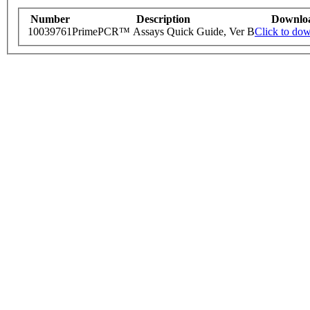
Number
Description
Downlo
10039761
PrimePCR™ Assays Quick Guide, Ver B
Click to do