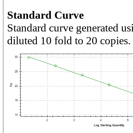
Standard Curve
Standard curve generated usi
diluted 10 fold to 20 copies.