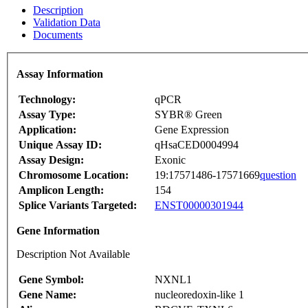
Description
Validation Data
Documents
Assay Information
Technology:
qPCR
Assay Type:
SYBR® Green
Application:
Gene Expression
Unique Assay ID:
qHsaCED0004994
Assay Design:
Exonic
Chromosome Location:
19:17571486-17571669
question
Amplicon Length:
154
Splice Variants Targeted:
ENST00000301944
Gene Information
Description Not Available
Gene Symbol:
NXNL1
Gene Name:
nucleoredoxin-like 1