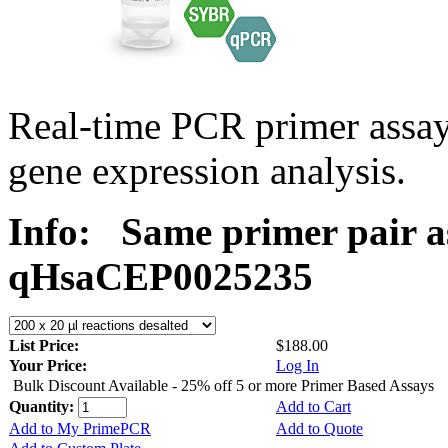
Real-time PCR primer assa
gene expression analysis.
Info:
Same primer pair a
qHsaCEP0025235
List Price:
$188.00
Your Price:
Log In
Bulk Discount Available - 25% off 5 or more Primer Based Assays
Quantity:
Add to Cart
Add to My PrimePCR
Add to Quote