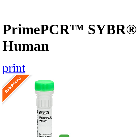
PrimePCR™ SYBR® G
Human
print