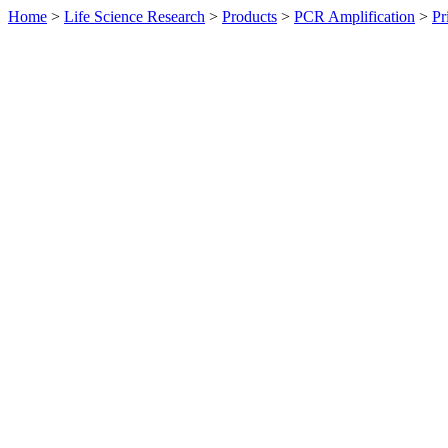
Home
>
Life Science Research
>
Products
>
PCR Amplification
>
Pr