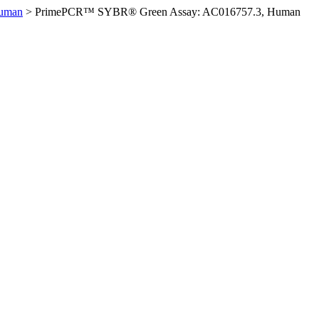
Human
>
PrimePCR™ SYBR® Green Assay: AC016757.3, Human