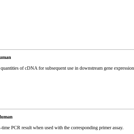
Human
l quantities of cDNA for subsequent use in downstream gene expression 
 Human
l-time PCR result when used with the corresponding primer assay.