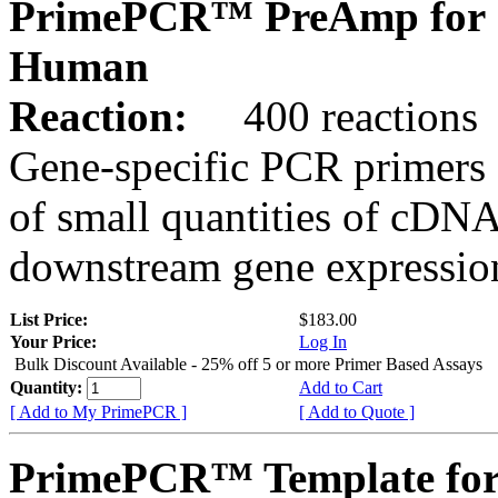
PrimePCR™ PreAmp for 
Human
Reaction:
400 reactions
Gene-specific PCR primers 
of small quantities of cDNA
downstream gene expression
List Price:
$183.00
Your Price:
Log In
Bulk Discount Available - 25% off 5 or more Primer Based Assays
Quantity:
Add to Cart
[ Add to My PrimePCR ]
[ Add to Quote ]
PrimePCR™ Template for