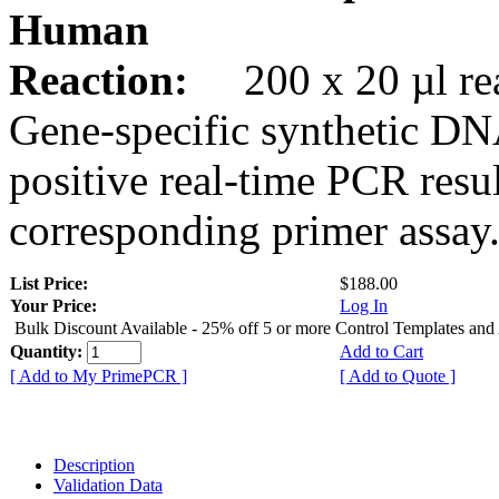
Human
Reaction:
200 x 20 µl rea
Gene-specific synthetic DN
positive real-time PCR resu
corresponding primer assay
List Price:
$188.00
Your Price:
Log In
Bulk Discount Available - 25% off 5 or more Control Templates and
Quantity:
Add to Cart
[ Add to My PrimePCR ]
[ Add to Quote ]
Description
Validation Data