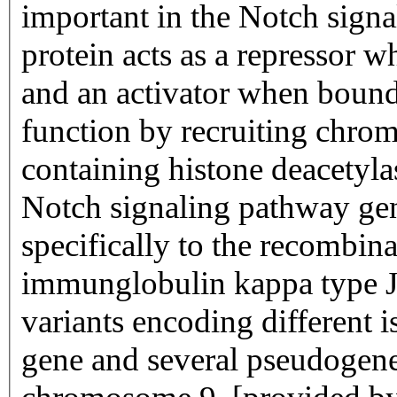
important in the Notch sign
protein acts as a repressor 
and an activator when bound 
function by recruiting chro
containing histone deacetylas
Notch signaling pathway gen
specifically to the recombin
immunglobulin kappa type J 
variants encoding different 
gene and several pseudogenes