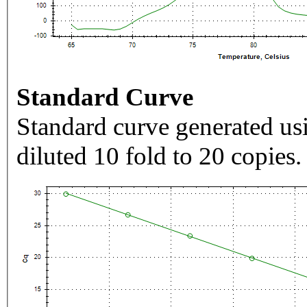
Standard Curve
Standard curve generated usi
diluted 10 fold to 20 copies.