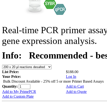
Real-time PCR primer assa
gene expression analysis.
Info:
Recommended - bes
List Price:
$188.00
Your Price:
Log In
Bulk Discount Available - 25% off 5 or more Primer Based Assays
Quantity:
Add to Cart
Add to My PrimePCR
Add to Quote
Add to Custom Plate