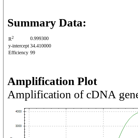
Summary Data:
2
0.999300
R
y-intercept
34.410000
Efficiency
99
Amplification Plot
Amplification of cDNA gene