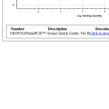
Number
Description
Downlo
10039761
PrimePCR™ Assays Quick Guide, Ver B
Click to do