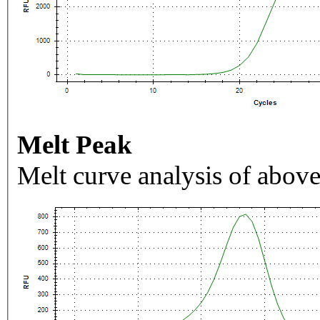
Melt Peak
Melt curve analysis of above