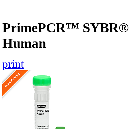
PrimePCR™ SYBR® G
Human
print