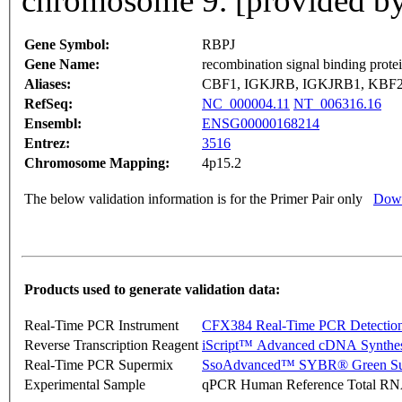
chromosome 9. [provided b
Gene Symbol:
RBPJ
Gene Name:
recombination signal binding prote
Aliases:
CBF1, IGKJRB, IGKJRB1, KBF2
RefSeq:
NC_000004.11
NT_006316.16
Ensembl:
ENSG00000168214
Entrez:
3516
Chromosome Mapping:
4p15.2
The below validation information is for the Primer Pair only
Down
Products used to generate validation data:
Real-Time PCR Instrument
CFX384 Real-Time PCR Detectio
Reverse Transcription Reagent
iScript™ Advanced cDNA Synthes
Real-Time PCR Supermix
SsoAdvanced™ SYBR® Green Su
Experimental Sample
qPCR Human Reference Total R