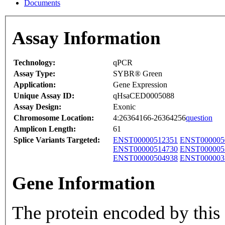
Documents
Assay Information
Technology:
qPCR
Assay Type:
SYBR® Green
Application:
Gene Expression
Unique Assay ID:
qHsaCED0005088
Assay Design:
Exonic
Chromosome Location:
4:26364166-26364256
question
Amplicon Length:
61
Splice Variants Targeted:
ENST00000512351
ENST000005
ENST00000514730
ENST000005
ENST00000504938
ENST000003
Gene Information
The protein encoded by this g