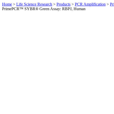
Home
>
Life Science Research
>
Products
>
PCR Amplification
>
Pr
PrimePCR™ SYBR® Green Assay: RBPJ, Human