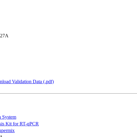
 27A
load Validation Data (.pdf)
n System
is Kit for RT-qPCR
permix