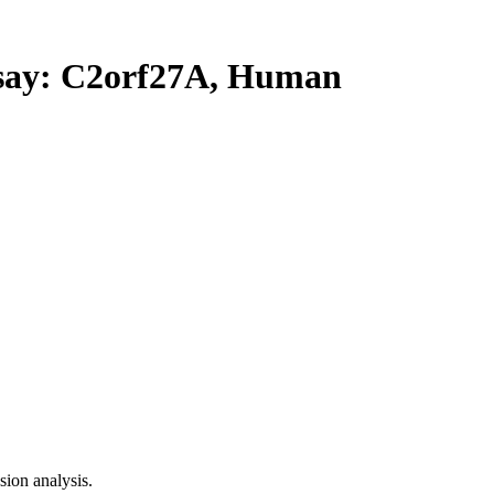
ay: C2orf27A, Human
ion analysis.