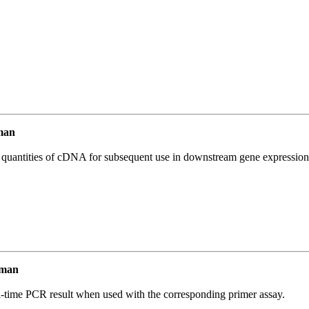
man
l quantities of cDNA for subsequent use in downstream gene expression 
uman
l-time PCR result when used with the corresponding primer assay.