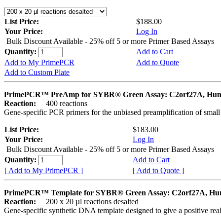
List Price:
$188.00
Your Price:
Log In
Bulk Discount Available - 25% off 5 or more Primer Based Assays
Quantity:
Add to Cart
Add to My PrimePCR
Add to Quote
Add to Custom Plate
PrimePCR™ PreAmp for SYBR® Green Assay: C2orf27A, Hu
Reaction:
400 reactions
Gene-specific PCR primers for the unbiased preamplification of smal
List Price:
$183.00
Your Price:
Log In
Bulk Discount Available - 25% off 5 or more Primer Based Assays
Quantity:
Add to Cart
[ Add to My PrimePCR ]
[ Add to Quote ]
PrimePCR™ Template for SYBR® Green Assay: C2orf27A, H
Reaction:
200 x 20 µl reactions desalted
Gene-specific synthetic DNA template designed to give a positive rea