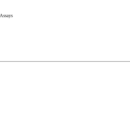
 Assays