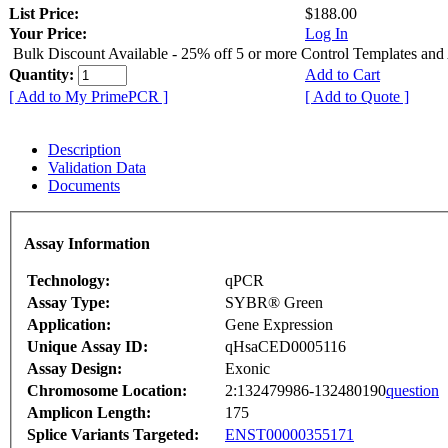
List Price:
$188.00
Your Price:
Log In
Bulk Discount Available - 25% off 5 or more Control Templates and
Quantity:
Add to Cart
[ Add to My PrimePCR ]
[ Add to Quote ]
Description
Validation Data
Documents
Assay Information
Technology:
qPCR
Assay Type:
SYBR® Green
Application:
Gene Expression
Unique Assay ID:
qHsaCED0005116
Assay Design:
Exonic
Chromosome Location:
2:132479986-132480190
question
Amplicon Length:
175
Splice Variants Targeted:
ENST00000355171