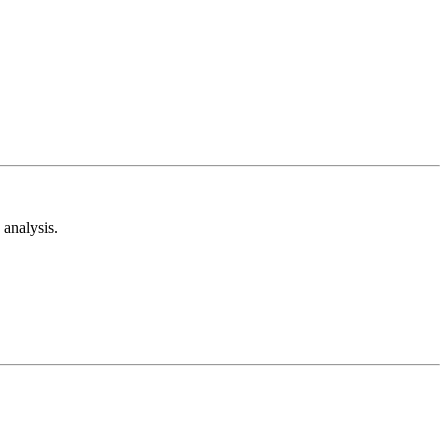
analysis.