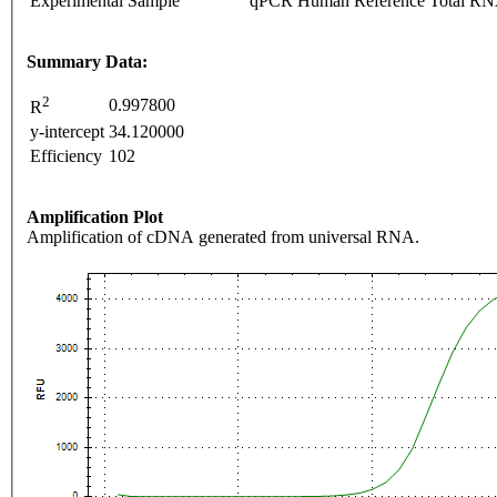
Experimental Sample
qPCR Human Reference Total R
Summary Data:
2
0.997800
R
y-intercept
34.120000
Efficiency
102
Amplification Plot
Amplification of cDNA generated from universal RNA.