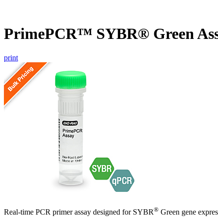
PrimePCR™ SYBR® Green Ass
print
®
Real-time PCR primer assay designed for SYBR
Green gene express