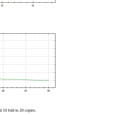
d 10 fold to 20 copies.