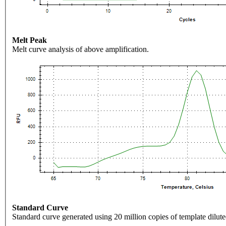
Melt Peak
Melt curve analysis of above amplification.
Standard Curve
Standard curve generated using 20 million copies of template dilute