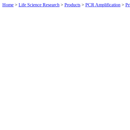
Home
>
Life Science Research
>
Products
>
PCR Amplification
>
Pr