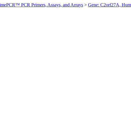
imePCR™ PCR Primers, Assays, and Arrays
>
Gene: C2orf27A, Hum