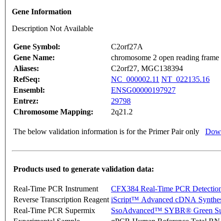
Gene Information
Description Not Available
Gene Symbol:
C2orf27A
Gene Name:
chromosome 2 open reading frame
Aliases:
C2orf27, MGC138394
RefSeq:
NC_000002.11
NT_022135.16
Ensembl:
ENSG00000197927
Entrez:
29798
Chromosome Mapping:
2q21.2
The below validation information is for the Primer Pair only
Down
Products used to generate validation data:
Real-Time PCR Instrument
CFX384 Real-Time PCR Detectio
Reverse Transcription Reagent
iScript™ Advanced cDNA Synthes
Real-Time PCR Supermix
SsoAdvanced™ SYBR® Green Su