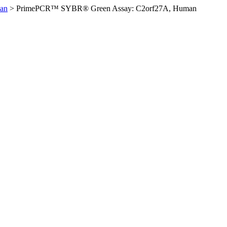
an
>
PrimePCR™ SYBR® Green Assay: C2orf27A, Human