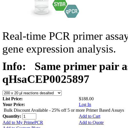
Real-time PCR primer assa
gene expression analysis.
Info:
Same primer pair a
qHsaCEP0025897
List Price:
$188.00
Your Price:
Log In
Bulk Discount Available - 25% off 5 or more Primer Based Assays
Quantity:
Add to Cart
Add to My PrimePCR
Add to Quote