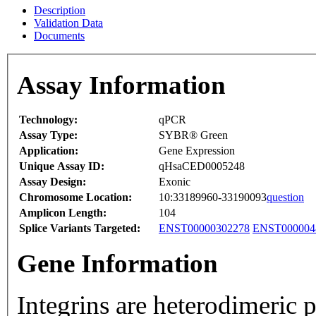
Description
Validation Data
Documents
Assay Information
Technology:
qPCR
Assay Type:
SYBR® Green
Application:
Gene Expression
Unique Assay ID:
qHsaCED0005248
Assay Design:
Exonic
Chromosome Location:
10:33189960-33190093
question
Amplicon Length:
104
Splice Variants Targeted:
ENST00000302278
ENST000004
Gene Information
Integrins are heterodimeric 