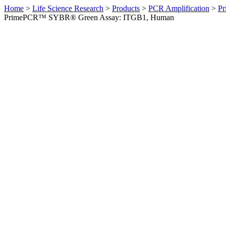
Home
>
Life Science Research
>
Products
>
PCR Amplification
>
Pr
PrimePCR™ SYBR® Green Assay: ITGB1, Human