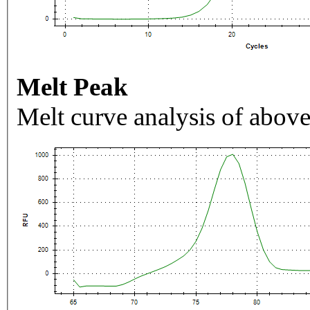
Melt Peak
Melt curve analysis of above