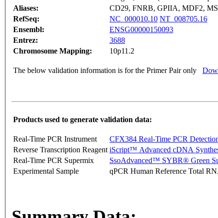
Aliases:
CD29, FNRB, GPIIA, MDF2, M
RefSeq:
NC_000010.10
NT_008705.16
Ensembl:
ENSG00000150093
Entrez:
3688
Chromosome Mapping:
10p11.2
The below validation information is for the Primer Pair only
Down
Products used to generate validation data:
Real-Time PCR Instrument
CFX384 Real-Time PCR Detectio
Reverse Transcription Reagent
iScript™ Advanced cDNA Synthes
Real-Time PCR Supermix
SsoAdvanced™ SYBR® Green Su
Experimental Sample
qPCR Human Reference Total R
Summary Data: