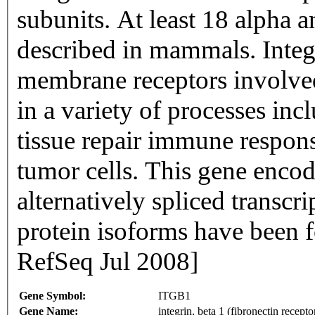
subunits. At least 18 alpha 
described in mammals. Integ
membrane receptors involved
in a variety of processes in
tissue repair immune respons
tumor cells. This gene encod
alternatively spliced transcr
protein isoforms have been f
RefSeq Jul 2008]
Gene Symbol:
ITGB1
Gene Name:
integrin, beta 1 (fibronectin rece