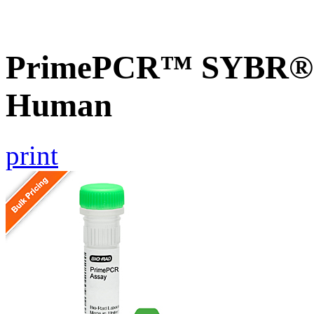
PrimePCR™ SYBR® G
Human
print