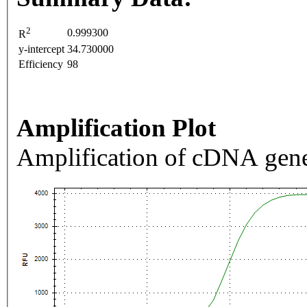
2
0.999300
R
y-intercept
34.730000
Efficiency
98
Amplification Plot
Amplification of cDNA gene