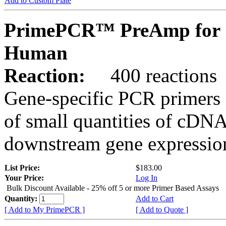
Add to Custom Plate
PrimePCR™ PreAmp for 
Human
Reaction:
400 reactions
Gene-specific PCR primers 
of small quantities of cDNA
downstream gene expression
List Price:
$183.00
Your Price:
Log In
Bulk Discount Available - 25% off 5 or more Primer Based Assays
Quantity:
Add to Cart
[ Add to My PrimePCR ]
[ Add to Quote ]