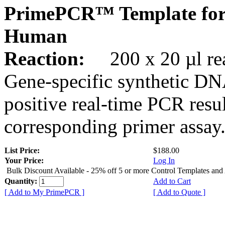
PrimePCR™ Template for
Human
Reaction:
200 x 20 µl rea
Gene-specific synthetic DN
positive real-time PCR resu
corresponding primer assay
List Price:
$188.00
Your Price:
Log In
Bulk Discount Available - 25% off 5 or more Control Templates and
Quantity:
Add to Cart
[ Add to My PrimePCR ]
[ Add to Quote ]