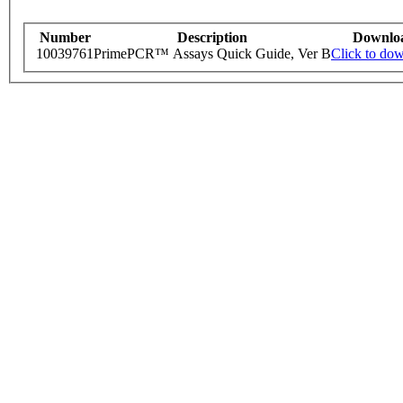
Number
Description
Downlo
10039761
PrimePCR™ Assays Quick Guide, Ver B
Click to do