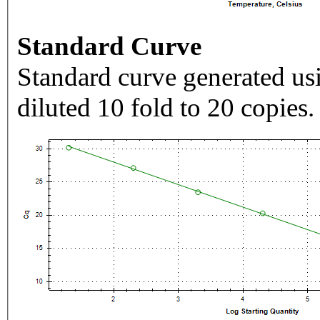
Standard Curve
Standard curve generated usi
diluted 10 fold to 20 copies.