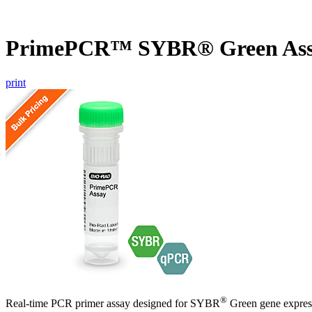
PrimePCR™ SYBR® Green Ass
print
®
Real-time PCR primer assay designed for SYBR
Green gene express