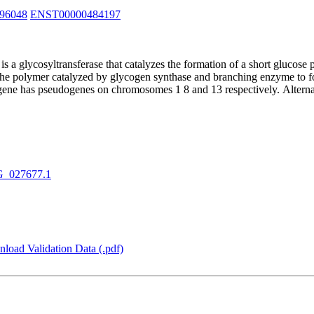
96048
ENST00000484197
 a glycosyltransferase that catalyzes the formation of a short glucose
 the polymer catalyzed by glycogen synthase and branching enzyme to fo
 gene has pseudogenes on chromosomes 1 8 and 13 respectively. Alternati
_027677.1
load Validation Data (.pdf)