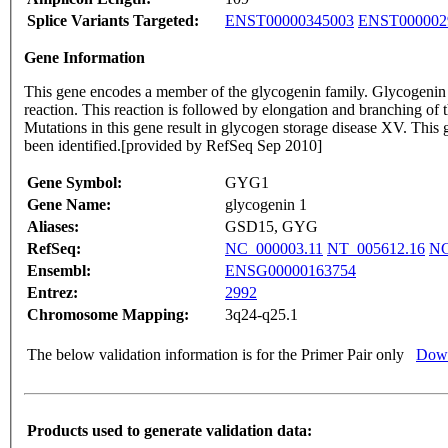
Splice Variants Targeted:
ENST00000345003
ENST000002
Gene Information
This gene encodes a member of the glycogenin family. Glycogenin is
reaction. This reaction is followed by elongation and branching of
Mutations in this gene result in glycogen storage disease XV. This
been identified.[provided by RefSeq Sep 2010]
Gene Symbol:
GYG1
Gene Name:
glycogenin 1
Aliases:
GSD15, GYG
RefSeq:
NC_000003.11
NT_005612.16
NG
Ensembl:
ENSG00000163754
Entrez:
2992
Chromosome Mapping:
3q24-q25.1
The below validation information is for the Primer Pair only
Down
Products used to generate validation data: