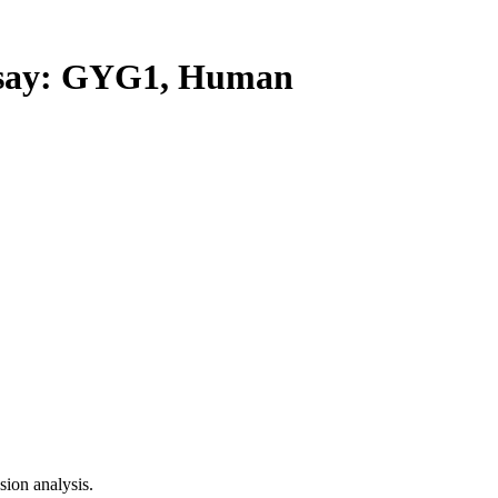
ay: GYG1, Human
ion analysis.