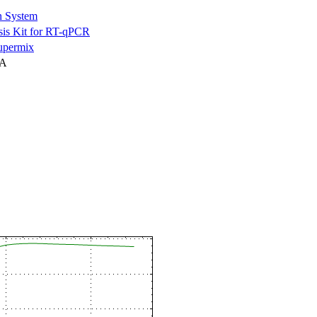
n System
is Kit for RT-qPCR
permix
NA