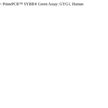
>
PrimePCR™ SYBR® Green Assay: GYG1, Human