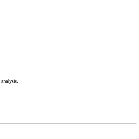
analysis.