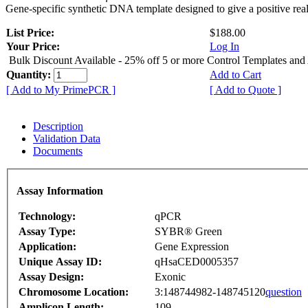
Gene-specific synthetic DNA template designed to give a positive rea
List Price:
$188.00
Your Price:
Log In
Bulk Discount Available - 25% off 5 or more Control Templates and
Quantity:
Add to Cart
[ Add to My PrimePCR ]
[ Add to Quote ]
Description
Validation Data
Documents
Assay Information
Technology:
qPCR
Assay Type:
SYBR® Green
Application:
Gene Expression
Unique Assay ID:
qHsaCED0005357
Assay Design:
Exonic
Chromosome Location:
3:148744982-148745120
question
Amplicon Length:
109