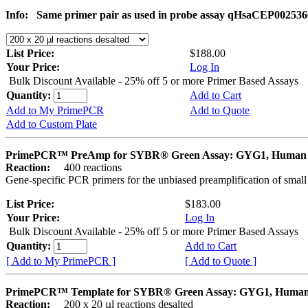
Info:
Same primer pair as used in probe assay qHsaCEP002536
List Price:
$188.00
Your Price:
Log In
Bulk Discount Available - 25% off 5 or more Primer Based Assays
Quantity:
Add to Cart
Add to My PrimePCR
Add to Quote
Add to Custom Plate
PrimePCR™ PreAmp for SYBR® Green Assay: GYG1, Human
Reaction:
400 reactions
Gene-specific PCR primers for the unbiased preamplification of smal
List Price:
$183.00
Your Price:
Log In
Bulk Discount Available - 25% off 5 or more Primer Based Assays
Quantity:
Add to Cart
[ Add to My PrimePCR ]
[ Add to Quote ]
PrimePCR™ Template for SYBR® Green Assay: GYG1, Huma
Reaction:
200 x 20 µl reactions desalted