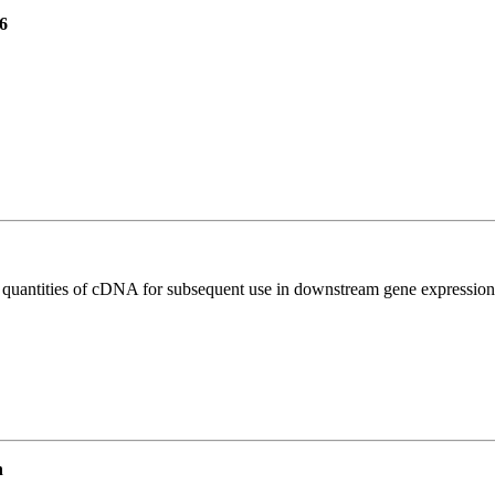
6
l quantities of cDNA for subsequent use in downstream gene expression 
n