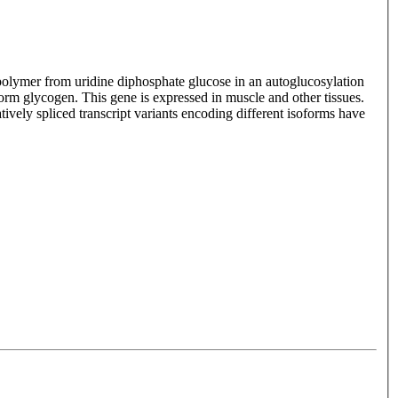
 polymer from uridine diphosphate glucose in an autoglucosylation
rm glycogen. This gene is expressed in muscle and other tissues.
vely spliced transcript variants encoding different isoforms have