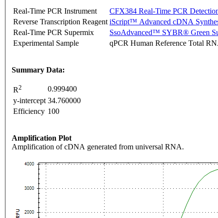
Real-Time PCR Instrument
CFX384 Real-Time PCR Detectio
Reverse Transcription Reagent
iScript™ Advanced cDNA Synthes
Real-Time PCR Supermix
SsoAdvanced™ SYBR® Green Su
Experimental Sample
qPCR Human Reference Total R
Summary Data:
2
0.999400
R
y-intercept
34.760000
Efficiency
100
Amplification Plot
Amplification of cDNA generated from universal RNA.