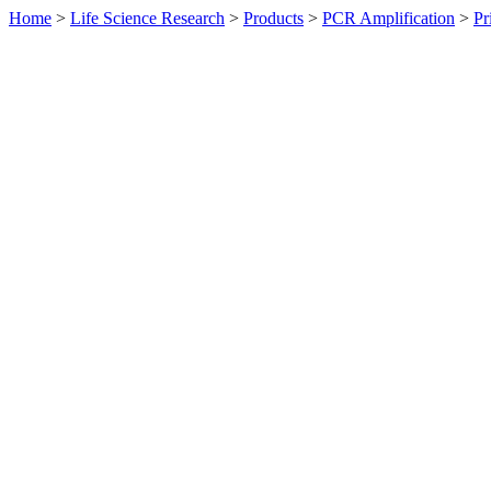
Home
>
Life Science Research
>
Products
>
PCR Amplification
>
Pr