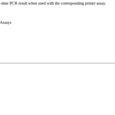
l-time PCR result when used with the corresponding primer assay.
 Assays