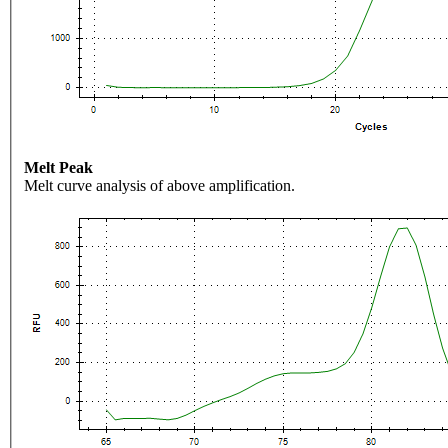
Melt Peak
Melt curve analysis of above amplification.