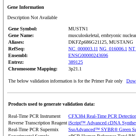
Gene Information
Description Not Available
Gene Symbol:
MUSTN1
Gene Name:
musculoskeletal, embryonic nuclear
Aliases:
DKFZp686G21125, MUSTANG
RefSeq:
NC_000003.11
NG_016006.1
NT_
Ensembl:
ENSG00000243696
Entrez:
389125
Chromosome Mapping:
3p21.1
The below validation information is for the Primer Pair only
Down
Products used to generate validation data:
Real-Time PCR Instrument
CFX384 Real-Time PCR Detectio
Reverse Transcription Reagent
iScript™ Advanced cDNA Synthes
Real-Time PCR Supermix
SsoAdvanced™ SYBR® Green Su