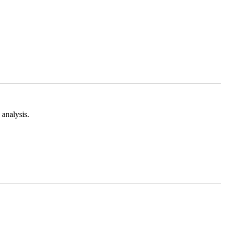
analysis.