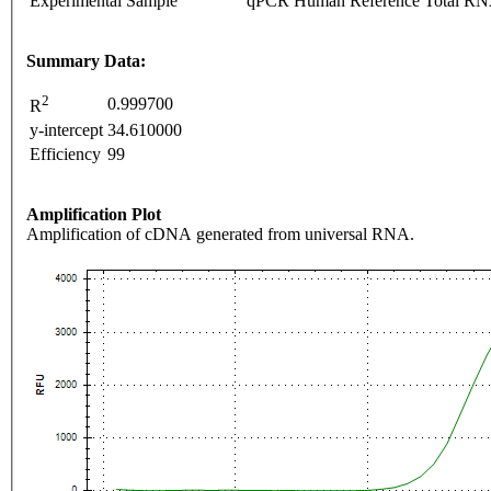
Experimental Sample
qPCR Human Reference Total R
Summary Data:
2
0.999700
R
y-intercept
34.610000
Efficiency
99
Amplification Plot
Amplification of cDNA generated from universal RNA.