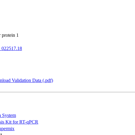
 protein 1
022517.18
load Validation Data (.pdf)
n System
is Kit for RT-qPCR
permix