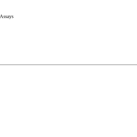
 Assays