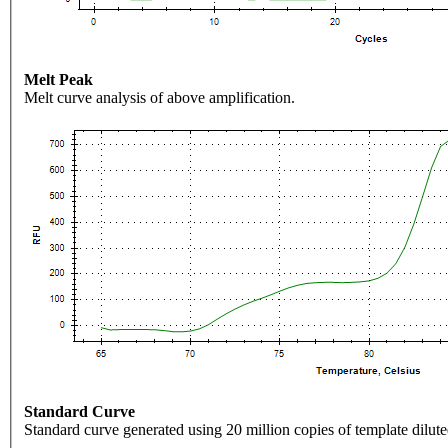
Melt Peak
Melt curve analysis of above amplification.
Standard Curve
Standard curve generated using 20 million copies of template dilute