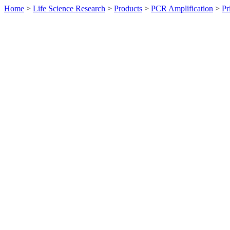
Home
>
Life Science Research
>
Products
>
PCR Amplification
>
Pr