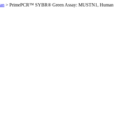
an
>
PrimePCR™ SYBR® Green Assay: MUSTN1, Human