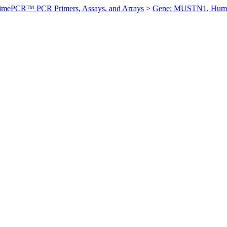
imePCR™ PCR Primers, Assays, and Arrays
>
Gene: MUSTN1, Hum