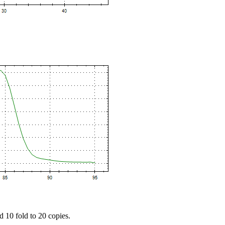
d 10 fold to 20 copies.