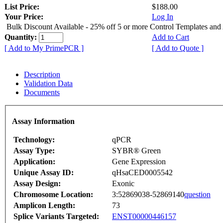
List Price:
$188.00
Your Price:
Log In
Bulk Discount Available - 25% off 5 or more Control Templates and
Quantity:
Add to Cart
[ Add to My PrimePCR ]
[ Add to Quote ]
Description
Validation Data
Documents
Assay Information
Technology:
qPCR
Assay Type:
SYBR® Green
Application:
Gene Expression
Unique Assay ID:
qHsaCED0005542
Assay Design:
Exonic
Chromosome Location:
3:52869038-52869140
question
Amplicon Length:
73
Splice Variants Targeted:
ENST00000446157