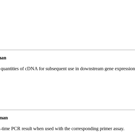
man
l quantities of cDNA for subsequent use in downstream gene expression 
uman
l-time PCR result when used with the corresponding primer assay.