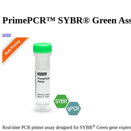
PrimePCR™ SYBR® Green As
print
®
Real-time PCR primer assay designed for SYBR
Green gene express