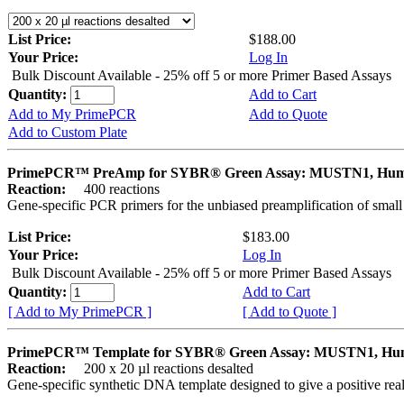
List Price:
$188.00
Your Price:
Log In
Bulk Discount Available - 25% off 5 or more Primer Based Assays
Quantity:
Add to Cart
Add to My PrimePCR
Add to Quote
Add to Custom Plate
PrimePCR™ PreAmp for SYBR® Green Assay: MUSTN1, Hu
Reaction:
400 reactions
Gene-specific PCR primers for the unbiased preamplification of smal
List Price:
$183.00
Your Price:
Log In
Bulk Discount Available - 25% off 5 or more Primer Based Assays
Quantity:
Add to Cart
[ Add to My PrimePCR ]
[ Add to Quote ]
PrimePCR™ Template for SYBR® Green Assay: MUSTN1, H
Reaction:
200 x 20 µl reactions desalted
Gene-specific synthetic DNA template designed to give a positive rea