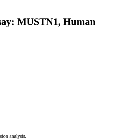
say: MUSTN1, Human
ion analysis.