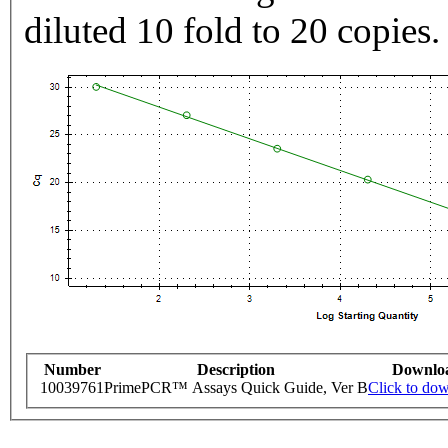
diluted 10 fold to 20 copies.
Number
Description
Downlo
10039761
PrimePCR™ Assays Quick Guide, Ver B
Click to do