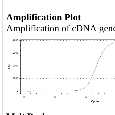
Amplification Plot
Amplification of cDNA gene