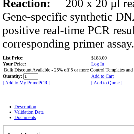
Reaction:
200 x 20 µl rea
Gene-specific synthetic DN
positive real-time PCR resu
corresponding primer assay
List Price:
$188.00
Your Price:
Log In
Bulk Discount Available - 25% off 5 or more Control Templates and
Quantity:
Add to Cart
[ Add to My PrimePCR ]
[ Add to Quote ]
Description
Validation Data
Documents