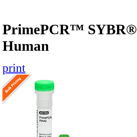
PrimePCR™ SYBR® G
Human
print