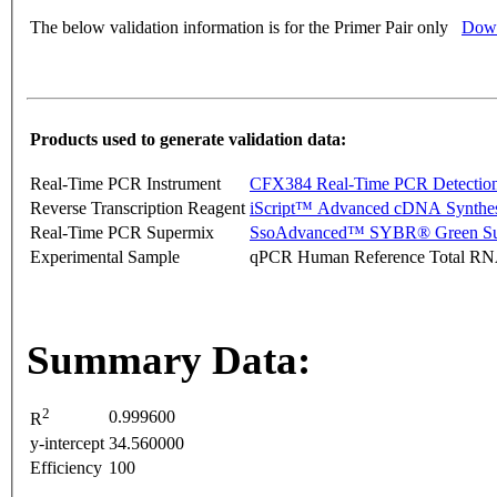
The below validation information is for the Primer Pair only
Down
Products used to generate validation data:
Real-Time PCR Instrument
CFX384 Real-Time PCR Detectio
Reverse Transcription Reagent
iScript™ Advanced cDNA Synthes
Real-Time PCR Supermix
SsoAdvanced™ SYBR® Green Su
Experimental Sample
qPCR Human Reference Total R
Summary Data:
2
0.999600
R
y-intercept
34.560000
Efficiency
100