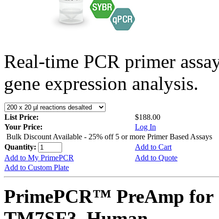
Real-time PCR primer assa
gene expression analysis.
List Price:
$188.00
Your Price:
Log In
Bulk Discount Available - 25% off 5 or more Primer Based Assays
Quantity:
Add to Cart
Add to My PrimePCR
Add to Quote
Add to Custom Plate
PrimePCR™ PreAmp for 
TM7SF3, Human