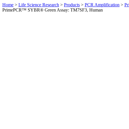
Home
>
Life Science Research
>
Products
>
PCR Amplification
>
Pr
PrimePCR™ SYBR® Green Assay: TM7SF3, Human