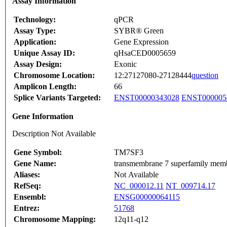
Assay Information
Technology:
qPCR
Assay Type:
SYBR® Green
Application:
Gene Expression
Unique Assay ID:
qHsaCED0005659
Assay Design:
Exonic
Chromosome Location:
12:27127080-27128444
question
Amplicon Length:
66
Splice Variants Targeted:
ENST00000343028
ENST000005
Gene Information
Description Not Available
Gene Symbol:
TM7SF3
Gene Name:
transmembrane 7 superfamily mem
Aliases:
Not Available
RefSeq:
NC_000012.11
NT_009714.17
Ensembl:
ENSG00000064115
Entrez:
51768
Chromosome Mapping:
12q11-q12