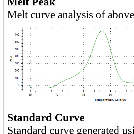
Melt Peak
Melt curve analysis of above
Standard Curve
Standard curve generated usi