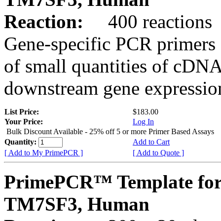
Reaction:
400 reactions
Gene-specific PCR primers 
of small quantities of cDNA
downstream gene expression
List Price:
$183.00
Your Price:
Log In
Bulk Discount Available - 25% off 5 or more Primer Based Assays
Quantity:
Add to Cart
[ Add to My PrimePCR ]
[ Add to Quote ]
PrimePCR™ Template for
TM7SF3, Human