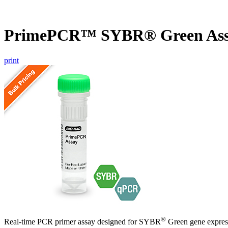
PrimePCR™ SYBR® Green Ass
print
®
Real-time PCR primer assay designed for SYBR
Green gene express