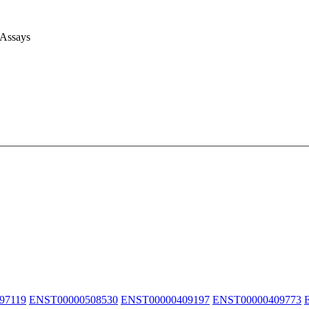
 Assays
97119
ENST00000508530
ENST00000409197
ENST00000409773