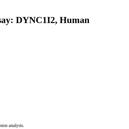
ay: DYNC1I2, Human
ion analysis.