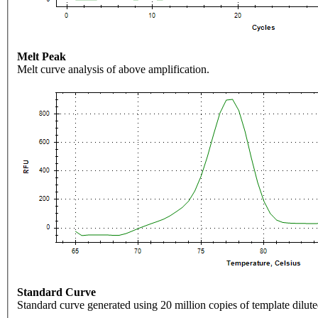
Melt Peak
Melt curve analysis of above amplification.
Standard Curve
Standard curve generated using 20 million copies of template dilute