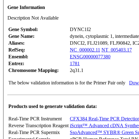
Gene Information
Description Not Available
Gene Symbol:
DYNC1I2
Gene Name:
dynein, cytoplasmic 1, intermediate
Aliases:
DNCI2, FLJ21089, FLJ90842, 
RefSeq:
NC_000002.11
NT_005403.17
Ensembl:
ENSG00000077380
Entrez:
1781
Chromosome Mapping:
2q31.1
The below validation information is for the Primer Pair only
Down
Products used to generate validation data:
Real-Time PCR Instrument
CFX384 Real-Time PCR Detectio
Reverse Transcription Reagent
iScript™ Advanced cDNA Synthes
Real-Time PCR Supermix
SsoAdvanced™ SYBR® Green Su