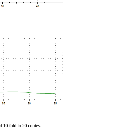
d 10 fold to 20 copies.