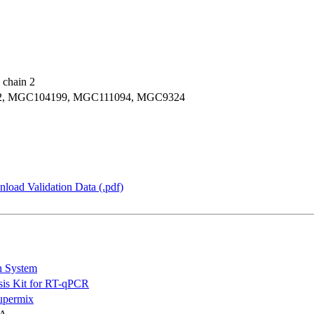
 chain 2
IC2, MGC104199, MGC111094, MGC9324
load Validation Data (.pdf)
n System
is Kit for RT-qPCR
permix