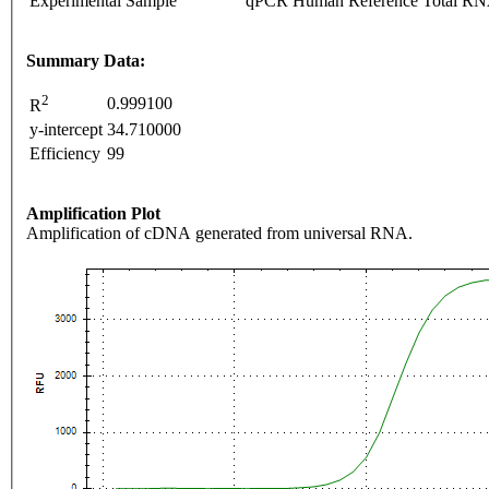
Experimental Sample
qPCR Human Reference Total R
Summary Data:
2
0.999100
R
y-intercept
34.710000
Efficiency
99
Amplification Plot
Amplification of cDNA generated from universal RNA.