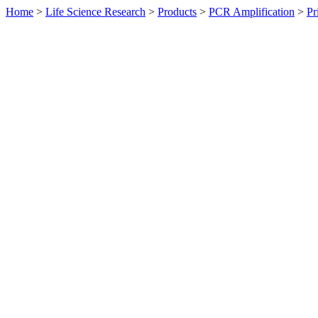
Home
>
Life Science Research
>
Products
>
PCR Amplification
>
Pr