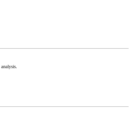
analysis.