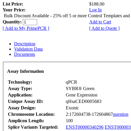
List Price:
$188.00
Your Price:
Log In
Bulk Discount Available - 25% off 5 or more Control Templates and
Quantity:
Add to Cart
[ Add to My PrimePCR ]
[ Add to Quote ]
Description
Validation Data
Documents
Assay Information
Technology:
qPCR
Assay Type:
SYBR® Green
Application:
Gene Expression
Unique Assay ID:
qHsaCED0005683
Assay Design:
Exonic
Chromosome Location:
2:172604738-172604867
question
Amplicon Length:
100
Splice Variants Targeted:
ENST00000340296
ENST000003