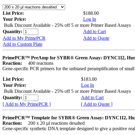
List Price:
$188.00
Your Price:
Log In
Bulk Discount Available - 25% off 5 or more Primer Based Assays
Quantity:
Add to Cart
Add to My PrimePCR
Add to Quote
Add to Custom Plate
PrimePCR™ PreAmp for SYBR® Green Assay: DYNC1I2, Hu
Reaction:
400 reactions
Gene-specific PCR primers for the unbiased preamplification of smal
List Price:
$183.00
Your Price:
Log In
Bulk Discount Available - 25% off 5 or more Primer Based Assays
Quantity:
Add to Cart
[ Add to My PrimePCR ]
[ Add to Quote ]
PrimePCR™ Template for SYBR® Green Assay: DYNC1I2, H
Reaction:
200 x 20 µl reactions desalted
Gene-specific synthetic DNA template designed to give a positive rea