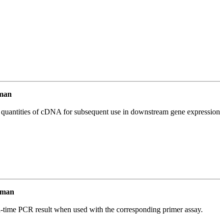
man
l quantities of cDNA for subsequent use in downstream gene expression 
uman
l-time PCR result when used with the corresponding primer assay.