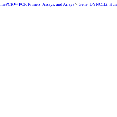
imePCR™ PCR Primers, Assays, and Arrays
>
Gene: DYNC1I2, Hu