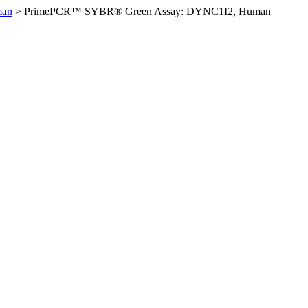
man
>
PrimePCR™ SYBR® Green Assay: DYNC1I2, Human