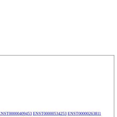
ENST00000409453
ENST00000534253
ENST00000263811