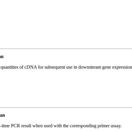
an
l quantities of cDNA for subsequent use in downstream gene expression 
man
l-time PCR result when used with the corresponding primer assay.