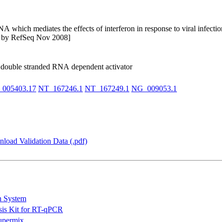
 which mediates the effects of interferon in response to viral infectio
ded by RefSeq Nov 2008]
le double stranded RNA dependent activator
005403.17
NT_167246.1
NT_167249.1
NG_009053.1
load Validation Data (.pdf)
n System
is Kit for RT-qPCR
permix