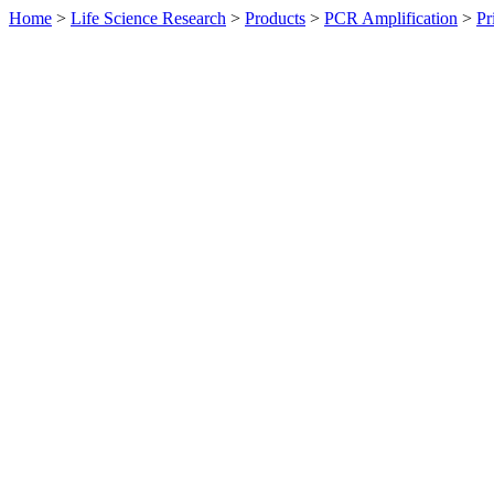
Home
>
Life Science Research
>
Products
>
PCR Amplification
>
Pr