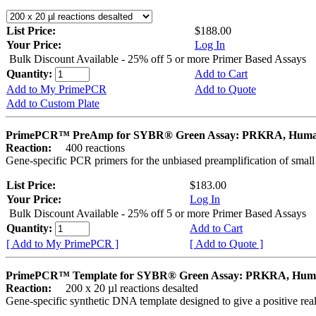
List Price:
$188.00
Your Price:
Log In
Bulk Discount Available - 25% off 5 or more Primer Based Assays
Quantity:
Add to Cart
Add to My PrimePCR
Add to Quote
Add to Custom Plate
PrimePCR™ PreAmp for SYBR® Green Assay: PRKRA, Hum
Reaction:
400 reactions
Gene-specific PCR primers for the unbiased preamplification of smal
List Price:
$183.00
Your Price:
Log In
Bulk Discount Available - 25% off 5 or more Primer Based Assays
Quantity:
Add to Cart
[ Add to My PrimePCR ]
[ Add to Quote ]
PrimePCR™ Template for SYBR® Green Assay: PRKRA, Hu
Reaction:
200 x 20 µl reactions desalted
Gene-specific synthetic DNA template designed to give a positive rea