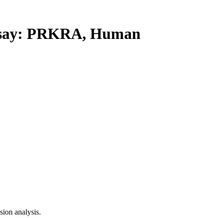
say: PRKRA, Human
ion analysis.