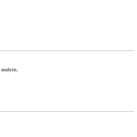
analysis.