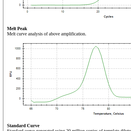
Melt Peak
Melt curve analysis of above amplification.
Standard Curve
Standard curve generated using 20 million copies of template dilute