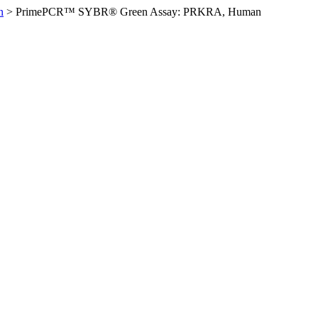
n
>
PrimePCR™ SYBR® Green Assay: PRKRA, Human