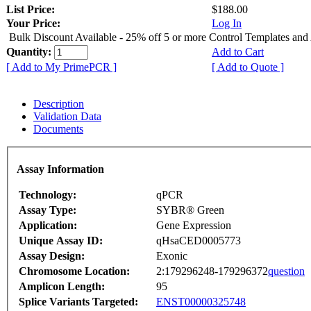
List Price:
$188.00
Your Price:
Log In
Bulk Discount Available - 25% off 5 or more Control Templates and
Quantity:
Add to Cart
[ Add to My PrimePCR ]
[ Add to Quote ]
Description
Validation Data
Documents
Assay Information
Technology:
qPCR
Assay Type:
SYBR® Green
Application:
Gene Expression
Unique Assay ID:
qHsaCED0005773
Assay Design:
Exonic
Chromosome Location:
2:179296248-179296372
question
Amplicon Length:
95
Splice Variants Targeted:
ENST00000325748