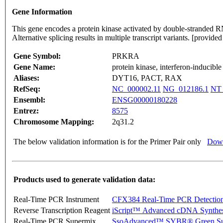
Gene Information
This gene encodes a protein kinase activated by double-stranded RNA
Alternative splicing results in multiple transcript variants. [provi
Gene Symbol:
PRKRA
Gene Name:
protein kinase, interferon-inducib
Aliases:
DYT16, PACT, RAX
RefSeq:
NC_000002.11
NG_012186.1
NT_
Ensembl:
ENSG00000180228
Entrez:
8575
Chromosome Mapping:
2q31.2
The below validation information is for the Primer Pair only
Down
Products used to generate validation data:
Real-Time PCR Instrument
CFX384 Real-Time PCR Detectio
Reverse Transcription Reagent
iScript™ Advanced cDNA Synthes
Real-Time PCR Supermix
SsoAdvanced™ SYBR® Green Su