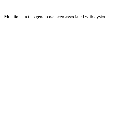
n. Mutations in this gene have been associated with dystonia.