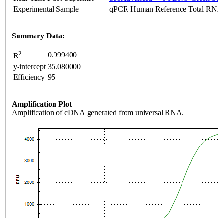
Experimental Sample
qPCR Human Reference Total R
Summary Data:
2
0.999400
R
y-intercept
35.080000
Efficiency
95
Amplification Plot
Amplification of cDNA generated from universal RNA.