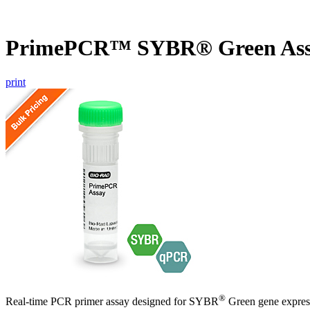
PrimePCR™ SYBR® Green As
print
®
Real-time PCR primer assay designed for SYBR
Green gene express