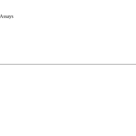
 Assays