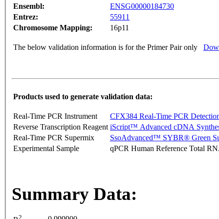
Ensembl:
ENSG00000184730
Entrez:
55911
Chromosome Mapping:
16p11
The below validation information is for the Primer Pair only
Down
Products used to generate validation data:
Real-Time PCR Instrument
CFX384 Real-Time PCR Detectio
Reverse Transcription Reagent
iScript™ Advanced cDNA Synthes
Real-Time PCR Supermix
SsoAdvanced™ SYBR® Green Su
Experimental Sample
qPCR Human Reference Total R
Summary Data:
2
0.999900