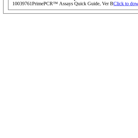
10039761
PrimePCR™ Assays Quick Guide, Ver B
Click to do