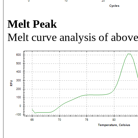
Melt Peak
Melt curve analysis of above