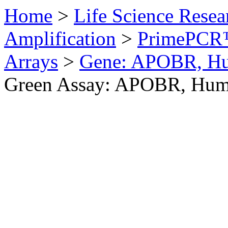
Home
>
Life Science Resea
Amplification
>
PrimePCR™
Arrays
>
Gene: APOBR, H
Green Assay: APOBR, Hu