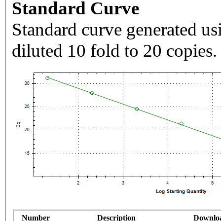
Standard Curve
Standard curve generated usi
diluted 10 fold to 20 copies.
Number
Description
Downlo