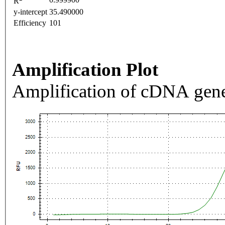
R
y-intercept
35.490000
Efficiency
101
Amplification Plot
Amplification of cDNA gene