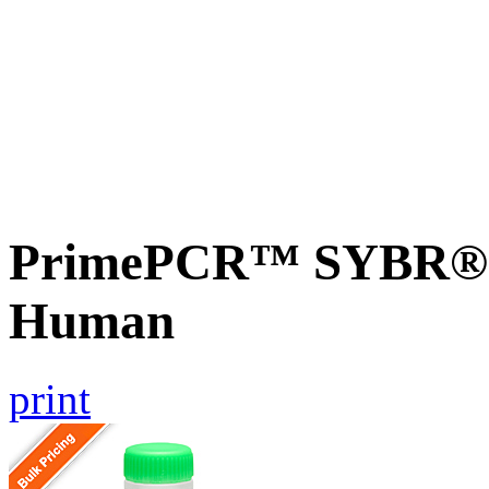
PrimePCR™ SYBR® G
Human
print