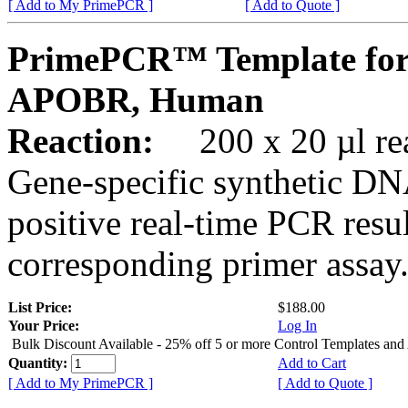
[ Add to My PrimePCR ]
[ Add to Quote ]
PrimePCR™ Template for
APOBR, Human
Reaction:
200 x 20 µl rea
Gene-specific synthetic DN
positive real-time PCR resu
corresponding primer assay
List Price:
$188.00
Your Price:
Log In
Bulk Discount Available - 25% off 5 or more Control Templates and
Quantity:
Add to Cart
[ Add to My PrimePCR ]
[ Add to Quote ]