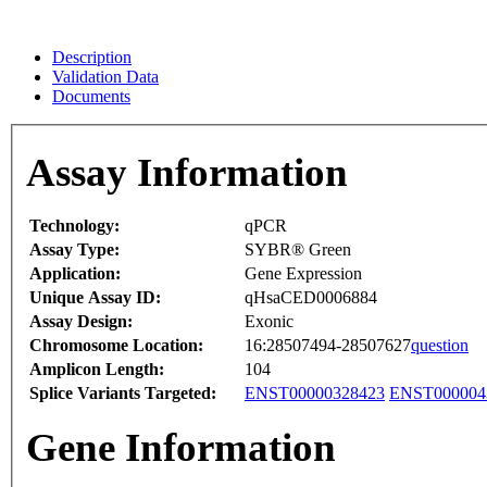
Description
Validation Data
Documents
Assay Information
Technology:
qPCR
Assay Type:
SYBR® Green
Application:
Gene Expression
Unique Assay ID:
qHsaCED0006884
Assay Design:
Exonic
Chromosome Location:
16:28507494-28507627
question
Amplicon Length:
104
Splice Variants Targeted:
ENST00000328423
ENST000004
Gene Information