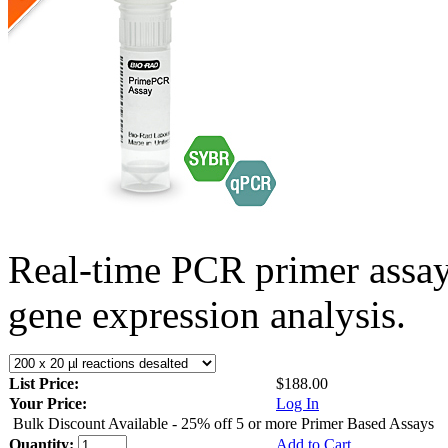
Real-time PCR primer assa
gene expression analysis.
List Price:
$188.00
Your Price:
Log In
Bulk Discount Available - 25% off 5 or more Primer Based Assays
Quantity:
Add to Cart