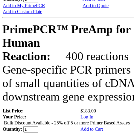
Add to My PrimePCR
Add to Quote
Add to Custom Plate
PrimePCR™ PreAmp for 
Human
Reaction:
400 reactions
Gene-specific PCR primers 
of small quantities of cDNA
downstream gene expression
List Price:
$183.00
Your Price:
Log In
Bulk Discount Available - 25% off 5 or more Primer Based Assays
Quantity:
Add to Cart