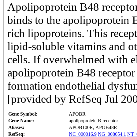
Apolipoprotein B48 receptor
binds to the apolipoprotein 
rich lipoproteins. This recep
lipid-soluble vitamins and ot
cells. If overwhelmed with e
apolipoprotein B48 receptor
formation endothelial dysfu
[provided by RefSeq Jul 20
Gene Symbol:
APOBR
Gene Name:
apolipoprotein B receptor
Aliases:
APOB100R, APOB48R
RefSeq:
NC_000016.9
NG_008654.1
NT_