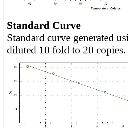
Standard Curve
Standard curve generated usi
diluted 10 fold to 20 copies.