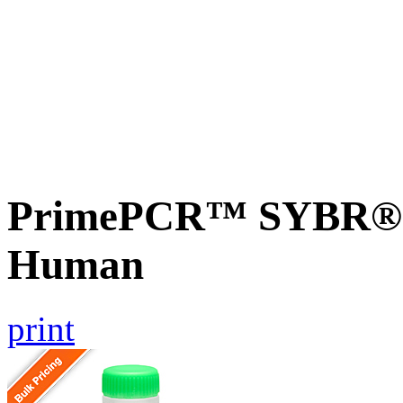
PrimePCR™ SYBR® G
Human
print