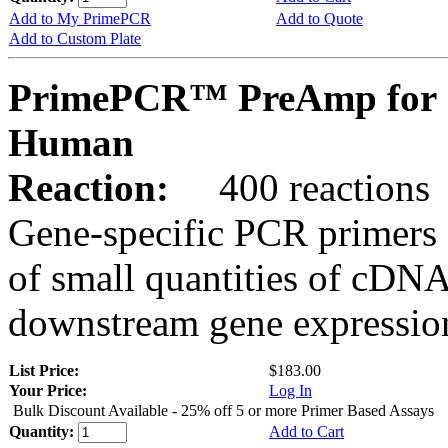
Add to My PrimePCR
Add to Quote
Add to Custom Plate
PrimePCR™ PreAmp for S
Human
Reaction:
400 reactions
Gene-specific PCR primers 
of small quantities of cDNA
downstream gene expression
List Price:
$183.00
Your Price:
Log In
Bulk Discount Available - 25% off 5 or more Primer Based Assays
Quantity:
Add to Cart