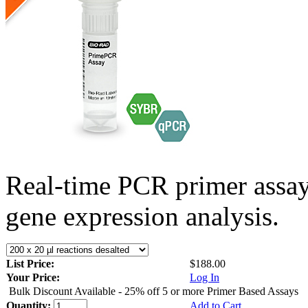
Real-time PCR primer assa
gene expression analysis.
List Price:
$188.00
Your Price:
Log In
Bulk Discount Available - 25% off 5 or more Primer Based Assays
Quantity:
Add to Cart