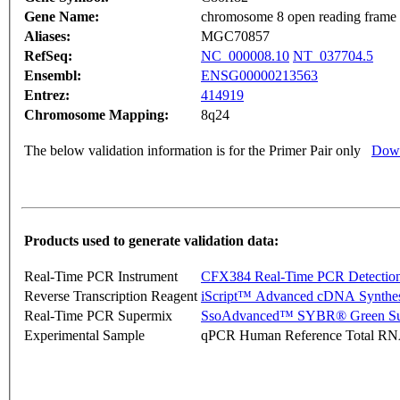
Gene Name:
chromosome 8 open reading frame
Aliases:
MGC70857
RefSeq:
NC_000008.10
NT_037704.5
Ensembl:
ENSG00000213563
Entrez:
414919
Chromosome Mapping:
8q24
The below validation information is for the Primer Pair only
Down
Products used to generate validation data:
Real-Time PCR Instrument
CFX384 Real-Time PCR Detectio
Reverse Transcription Reagent
iScript™ Advanced cDNA Synthes
Real-Time PCR Supermix
SsoAdvanced™ SYBR® Green Su
Experimental Sample
qPCR Human Reference Total R