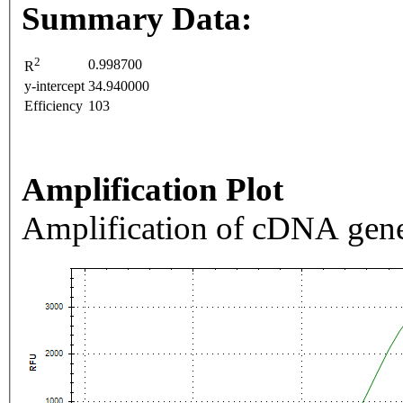
Summary Data:
2
0.998700
R
y-intercept
34.940000
Efficiency
103
Amplification Plot
Amplification of cDNA gene