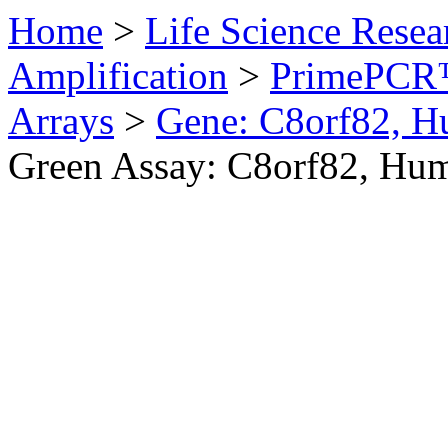
Home
>
Life Science Resea
Amplification
>
PrimePCR™
Arrays
>
Gene: C8orf82, 
Green Assay: C8orf82, Hu