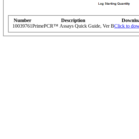
Number
Description
Downlo
10039761
PrimePCR™ Assays Quick Guide, Ver B
Click to do