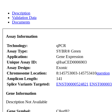
Description
Validation Data
Documents
Assay Information
Technology:
qPCR
Assay Type:
SYBR® Green
Application:
Gene Expression
Unique Assay ID:
qHsaCED0006903
Assay Design:
Exonic
Chromosome Location:
8:145753003-145753410
question
Amplicon Length:
141
Splice Variants Targeted:
ENST00000524821
ENST000003
Gene Information
Description Not Available
Gene Symbol:
C8orf82