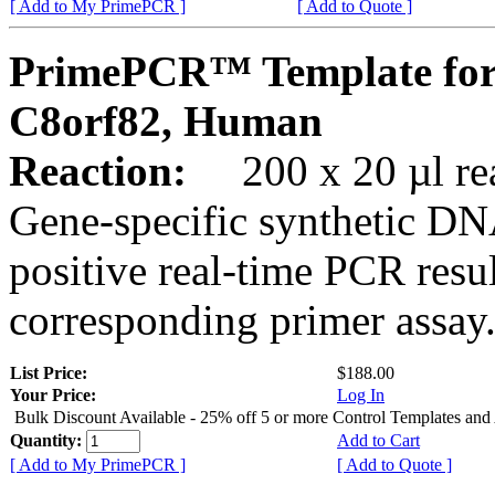
[ Add to My PrimePCR ]
[ Add to Quote ]
PrimePCR™ Template for
C8orf82, Human
Reaction:
200 x 20 µl rea
Gene-specific synthetic DN
positive real-time PCR resu
corresponding primer assay
List Price:
$188.00
Your Price:
Log In
Bulk Discount Available - 25% off 5 or more Control Templates and
Quantity:
Add to Cart
[ Add to My PrimePCR ]
[ Add to Quote ]