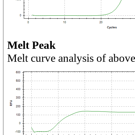
Melt Peak
Melt curve analysis of above